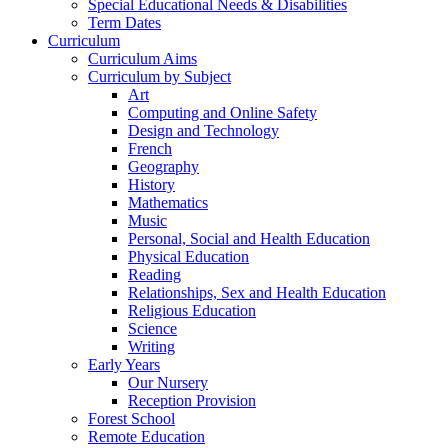
Special Educational Needs & Disabilities
Term Dates
Curriculum
Curriculum Aims
Curriculum by Subject
Art
Computing and Online Safety
Design and Technology
French
Geography
History
Mathematics
Music
Personal, Social and Health Education
Physical Education
Reading
Relationships, Sex and Health Education
Religious Education
Science
Writing
Early Years
Our Nursery
Reception Provision
Forest School
Remote Education