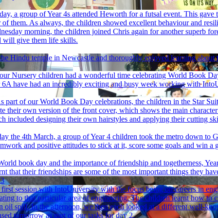
y, a group of Year 4s attended Heworth for a futsal event. This gave t
of them. As always, the children showed excellent behaviour and resil
esday morning, the children joined Chris again for another superb fore
will give them life skills.
 the Hindu temple in Newcastle and thoroughly enjoyed learning about t
our Nursery children had a wonderful time celebrating World Book D
 6A have had an incredibly exciting and busy week working with IntoUn
s part of our World Book Day celebrations, the children in the Star Sui
eate their own version of the front cover, which shows the main character
which included designing their own hairstyles and applying their cutting
y the 4th March, a group of Year 4 children took the metro down to G
work and positive attitudes to stick at it, score some goals and win a 
World book day and the importance of friendship and togetherness, Year
rnt that their friendships are some of the most important things they hav
 3
irst session with IntoUniversity with the focus being on careers in en
ting to that particular area of engineering. The children learnt how to c
 oil spill. In the afternoon, we then each looked at a different well-kn
used tomorrow as part of our tasks for day 2.