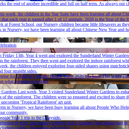
ks the end of another incredible and full on half term. As always our 
his week, the children in the Star Suite have been learning all about Ch
 that each year is named after 1 of 12 animals. 2026 is the Year of the 
k at Forest School, our Nursery children became little lifesavers as they
 in Nursery, we have been learning all about Chinese New Year and how
lebration
 Friday 13th, Year 4 went and explored the Sunderland Winter Gardens.
n the rainforest. They then went and explored the indoor rainforest whil
week, the children enjoyed exploring four-sided shapes using matchsticks
 four straight sides.
heme for Children's Mental Health Week 2026 has been This is My Place 
on what it means to belong.
r Gardens
Last week, Year 3 visited Sunderland Winter Gardens to enh
ers of the rainforest. The children were so engaged and excited to shar
upcoming 'Tropical Rainforest' art unit.
term in Nursery, we have been busy learning all about People Who Help
 our community.
ayside
Year 1 trip to the Quayside.
ginning of term, our nursery children had a fantastic time taking part 
cluding cutting, measuring and stirring.