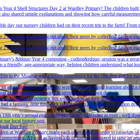
 Year 4 Shell Structures Day 2 at Wardley Primary! The children built o
. We also shared simple explanations and showing how careful measurem
le day our nursery children had on their recent trip to the farm! From t
r 2 have enjoyed finding out about their peers by collecting data on ea
r 2 have enjoyed finding out about their peers by collecting data on ea
imary's &ldquo;Year 4 computing - coding&rdquo; session was a great o
in a friendly, age-appropriate way, helping children understand what l
Trip to the Mosque was a lovely experience for the children and for pa
 an amazing time exploring the world of engineering, learning about a r
and experimented with ways to strengthen their own designs.
astic hands-on experience this week as part of their science learning on 
 had a fantastic time this week taking part in an exciting workshop del
n
This year's annual egg competition was as amazing as ever - well don
t our local history unit.
Book Day fun!
ildren at Wardley Primary made each other laugh in order to raise lots o
 joke competitions. As well as having lots of fun, we managed to raise 