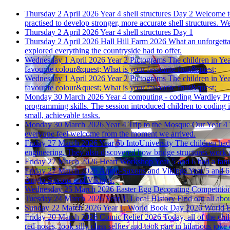
Thursday 2 April 2026
Year 4 shell structures Day 2
Welcome to
practised to develop stronger, more accurate shell structures
Thursday 2 April 2026
Year 4 shell structures Day 1
Thursday 2 April 2026
Hall Hill Farm 2026
What an unforgettab
explored everything the countryside had to offer.
Wednesday 1 April 2026
Year 2 Pictograms
The children in Yea
favourite colour&quest; What is your favourite fruit&quest;
Wednesday 1 April 2026
Year 2 Pictograms
The children in Yea
favourite colour&quest; What is your favourite fruit&quest;
Monday 30 March 2026
Year 4 computing - coding
Wardley Pr
programming skills. The session introduced children to coding 
small, achievable tasks.
Monday 30 March 2026
Year 4 Trip to the Mosque
Our Year 4 
everyone feel welcome from the moment we arrived.
Friday 27 March 2026
Year 6b IntoUniversity
The children had
engineering. They also discovered how bridge structures work 
Friday 27 March 2026
Heart Workshop
Year 5 and 6 had a fant
Friday 27 March 2026
Anglo-Saxons and Vikings
Year 5 and 6
Anglo-Saxons and Vikings.
Wednesday 25 March 2026
Easter Egg Decorating Competitio
Tuesday 24 March 2026
Year 1, Local History
Find out all abou
Sunday 22 March 2026
Year 1, World Book Day 2026
World 
Friday 20 March 2026
Comic Relief 2026
Today, all of the ch
red noses, took silly class selfies and took part in hilarious