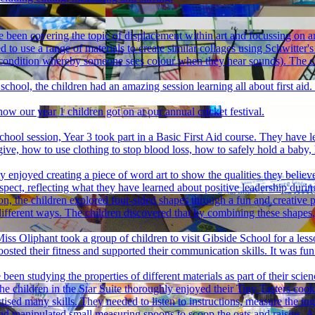
e been covering the topic of displacement within art and focussing on a
 to use a range of materials to create similar collages using Schwitter
condition whereby someone sees colour when they hear sounds). The chil
 school, the children had an amazing session learning all about first ai
ow our year 1 children got on at our annual cricket festival.
hool session, Year 3 took part in a Basic First Aid course. They have le
ive, how to use clothing to stop blood loss, how to safely hold a ba
ly enjoyed creating a piece of word art to show the qualities they belie
pect, reflecting what they have learned about positive leadership durin
n, the children explored four-sided shapes through a fun and creative pr
ifferent ways. The children discovered that by combining these shapes,
iss Oliphant took a group of children to visit Gibside School for a les
osted their fitness and supported their communication skills. It was f
been studying the properties of different materials as part of their scien
he children in the Star Suite thoroughly enjoyed their Tiny Tasters cook
ised many skills. They needed to listen to instructions, measure the in
 and manipulated small measuring spoons to scoop the oats and raisins. A