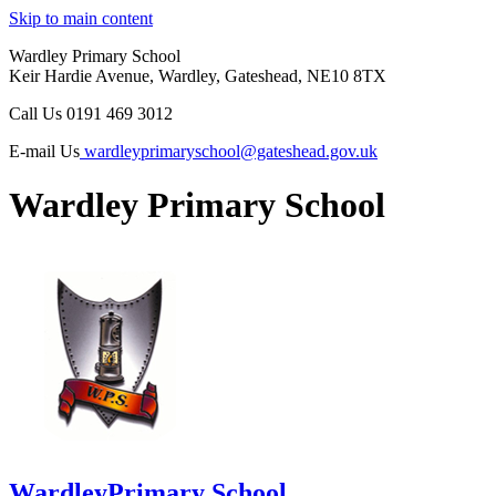
Skip to main content
Wardley Primary School
Keir Hardie Avenue, Wardley, Gateshead, NE10 8TX
Call Us
0191 469 3012
E-mail Us
wardleyprimaryschool@gateshead.gov.uk
Wardley Primary School
Wardley
Primary School