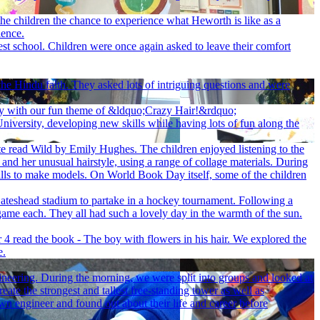
he children the chance to experience what Heworth is like as a
ience.
st school. Children were once again asked to leave their comfort
he Hindu faith. They asked lots of intriguing questions and were
ay with our fun theme of &ldquo;Crazy Hair!&rdquo;
iversity, developing new skills while having lots of fun along the
te read Wild by Emily Hughes. The children enjoyed listening to the
 and her unusual hairstyle, using a range of collage materials. During
 skills to make models. On World Book Day itself, some of the children
ateshead stadium to partake in a hockey tournament. Following a
game each. They all had such a lovely day in the warmth of the sun.
 4 read the book - The boy with flowers in his hair. We explored the
e.
gineering. During the morning, we were split into groups and looked at
reate the strongest and tallest free-standing tower as well as
own engineer and found out about their life and career before