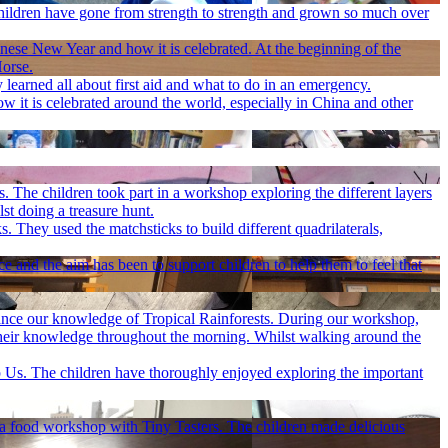
children have gone from strength to strength and grown so much over
inese New Year and how it is celebrated. At the beginning of the
Horse.
 learned all about first aid and what to do in an emergency.
 it is celebrated around the world, especially in China and other
 The children took part in a workshop exploring the different layers
st doing a treasure hunt.
. They used the matchsticks to build different quadrilaterals,
and the aim has been to support children to help them to feel that
ance our knowledge of Tropical Rainforests. During our workshop,
e their knowledge throughout the morning. Whilst walking around the
 Us. The children have thoroughly enjoyed exploring the important
in a food workshop with Tiny Tasters. The children made delicious