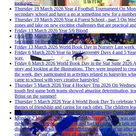
took part.
Thursday 19 March 2026
Year 4 Football Tournament
On Monda
secondary school and have a go at something new for a number 
Thursday 19 March 2026
Year 4 Forest School - part 3
On Wedn
zones and take on new exciting challenges that are practical and 
Friday 13 March 2026
Year 5/6 Blood
Friday 13 March 2026
Hindu Temple
Yesterday, Year 6 visited
fascinated by the deities in the temple.
Friday 13 March 2026
World Book Day in Nursery
Last week 
Friday 6 March 2026
Year 6a IntoUniversity Days 4 and 5
Year
way.
Friday 6 March 2026
World Book Day in the Star Suite 2026
A
story and looking at the illustrations. They were inspired to cr
the week, they participated in activities related to hairstyles 
came to school with very creative hairstyles!
Thursday 5 March 2026
Year 4 Hockey Trip 2026
On Wednesda
tough first game both teams showed amazing determination, team
Bring on the summer!
Thursday 5 March 2026
Year 4 World Book Day
To celebrate 
themes of friendship and caring for each other. The children lea
Wednesday 4 March 2026
Year 6a - IntoUniversity Days 2 and
Monday 2 March 2026
Year 6a - IntoUniversity
Today was our f
the different types of engineering and had to complete a task rela
discovering what was the more effective way to clear up after an
completing a piece of writing all about them. This will then be 