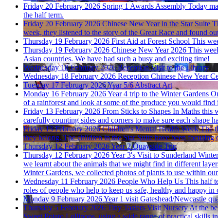
Friday 20 February 2026
Spring 1 Awards Assembly
Today mar
the half term.
Friday 20 February 2026
Chinese New Year in the Star Suite
T
week, they listened to the story of the Great Race and found out
Thursday 19 February 2026
First Aid at Forest School
This wee
Thursday 19 February 2026
Chinese New Year 2026
This week
Asian countries. We have had such a busy and exciting time!
Wednesday 18 February 2026
Reception Visit to the Library
Wednesday 18 February 2026
Reception Chinese New Year Ce
Tuesday 17 February 2026
Year 5/6 Abstract Art
Monday 16 February 2026
Year 4 trip to the Winter Gardens
On
of a rainforest and look at some of the produce you would find i
Friday 13 February 2026
From Sticks to Shapes
In Maths this 
carefully counting sides and corners to make sure each shape had
Friday 13 February 2026
Children's Mental Health Week
The t
they belong. The children in the Star Suite have been focusing 
Thursday 12 February 2026
Year 2 Quayside Trip
Thursday 12 February 2026
Year 3's Visit to Sunderland Winte
we learnt about the animals that we might find in different lay
Winter Gardens, we collected photos of plants to use within our 
Wednesday 11 February 2026
People Who Help Us
This half 
roles of people who help to keep us safe, healthy and happy in
Monday 9 February 2026
Year 1 visit Gateshead/Newcastle qu
Thursday 5 February 2026
Tiny Tasters Visit Nursery
At the be
Sweet Potato Lollipops, using a wide range of practical skills in