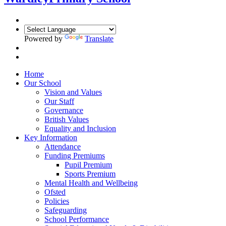
Powered by
Translate
Home
Our School
Vision and Values
Our Staff
Governance
British Values
Equality and Inclusion
Key Information
Attendance
Funding Premiums
Pupil Premium
Sports Premium
Mental Health and Wellbeing
Ofsted
Policies
Safeguarding
School Performance