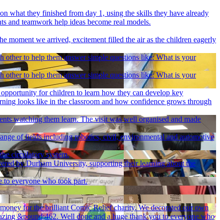
n what they finished from day 1, using the skills they have already
ents and teamwork help ideas become real models.
he moment we arrived, excitement filled the air as the children eagerly
ch other to help them answer simple questions like: What is your
ch other to help them answer simple questions like: What is your
pportunity for children to learn how they can develop key
earning looks like in the classroom and how confidence grows through
rents watching them learn. The visit was well organised and made
ange of fields including robotics, civil, environmental and automotive
the circulatory system.
ivered by Durham University, supporting their learning about the
e to everyone who took part.
f money for the brilliant Comic Relief charity. We decorated our own
an amazing &pound;462. Well done and a huge thank you to everyone who