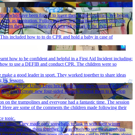
rtists who have been forced to leave their home countries. We began
's work as inspiration. Following this, we then moved onto studying
dren then created their own artwork pieces in the style of
d. This included how to to do CPR and hold a baby in case of
arnt how to be confident and helpful in a First Aid Incident including:
by, how to use a DEFIB and conduct CPR. The children were so
ve make a good leader in sport. They worked together to share ideas
g PE lessons.
inting activity. Using Lego bricks and paint, they stamped a variety
 they could create new four-sided shapes, helping them to develop
son on the trampolines and everyone had a fantastic time. The session
un! Here are some of the comments the children made following their
ce topic.
ery class. They made oaty snowballs to link in with their winter
gredients and mix them together. It was lovely to see them applying
t the end of the day, they were given a recipe card to take home along