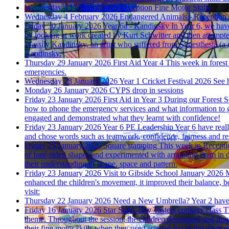
Wednesday 4 February 2026
Reception Fine Motor Skills
Wednesday 4 February 2026
Endangered Animals - Reception
Friday 30 January 2026
Year 6a - Kandinsky
In Year 6, we hav
by looking at work created by Kurt Schwitter and then attempted
Wassily Kandinsky, an artist who suffered from Synesthesia (a 
Kandinsky.
Thursday 29 January 2026
First Aid Year 4
This week in forest
emergencies.
Wednesday 28 January 2026
Year 1 Cricket Festival 2026
See h
Monday 26 January 2026
CYPS drop in sessions
Friday 23 January 2026
First Aid in Year 3
During our Forest Sc
how to phone the emergency services and what information to g
engaged and demonstrated what they learnt with confidence!
Friday 23 January 2026
Year 6 PE Leadership
Year 6 have real
and chose words such as teamwork, confidence, fairness and res
Friday 23 January 2026
Square stamping
This week in Receptio
of four-sided shapes and experimented with arranging them in d
their understanding of shape, space and pattern.
Friday 23 January 2026
Visit to Gibside School January 2026
M
enhanced the children's movement, it improved their balance, bo
visit:
Thursday 22 January 2026
Need a New Umbrella?
Year 2 have 
Friday 16 January 2026
Star Suite Tiny Tasters cookery class
T
theme. Throughout the session, the children developed and pract
their fine motor skills when they used scissors to cut the dates