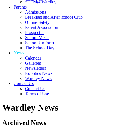
STEM@Wardley
Parents
Admissions
Breakfast and After-school Club
Online Safety
Parent Association
Prospectus
School Meals
School Uniform
The School Day
News
Calendar
Galleries
Newsletters
Robotics News
Wardley News
Contact Us
Contact Us
Terms of Use
Wardley News
Archived News