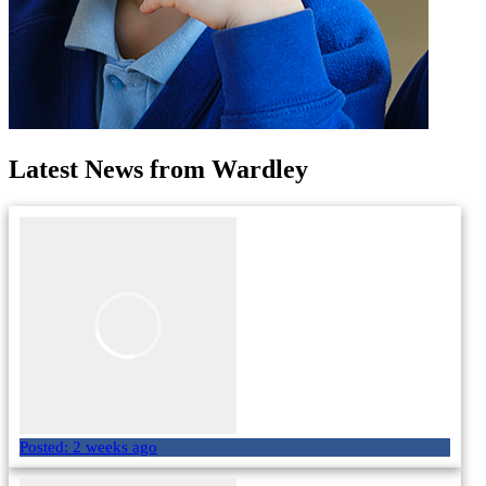
Latest News from Wardley
Posted:
2 weeks ago