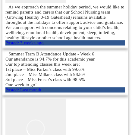
As we approach the summer holiday period, we would like to
remind parents and carers that our School Nursing team
(Growing Healthy 0-19 Gateshead) remains available
throughout the holidays to offer support, advice and guidance.
We can support with concerns relating to your child’s health,
wellbeing, emotional health, development, sleep, toileting,
healthy lifestyle or other school age health matters.
Posted:
3 weeks ago
Summer Term B Attendance Update - Week 6
Our attendance is 94.7% for this academic year.
Our top attending classes this week are:
1st place – Miss Parker's class with 99.6%
2nd place – Miss Millar's class with 98.8%
3rd place – Miss Fraser's class with 98.5%
One week to go!
Posted:
Last month