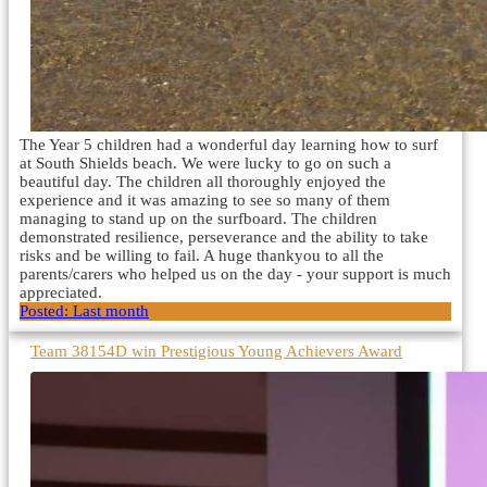
The Year 5 children had a wonderful day learning how to surf
at South Shields beach. We were lucky to go on such a
beautiful day. The children all thoroughly enjoyed the
experience and it was amazing to see so many of them
managing to stand up on the surfboard. The children
demonstrated resilience, perseverance and the ability to take
risks and be willing to fail. A huge thankyou to all the
parents/carers who helped us on the day - your support is much
appreciated.
Posted:
Last month
Team 38154D win Prestigious Young Achievers Award