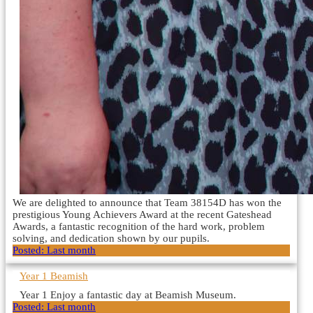
We are delighted to announce that Team 38154D has won the
prestigious Young Achievers Award at the recent Gateshead
Awards, a fantastic recognition of the hard work, problem
solving, and dedication shown by our pupils.
Posted:
Last month
Year 1 Beamish
Year 1 Enjoy a fantastic day at Beamish Museum.
Posted:
Last month