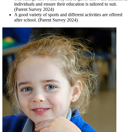
individuals and ensure their education is tailored to suit.
(Parent Survey 2024)
A good variety of sports and different activities are offered
after school. (Parent Survey 2024)