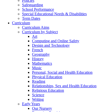
Policies
Safeguarding
School Performance
Special Educational Needs & Disabilities
Term Dates
Curriculum
Curriculum Aims
Curriculum by Subject
Art
Computing and Online Safety
Design and Technology
French
Geography
History
Mathematics
Music
Personal, Social and Health Education
Physical Education
Reading
Relationships, Sex and Health Education
Religious Education
Science
Writing
Early Years
Our Nursery