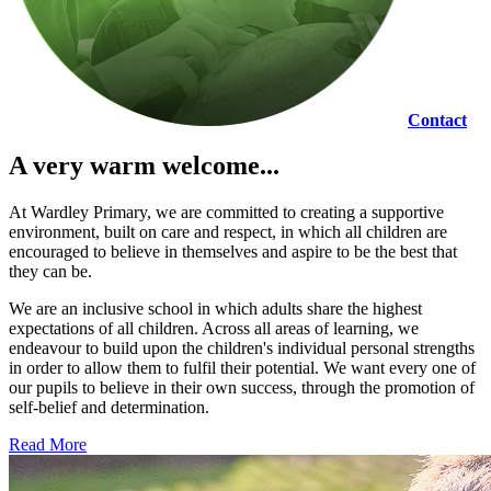
Contact
A very warm welcome...
At Wardley Primary, we are committed to creating a supportive
environment, built on care and respect, in which all children are
encouraged to believe in themselves and aspire to be the best that
they can be.
We are an inclusive school in which adults share the highest
expectations of all children. Across all areas of learning, we
endeavour to build upon the children's individual personal strengths
in order to allow them to fulfil their potential. We want every one of
our pupils to believe in their own success, through the promotion of
self-belief and determination.
Read More