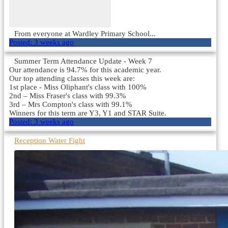
From everyone at Wardley Primary School...
Posted:
3 weeks ago
Summer Term Attendance Update - Week 7
Our attendance is 94.7% for this academic year.
Our top attending classes this week are:
1st place - Miss Oliphant's class with 100%
2nd – Miss Fraser's class with 99.3%
3rd – Mrs Compton's class with 99.1%
Winners for this term are Y3, Y1 and STAR Suite.
Posted:
3 weeks ago
Reception Water Fight