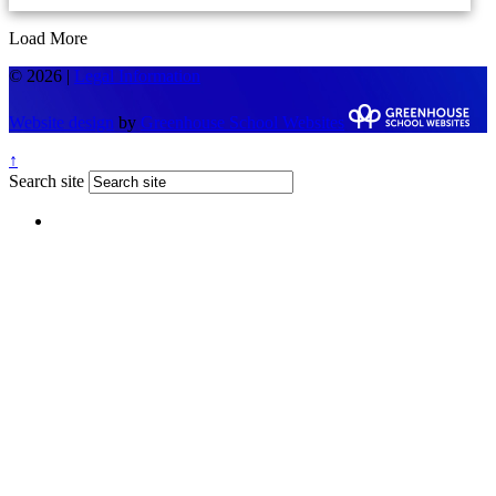
Load More
© 2026 |
Legal Information
Website design
by
Greenhouse School Websites
↑
Search site