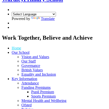
Powered by
Translate
Work Together, Believe and Achieve
Home
Our School
Vision and Values
Our Staff
Governance
British Values
Equality and Inclusion
Key Information
Attendance
Funding Premiums
Pupil Premium
Sports Premium
Mental Health and Wellbeing
Ofsted