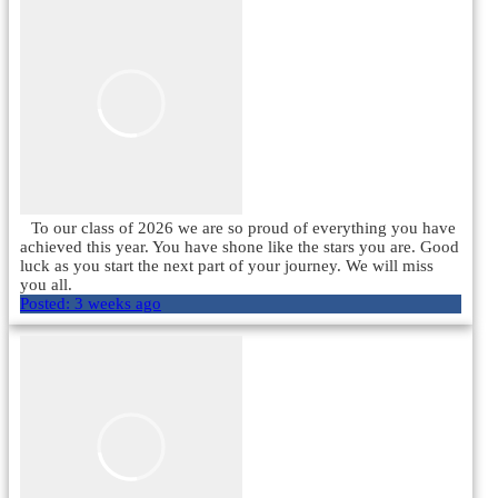
To our class of 2026 we are so proud of everything you have
achieved this year. You have shone like the stars you are. Good
luck as you start the next part of your journey. We will miss
you all.
Posted:
3 weeks ago