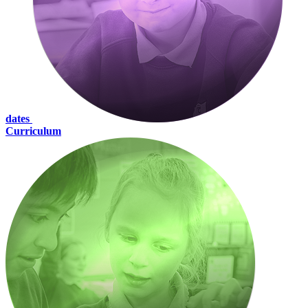
dates
Curriculum