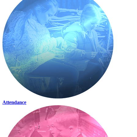
Attendance