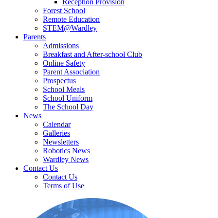
Reception Provision
Forest School
Remote Education
STEM@Wardley
Parents
Admissions
Breakfast and After-school Club
Online Safety
Parent Association
Prospectus
School Meals
School Uniform
The School Day
News
Calendar
Galleries
Newsletters
Robotics News
Wardley News
Contact Us
Contact Us
Terms of Use