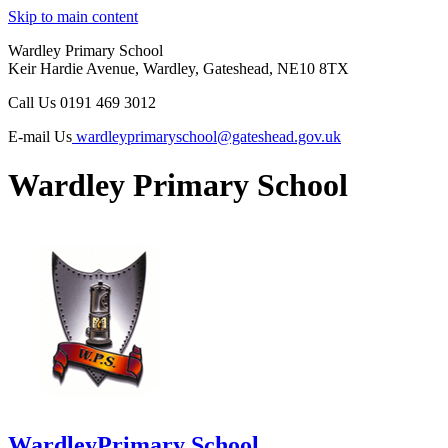
Skip to main content
Wardley Primary School
Keir Hardie Avenue, Wardley, Gateshead, NE10 8TX
Call Us
0191 469 3012
E-mail Us
wardleyprimaryschool@gateshead.gov.uk
Wardley Primary School
Wardley
Primary School