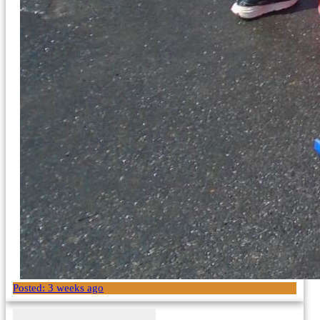
Posted:
3 weeks ago