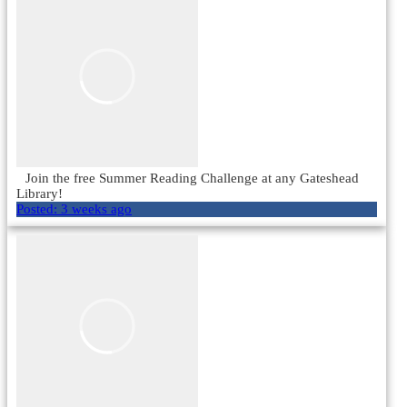
Join the free Summer Reading Challenge at any Gateshead
Library!
Posted:
3 weeks ago