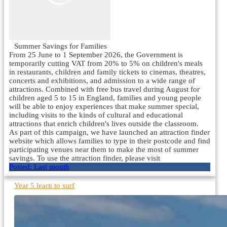
Summer Savings for Families
From 25 June to 1 September 2026, the Government is
temporarily cutting VAT from 20% to 5% on children's meals
in restaurants, children and family tickets to cinemas, theatres,
concerts and exhibitions, and admission to a wide range of
attractions. Combined with free bus travel during August for
children aged 5 to 15 in England, families and young people
will be able to enjoy experiences that make summer special,
including visits to the kinds of cultural and educational
attractions that enrich children's lives outside the classroom.
As part of this campaign, we have launched an attraction finder
website which allows families to type in their postcode and find
participating venues near them to make the most of summer
savings. To use the attraction finder, please visit
Posted:
Last month
Year 5 learn to surf