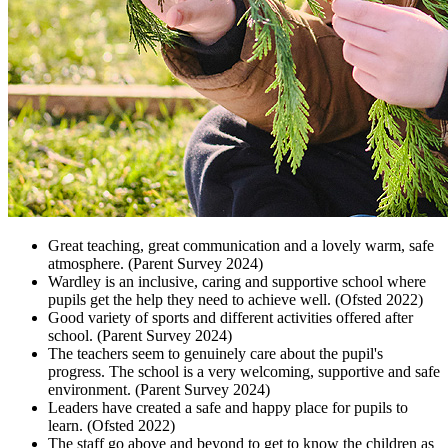
Great teaching, great communication and a lovely warm, safe
atmosphere. (Parent Survey 2024)
Wardley is an inclusive, caring and supportive school where
pupils get the help they need to achieve well. (Ofsted 2022)
Good variety of sports and different activities offered after
school. (Parent Survey 2024)
The teachers seem to genuinely care about the pupil's
progress. The school is a very welcoming, supportive and safe
environment. (Parent Survey 2024)
Leaders have created a safe and happy place for pupils to
learn. (Ofsted 2022)
The staff go above and beyond to get to know the children as