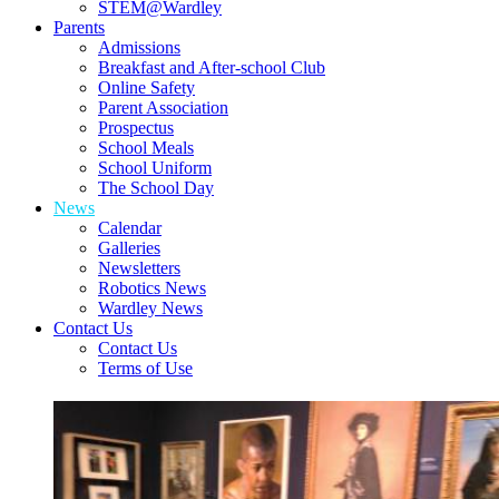
STEM@Wardley
Parents
Admissions
Breakfast and After-school Club
Online Safety
Parent Association
Prospectus
School Meals
School Uniform
The School Day
News
Calendar
Galleries
Newsletters
Robotics News
Wardley News
Contact Us
Contact Us
Terms of Use