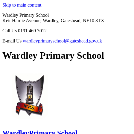
Skip to main content
Wardley Primary School
Keir Hardie Avenue, Wardley, Gateshead, NE10 8TX
Call Us
0191 469 3012
E-mail Us
wardleyprimaryschool@gateshead.gov.uk
Wardley Primary School
Wardley
Primary School