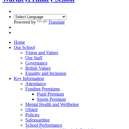
Powered by
Translate
Home
Our School
Vision and Values
Our Staff
Governance
British Values
Equality and Inclusion
Key Information
Attendance
Funding Premiums
Pupil Premium
Sports Premium
Mental Health and Wellbeing
Ofsted
Policies
Safeguarding
School Performance