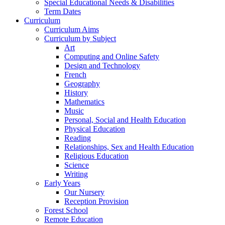
Special Educational Needs & Disabilities
Term Dates
Curriculum
Curriculum Aims
Curriculum by Subject
Art
Computing and Online Safety
Design and Technology
French
Geography
History
Mathematics
Music
Personal, Social and Health Education
Physical Education
Reading
Relationships, Sex and Health Education
Religious Education
Science
Writing
Early Years
Our Nursery
Reception Provision
Forest School
Remote Education