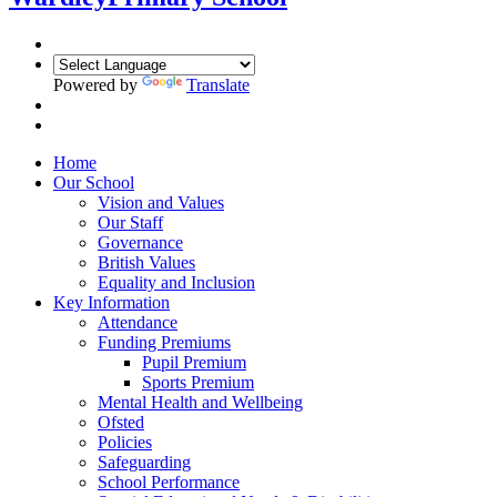
Powered by
Translate
Home
Our School
Vision and Values
Our Staff
Governance
British Values
Equality and Inclusion
Key Information
Attendance
Funding Premiums
Pupil Premium
Sports Premium
Mental Health and Wellbeing
Ofsted
Policies
Safeguarding
School Performance