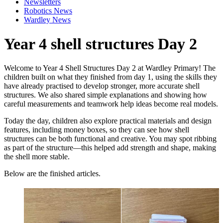
Newsletters
Robotics News
Wardley News
Year 4 shell structures Day 2
Welcome to Year 4 Shell Structures Day 2 at Wardley Primary! The
children built on what they finished from day 1, using the skills they
have already practised to develop stronger, more accurate shell
structures. We also shared simple explanations and showing how
careful measurements and teamwork help ideas become real models.
Today the day, children also explore practical materials and design
features, including money boxes, so they can see how shell
structures can be both functional and creative. You may spot ribbing
as part of the structure—this helped add strength and shape, making
the shell more stable.
Below are the finished articles.