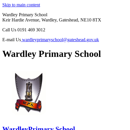
Skip to main content
Wardley Primary School
Keir Hardie Avenue, Wardley, Gateshead, NE10 8TX
Call Us
0191 469 3012
E-mail Us
wardleyprimaryschool@gateshead.gov.uk
Wardley Primary School
Wardley
Primary School