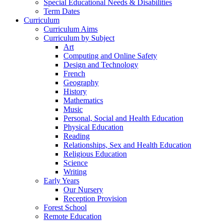
Special Educational Needs & Disabilities
Term Dates
Curriculum
Curriculum Aims
Curriculum by Subject
Art
Computing and Online Safety
Design and Technology
French
Geography
History
Mathematics
Music
Personal, Social and Health Education
Physical Education
Reading
Relationships, Sex and Health Education
Religious Education
Science
Writing
Early Years
Our Nursery
Reception Provision
Forest School
Remote Education