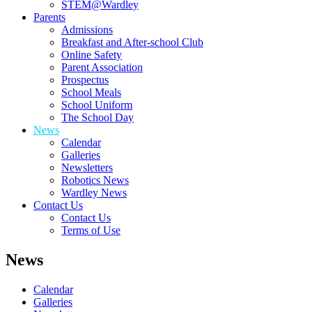
STEM@Wardley
Parents
Admissions
Breakfast and After-school Club
Online Safety
Parent Association
Prospectus
School Meals
School Uniform
The School Day
News
Calendar
Galleries
Newsletters
Robotics News
Wardley News
Contact Us
Contact Us
Terms of Use
News
Calendar
Galleries