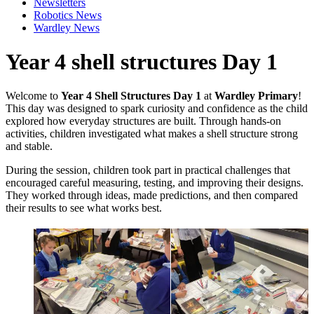
Newsletters
Robotics News
Wardley News
Year 4 shell structures Day 1
Welcome to
Year 4 Shell Structures Day 1
at
Wardley Primary
!
This day was designed to spark curiosity and confidence as the child
explored how everyday structures are built. Through hands-on
activities, children investigated what makes a shell structure strong
and stable.
During the session, children took part in practical challenges that
encouraged careful measuring, testing, and improving their designs.
They worked through ideas, made predictions, and then compared
their results to see what works best.