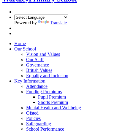
Powered by
Translate
Home
Our School
Vision and Values
Our Staff
Governance
British Values
Equality and Inclusion
Key Information
Attendance
Funding Premiums
Pupil Premium
Sports Premium
Mental Health and Wellbeing
Ofsted
Policies
Safeguarding
School Performance