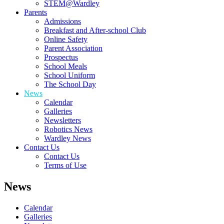
STEM@Wardley
Parents
Admissions
Breakfast and After-school Club
Online Safety
Parent Association
Prospectus
School Meals
School Uniform
The School Day
News
Calendar
Galleries
Newsletters
Robotics News
Wardley News
Contact Us
Contact Us
Terms of Use
News
Calendar
Galleries