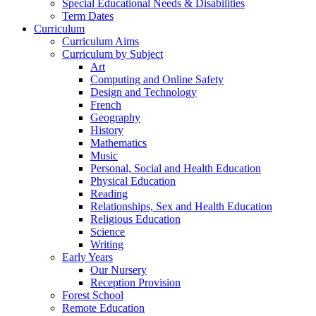
Special Educational Needs & Disabilities
Term Dates
Curriculum
Curriculum Aims
Curriculum by Subject
Art
Computing and Online Safety
Design and Technology
French
Geography
History
Mathematics
Music
Personal, Social and Health Education
Physical Education
Reading
Relationships, Sex and Health Education
Religious Education
Science
Writing
Early Years
Our Nursery
Reception Provision
Forest School
Remote Education