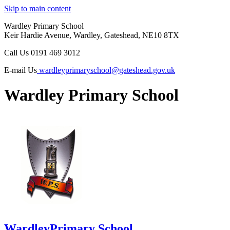
Skip to main content
Wardley Primary School
Keir Hardie Avenue, Wardley, Gateshead, NE10 8TX
Call Us
0191 469 3012
E-mail Us
wardleyprimaryschool@gateshead.gov.uk
Wardley Primary School
Wardley
Primary School