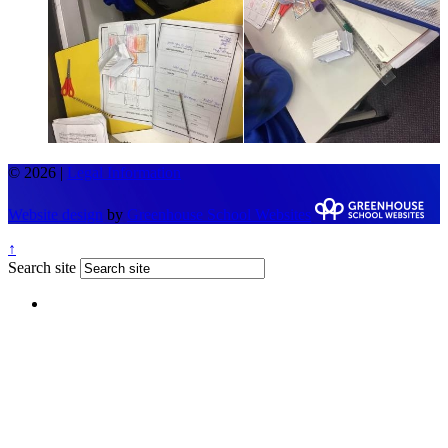
© 2026 |
Legal Information
Website design
by
Greenhouse School Websites
↑
Search site