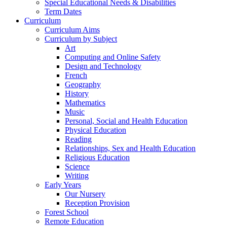
Special Educational Needs & Disabilities
Term Dates
Curriculum
Curriculum Aims
Curriculum by Subject
Art
Computing and Online Safety
Design and Technology
French
Geography
History
Mathematics
Music
Personal, Social and Health Education
Physical Education
Reading
Relationships, Sex and Health Education
Religious Education
Science
Writing
Early Years
Our Nursery
Reception Provision
Forest School
Remote Education