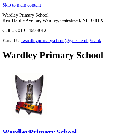
Skip to main content
Wardley Primary School
Keir Hardie Avenue, Wardley, Gateshead, NE10 8TX
Call Us
0191 469 3012
E-mail Us
wardleyprimaryschool@gateshead.gov.uk
Wardley Primary School
Wardley
Primary School