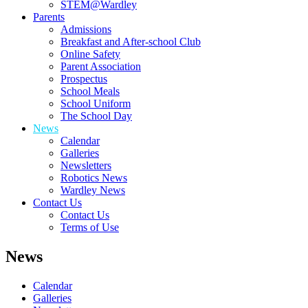
STEM@Wardley
Parents
Admissions
Breakfast and After-school Club
Online Safety
Parent Association
Prospectus
School Meals
School Uniform
The School Day
News
Calendar
Galleries
Newsletters
Robotics News
Wardley News
Contact Us
Contact Us
Terms of Use
News
Calendar
Galleries