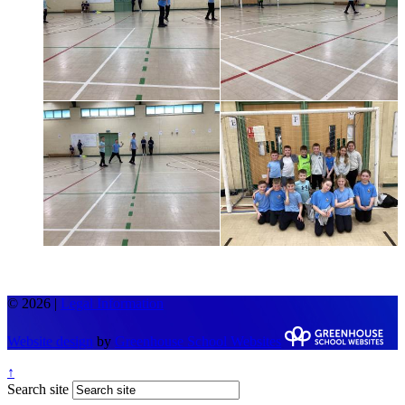
© 2026 |
Legal Information
Website design
by
Greenhouse School Websites
↑
Search site