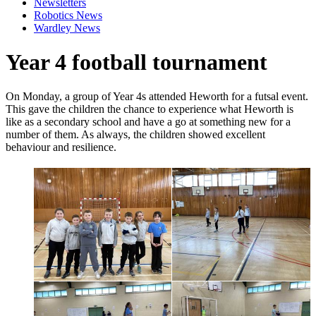
Newsletters
Robotics News
Wardley News
Year 4 football tournament
On Monday, a group of Year 4s attended Heworth for a futsal event.
This gave the children the chance to experience what Heworth is
like as a secondary school and have a go at something new for a
number of them. As always, the children showed excellent
behaviour and resilience.