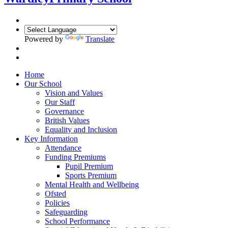
Powered by
Translate
Home
Our School
Vision and Values
Our Staff
Governance
British Values
Equality and Inclusion
Key Information
Attendance
Funding Premiums
Pupil Premium
Sports Premium
Mental Health and Wellbeing
Ofsted
Policies
Safeguarding
School Performance