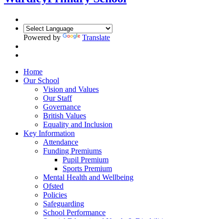
Powered by
Translate
Home
Our School
Vision and Values
Our Staff
Governance
British Values
Equality and Inclusion
Key Information
Attendance
Funding Premiums
Pupil Premium
Sports Premium
Mental Health and Wellbeing
Ofsted
Policies
Safeguarding
School Performance