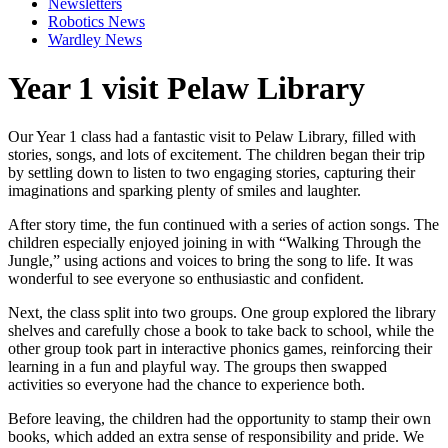
Newsletters
Robotics News
Wardley News
Year 1 visit Pelaw Library
Our Year 1 class had a fantastic visit to Pelaw Library, filled with
stories, songs, and lots of excitement. The children began their trip
by settling down to listen to two engaging stories, capturing their
imaginations and sparking plenty of smiles and laughter.
After story time, the fun continued with a series of action songs. The
children especially enjoyed joining in with “Walking Through the
Jungle,” using actions and voices to bring the song to life. It was
wonderful to see everyone so enthusiastic and confident.
Next, the class split into two groups. One group explored the library
shelves and carefully chose a book to take back to school, while the
other group took part in interactive phonics games, reinforcing their
learning in a fun and playful way. The groups then swapped
activities so everyone had the chance to experience both.
Before leaving, the children had the opportunity to stamp their own
books, which added an extra sense of responsibility and pride. We