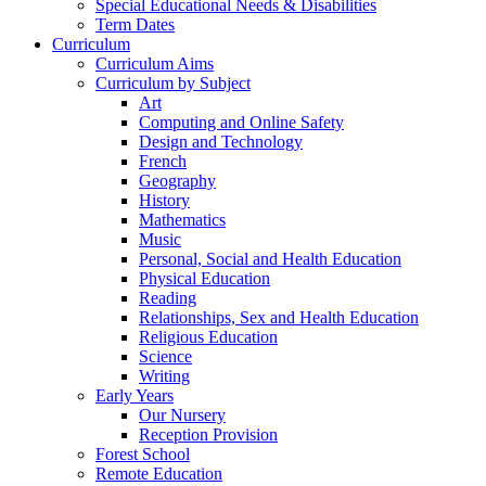
Special Educational Needs & Disabilities
Term Dates
Curriculum
Curriculum Aims
Curriculum by Subject
Art
Computing and Online Safety
Design and Technology
French
Geography
History
Mathematics
Music
Personal, Social and Health Education
Physical Education
Reading
Relationships, Sex and Health Education
Religious Education
Science
Writing
Early Years
Our Nursery
Reception Provision
Forest School
Remote Education