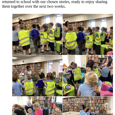
returned to school with our chosen stories, ready to enjoy sharing
them together over the next two weeks.