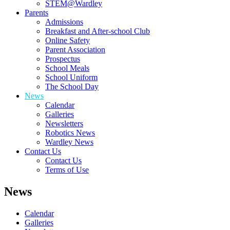
STEM@Wardley
Parents
Admissions
Breakfast and After-school Club
Online Safety
Parent Association
Prospectus
School Meals
School Uniform
The School Day
News
Calendar
Galleries
Newsletters
Robotics News
Wardley News
Contact Us
Contact Us
Terms of Use
News
Calendar
Galleries