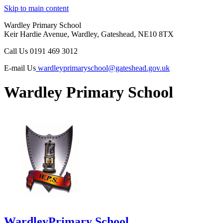
Skip to main content
Wardley Primary School
Keir Hardie Avenue, Wardley, Gateshead, NE10 8TX
Call Us
0191 469 3012
E-mail Us
wardleyprimaryschool@gateshead.gov.uk
Wardley Primary School
Wardley
Primary School