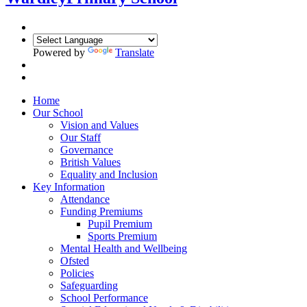
Powered by
Translate
Home
Our School
Vision and Values
Our Staff
Governance
British Values
Equality and Inclusion
Key Information
Attendance
Funding Premiums
Pupil Premium
Sports Premium
Mental Health and Wellbeing
Ofsted
Policies
Safeguarding
School Performance