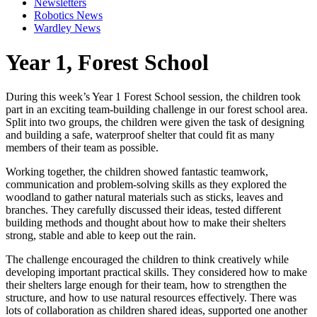
Newsletters
Robotics News
Wardley News
Year 1, Forest School
During this week’s Year 1 Forest School session, the children took
part in an exciting team-building challenge in our forest school area.
Split into two groups, the children were given the task of designing
and building a safe, waterproof shelter that could fit as many
members of their team as possible.
Working together, the children showed fantastic teamwork,
communication and problem-solving skills as they explored the
woodland to gather natural materials such as sticks, leaves and
branches. They carefully discussed their ideas, tested different
building methods and thought about how to make their shelters
strong, stable and able to keep out the rain.
The challenge encouraged the children to think creatively while
developing important practical skills. They considered how to make
their shelters large enough for their team, how to strengthen the
structure, and how to use natural resources effectively. There was
lots of collaboration as children shared ideas, supported one another