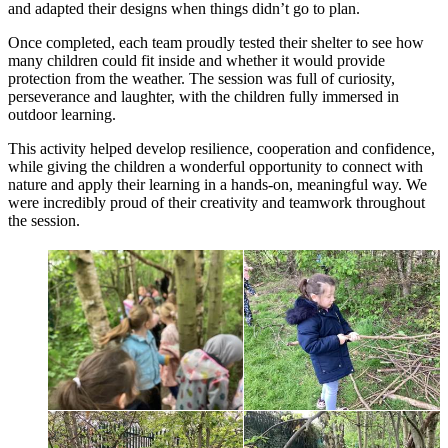
and adapted their designs when things didn’t go to plan.
Once completed, each team proudly tested their shelter to see how
many children could fit inside and whether it would provide
protection from the weather. The session was full of curiosity,
perseverance and laughter, with the children fully immersed in
outdoor learning.
This activity helped develop resilience, cooperation and confidence,
while giving the children a wonderful opportunity to connect with
nature and apply their learning in a hands-on, meaningful way. We
were incredibly proud of their creativity and teamwork throughout
the session.