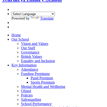
Powered by
Translate
Home
Our School
Vision and Values
Our Staff
Governance
British Values
Equality and Inclusion
Key Information
Attendance
Funding Premiums
Pupil Premium
Sports Premium
Mental Health and Wellbeing
Ofsted
Policies
Safeguarding
School Performance