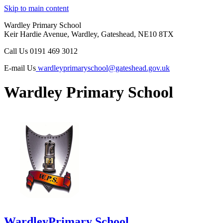
Skip to main content
Wardley Primary School
Keir Hardie Avenue, Wardley, Gateshead, NE10 8TX
Call Us
0191 469 3012
E-mail Us
wardleyprimaryschool@gateshead.gov.uk
Wardley Primary School
Wardley
Primary School