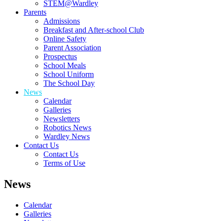
STEM@Wardley
Parents
Admissions
Breakfast and After-school Club
Online Safety
Parent Association
Prospectus
School Meals
School Uniform
The School Day
News
Calendar
Galleries
Newsletters
Robotics News
Wardley News
Contact Us
Contact Us
Terms of Use
News
Calendar
Galleries