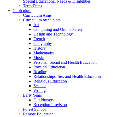
Special Educational Needs & Disabilities
Term Dates
Curriculum
Curriculum Aims
Curriculum by Subject
Art
Computing and Online Safety
Design and Technology
French
Geography
History
Mathematics
Music
Personal, Social and Health Education
Physical Education
Reading
Relationships, Sex and Health Education
Religious Education
Science
Writing
Early Years
Our Nursery
Reception Provision
Forest School
Remote Education