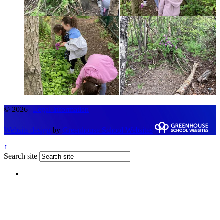
© 2026 |
Legal Information
Website design
by
Greenhouse School Websites
↑
Search site