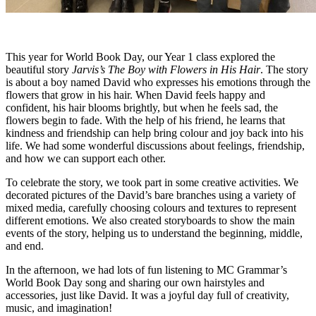
This year for World Book Day, our Year 1 class explored the
beautiful story
Jarvis’s The Boy with Flowers in His Hair
. The story
is about a boy named David who expresses his emotions through the
flowers that grow in his hair. When David feels happy and
confident, his hair blooms brightly, but when he feels sad, the
flowers begin to fade. With the help of his friend, he learns that
kindness and friendship can help bring colour and joy back into his
life. We had some wonderful discussions about feelings, friendship,
and how we can support each other.
To celebrate the story, we took part in some creative activities. We
decorated pictures of the David’s bare branches using a variety of
mixed media, carefully choosing colours and textures to represent
different emotions. We also created storyboards to show the main
events of the story, helping us to understand the beginning, middle,
and end.
In the afternoon, we had lots of fun listening to MC Grammar’s
World Book Day song and sharing our own hairstyles and
accessories, just like David. It was a joyful day full of creativity,
music, and imagination!