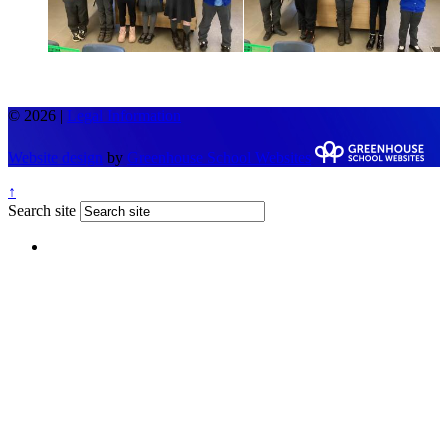
© 2026 |
Legal Information
Website design
by
Greenhouse School Websites
↑
Search site