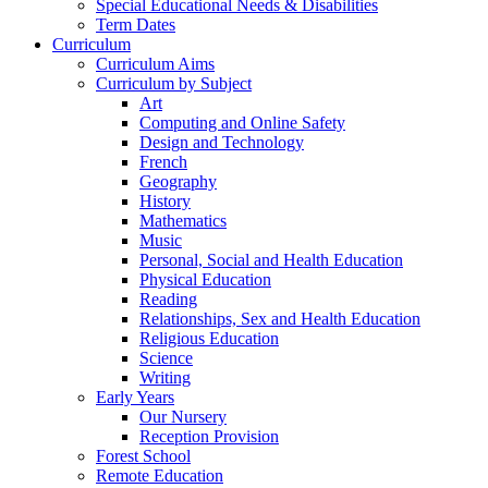
Special Educational Needs & Disabilities
Term Dates
Curriculum
Curriculum Aims
Curriculum by Subject
Art
Computing and Online Safety
Design and Technology
French
Geography
History
Mathematics
Music
Personal, Social and Health Education
Physical Education
Reading
Relationships, Sex and Health Education
Religious Education
Science
Writing
Early Years
Our Nursery
Reception Provision
Forest School
Remote Education