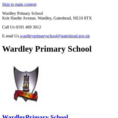
Skip to main content
Wardley Primary School
Keir Hardie Avenue, Wardley, Gateshead, NE10 8TX
Call Us
0191 469 3012
E-mail Us
wardleyprimaryschool@gateshead.gov.uk
Wardley Primary School
Wardley
Primary School