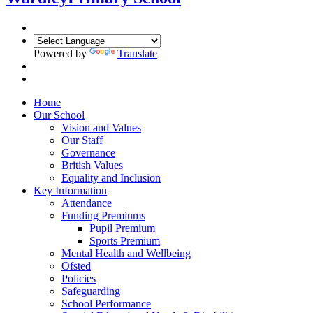
Powered by
Translate
Home
Our School
Vision and Values
Our Staff
Governance
British Values
Equality and Inclusion
Key Information
Attendance
Funding Premiums
Pupil Premium
Sports Premium
Mental Health and Wellbeing
Ofsted
Policies
Safeguarding
School Performance