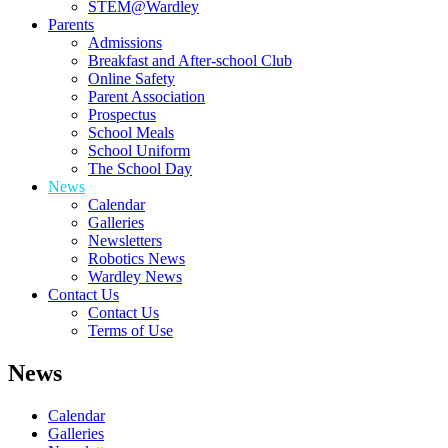
STEM@Wardley
Parents
Admissions
Breakfast and After-school Club
Online Safety
Parent Association
Prospectus
School Meals
School Uniform
The School Day
News
Calendar
Galleries
Newsletters
Robotics News
Wardley News
Contact Us
Contact Us
Terms of Use
News
Calendar
Galleries