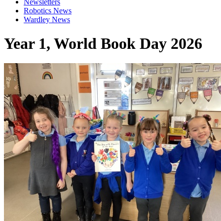
Newsletters
Robotics News
Wardley News
Year 1, World Book Day 2026