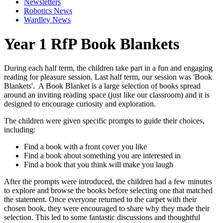
Newsletters
Robotics News
Wardley News
Year 1 RfP Book Blankets
During each half term, the children take part in a fun and engaging
reading for pleasure session. Last half term, our session was 'Book
Blankets'. A Book Blanket is a large selection of books spread
around an inviting reading space (just like our classroom) and it is
designed to encourage curiosity and exploration.
The children were given specific prompts to guide their choices,
including:
Find a book with a front cover you like
Find a book about something you are interested in
Find a book that you think will make you laugh
After the prompts were introduced, the children had a few minutes
to explore and browse the books before selecting one that matched
the statement. Once everyone returned to the carpet with their
chosen book, they were encouraged to share why they made their
selection. This led to some fantastic discussions and thoughtful