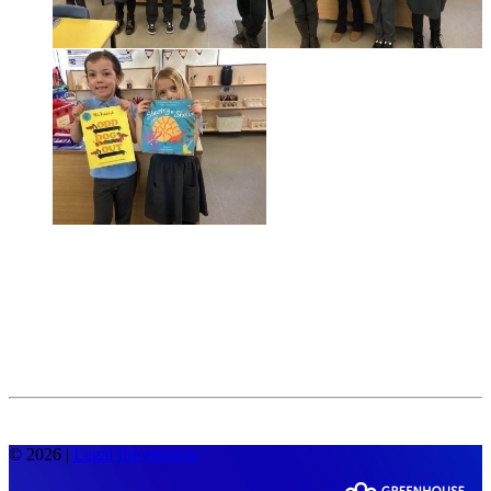
© 2026 |
Legal Information