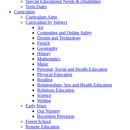
Special Educational Needs & Disabilities
Term Dates
Curriculum
Curriculum Aims
Curriculum by Subject
Art
Computing and Online Safety
Design and Technology
French
Geography
History
Mathematics
Music
Personal, Social and Health Education
Physical Education
Reading
Relationships, Sex and Health Education
Religious Education
Science
Writing
Early Years
Our Nursery
Reception Provision
Forest School
Remote Education