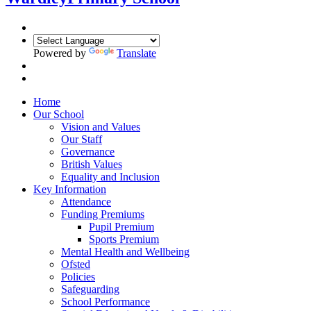
Powered by
Translate
Home
Our School
Vision and Values
Our Staff
Governance
British Values
Equality and Inclusion
Key Information
Attendance
Funding Premiums
Pupil Premium
Sports Premium
Mental Health and Wellbeing
Ofsted
Policies
Safeguarding
School Performance