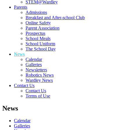
STEM@Wardley
Parents
Admissions
Breakfast and After-school Club
Online Safety
Parent Association
Prospectus
School Meals
School Uniform
The School Day
News
Calendar
Galleries
Newsletters
Robotics News
Wardley News
Contact Us
Contact Us
Terms of Use
News
Calendar
Galleries