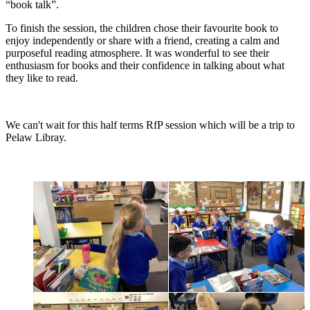
“book talk”.
To finish the session, the children chose their favourite book to
enjoy independently or share with a friend, creating a calm and
purposeful reading atmosphere. It was wonderful to see their
enthusiasm for books and their confidence in talking about what
they like to read.
We can't wait for this half terms RfP session which will be a trip to
Pelaw Libray.