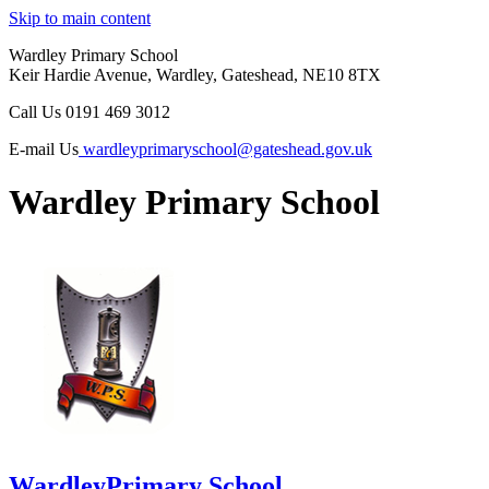
Skip to main content
Wardley Primary School
Keir Hardie Avenue, Wardley, Gateshead, NE10 8TX
Call Us
0191 469 3012
E-mail Us
wardleyprimaryschool@gateshead.gov.uk
Wardley Primary School
Wardley
Primary School