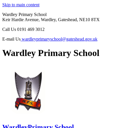
Skip to main content
Wardley Primary School
Keir Hardie Avenue, Wardley, Gateshead, NE10 8TX
Call Us
0191 469 3012
E-mail Us
wardleyprimaryschool@gateshead.gov.uk
Wardley Primary School
Wardley
Primary School