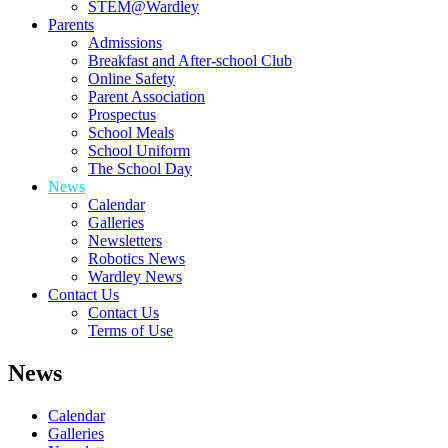
STEM@Wardley
Parents
Admissions
Breakfast and After-school Club
Online Safety
Parent Association
Prospectus
School Meals
School Uniform
The School Day
News
Calendar
Galleries
Newsletters
Robotics News
Wardley News
Contact Us
Contact Us
Terms of Use
News
Calendar
Galleries