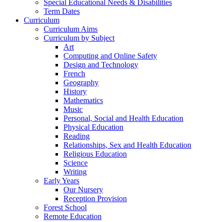
Special Educational Needs & Disabilities
Term Dates
Curriculum
Curriculum Aims
Curriculum by Subject
Art
Computing and Online Safety
Design and Technology
French
Geography
History
Mathematics
Music
Personal, Social and Health Education
Physical Education
Reading
Relationships, Sex and Health Education
Religious Education
Science
Writing
Early Years
Our Nursery
Reception Provision
Forest School
Remote Education