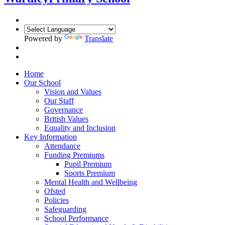
Powered by
Translate
Home
Our School
Vision and Values
Our Staff
Governance
British Values
Equality and Inclusion
Key Information
Attendance
Funding Premiums
Pupil Premium
Sports Premium
Mental Health and Wellbeing
Ofsted
Policies
Safeguarding
School Performance