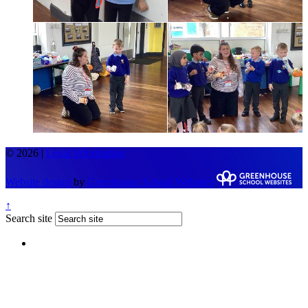
© 2026 |
Legal Information
Website design
by
Greenhouse School Websites
↑
Search site