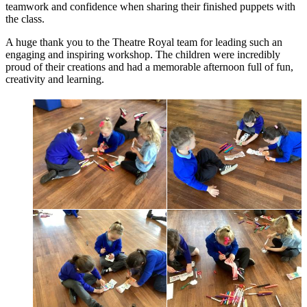
teamwork and confidence when sharing their finished puppets with
the class.
A huge thank you to the Theatre Royal team for leading such an
engaging and inspiring workshop. The children were incredibly
proud of their creations and had a memorable afternoon full of fun,
creativity and learning.