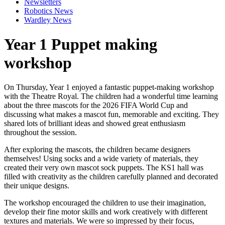
Newsletters
Robotics News
Wardley News
Year 1 Puppet making
workshop
On Thursday, Year 1 enjoyed a fantastic puppet-making workshop
with the
Theatre Royal
. The children had a wonderful time learning
about the three mascots for the
2026 FIFA World Cup
and
discussing what makes a mascot fun, memorable and exciting. They
shared lots of brilliant ideas and showed great enthusiasm
throughout the session.
After exploring the mascots, the children became designers
themselves! Using socks and a wide variety of materials, they
created their very own mascot sock puppets. The KS1 hall was
filled with creativity as the children carefully planned and decorated
their unique designs.
The workshop encouraged the children to use their imagination,
develop their fine motor skills and work creatively with different
textures and materials. We were so impressed by their focus,