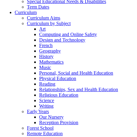
Special Educational Needs & Disabilities
Term Dates
Curriculum
Curriculum Aims
Curriculum by Subject
Art
Computing and Online Safety
Design and Technology
French
Geography
History
Mathematics
Music
Personal, Social and Health Education
Physical Education
Reading
Relationships, Sex and Health Education
Religious Education
Science
Writing
Early Years
Our Nursery
Reception Provision
Forest School
Remote Education