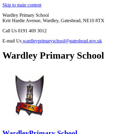
Skip to main content
Wardley Primary School
Keir Hardie Avenue, Wardley, Gateshead, NE10 8TX
Call Us
0191 469 3012
E-mail Us
wardleyprimaryschool@gateshead.gov.uk
Wardley Primary School
Wardley
Primary School