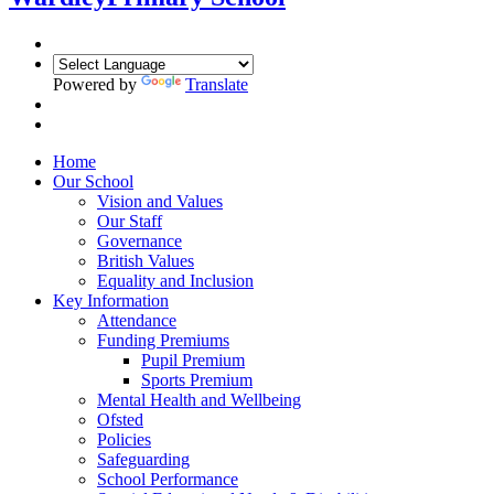
Powered by
Translate
Home
Our School
Vision and Values
Our Staff
Governance
British Values
Equality and Inclusion
Key Information
Attendance
Funding Premiums
Pupil Premium
Sports Premium
Mental Health and Wellbeing
Ofsted
Policies
Safeguarding
School Performance