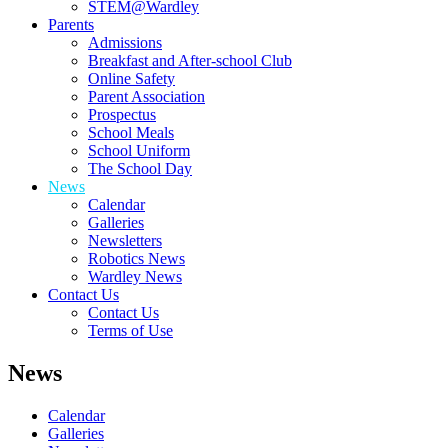
STEM@Wardley
Parents
Admissions
Breakfast and After-school Club
Online Safety
Parent Association
Prospectus
School Meals
School Uniform
The School Day
News
Calendar
Galleries
Newsletters
Robotics News
Wardley News
Contact Us
Contact Us
Terms of Use
News
Calendar
Galleries