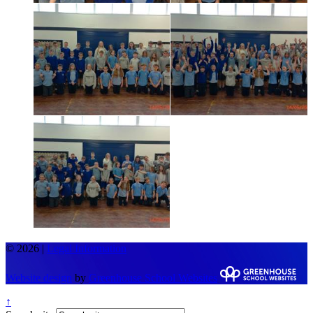
© 2026 |
Legal Information
Website design
by
Greenhouse School Websites
↑