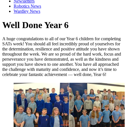
Newsletters
Robotics News
Wardley News
Well Done Year 6
A huge congratulations to all of our Year 6 children for completing
SATs week! You should all feel incredibly proud of yourselves for
the determination, resilience and positive attitude you have shown
throughout the week. We are so proud of the hard work, focus and
perseverance you have demonstrated, as well as the kindness and
support you have shown to one another. You have all approached
the challenge with maturity and confidence, and now it’s time to
celebrate your fantastic achievement — well done, Year 6!