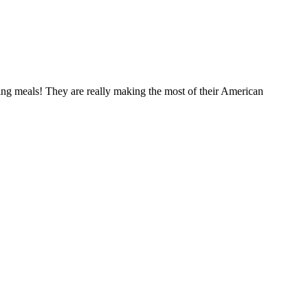
ng meals! They are really making the most of their American