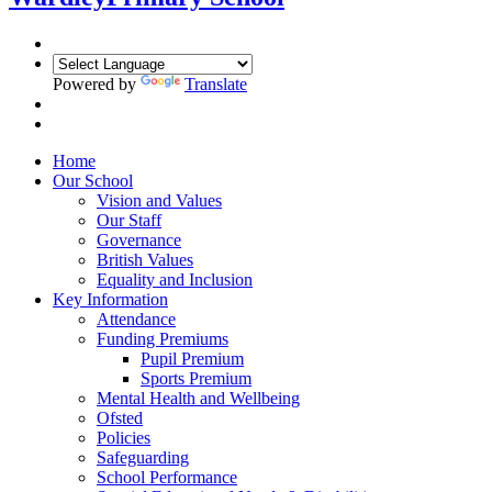
Powered by
Translate
Home
Our School
Vision and Values
Our Staff
Governance
British Values
Equality and Inclusion
Key Information
Attendance
Funding Premiums
Pupil Premium
Sports Premium
Mental Health and Wellbeing
Ofsted
Policies
Safeguarding
School Performance