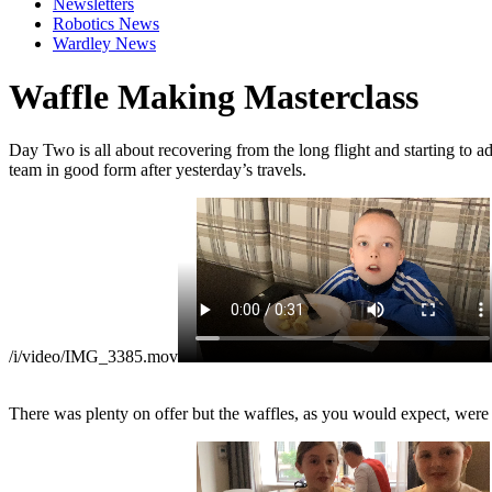
Newsletters
Robotics News
Wardley News
Waffle Making Masterclass
Day Two is all about recovering from the long flight and starting to ad
team in good form after yesterday’s travels.
/i/video/IMG_3385.mov
There was plenty on offer but the waffles, as you would expect, were