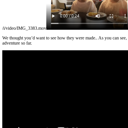
/i/video/IMG_3383.mov
We thought you’d want to see how they were made.. As you can see, t
adventure so far.