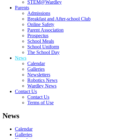
STEM@Wardley
Parents
Admissions
Breakfast and After-school Club
Online Safety
Parent Association
Prospectus
School Meals
School Uniform
The School Day
News
Calendar
Galleries
Newsletters
Robotics News
Wardley News
Contact Us
Contact Us
Terms of Use
News
Calendar
Galleries