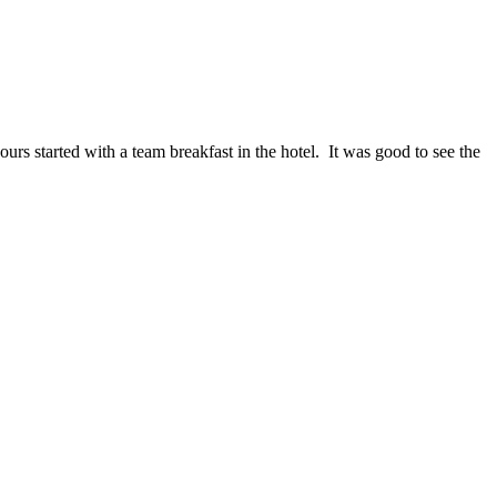
ours started with a team breakfast in the hotel. It was good to see the