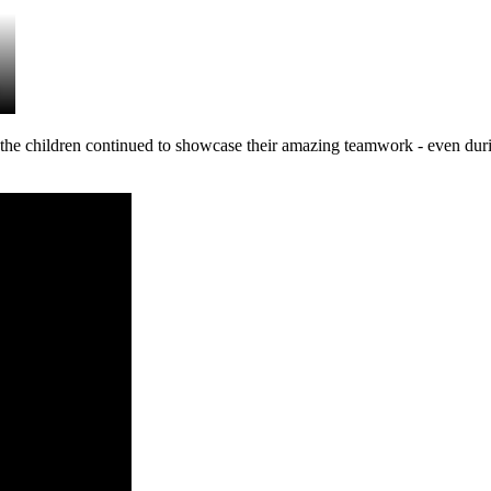
he children continued to showcase their amazing teamwork - even duri