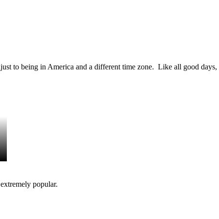
just to being in America and a different time zone. Like all good days, 
 extremely popular.