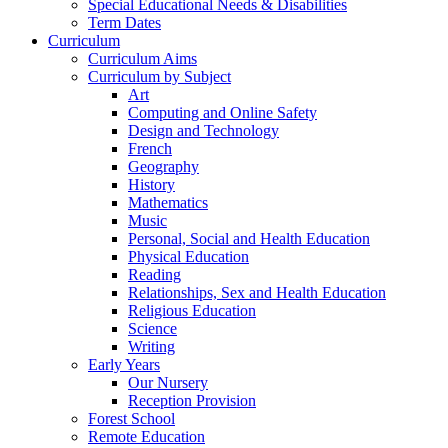
Special Educational Needs & Disabilities
Term Dates
Curriculum
Curriculum Aims
Curriculum by Subject
Art
Computing and Online Safety
Design and Technology
French
Geography
History
Mathematics
Music
Personal, Social and Health Education
Physical Education
Reading
Relationships, Sex and Health Education
Religious Education
Science
Writing
Early Years
Our Nursery
Reception Provision
Forest School
Remote Education