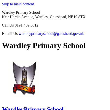
Skip to main content
Wardley Primary School
Keir Hardie Avenue, Wardley, Gateshead, NE10 8TX
Call Us
0191 469 3012
E-mail Us
wardleyprimaryschool@gateshead.gov.uk
Wardley Primary School
Wardley
Primary School