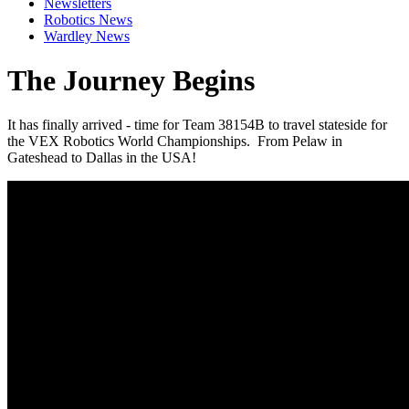
Newsletters
Robotics News
Wardley News
The Journey Begins
It has finally arrived - time for Team 38154B to travel stateside for
the VEX Robotics World Championships. From Pelaw in
Gateshead to Dallas in the USA!