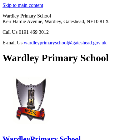
Skip to main content
Wardley Primary School
Keir Hardie Avenue, Wardley, Gateshead, NE10 8TX
Call Us
0191 469 3012
E-mail Us
wardleyprimaryschool@gateshead.gov.uk
Wardley Primary School
Wardley
Primary School