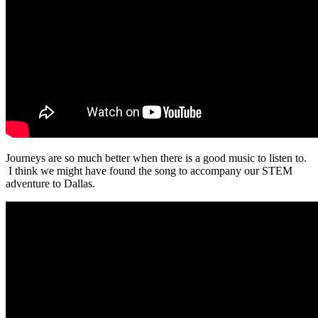
Journeys are so much better when there is a good music to listen to.
I think we might have found the song to accompany our STEM
adventure to Dallas.