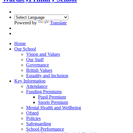
Powered by
Translate
Home
Our School
Vision and Values
Our Staff
Governance
British Values
Equality and Inclusion
Key Information
Attendance
Funding Premiums
Pupil Premium
Sports Premium
Mental Health and Wellbeing
Ofsted
Policies
Safeguarding
School Performance