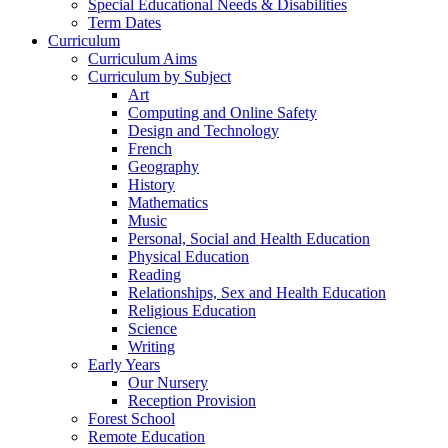
Special Educational Needs & Disabilities
Term Dates
Curriculum
Curriculum Aims
Curriculum by Subject
Art
Computing and Online Safety
Design and Technology
French
Geography
History
Mathematics
Music
Personal, Social and Health Education
Physical Education
Reading
Relationships, Sex and Health Education
Religious Education
Science
Writing
Early Years
Our Nursery
Reception Provision
Forest School
Remote Education