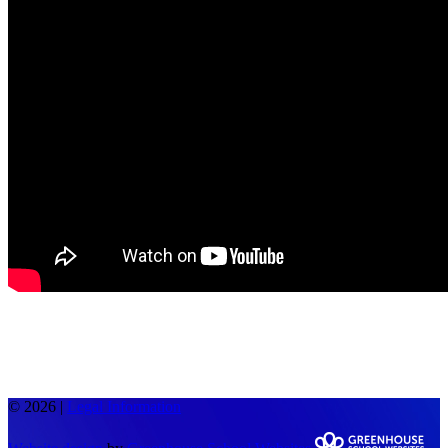
© 2026 |
Legal Information