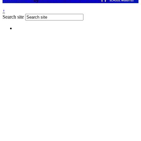
Website design
by
Greenhouse School Websites
↑
Search site