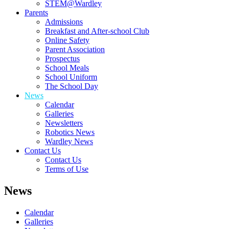
STEM@Wardley
Parents
Admissions
Breakfast and After-school Club
Online Safety
Parent Association
Prospectus
School Meals
School Uniform
The School Day
News
Calendar
Galleries
Newsletters
Robotics News
Wardley News
Contact Us
Contact Us
Terms of Use
News
Calendar
Galleries