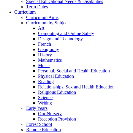
Special Educational Needs & Disabilities
Term Dates
Curriculum
Curriculum Aims
Curriculum by Subject
Art
Computing and Online Safety
Design and Technology
French
Geography
History
Mathematics
Music
Personal, Social and Health Education
Physical Education
Reading
Relationships, Sex and Health Education
Religious Education
Science
Writing
Early Years
Our Nursery
Reception Provision
Forest School
Remote Education