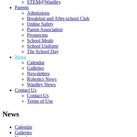
STEM@Wardley
Parents
Admissions
Breakfast and After-school Club
Online Safety
Parent Association
Prospectus
School Meals
School Uniform
The School Day
News
Calendar
Galleries
Newsletters
Robotics News
Wardley News
Contact Us
Contact Us
Terms of Use
News
Calendar
Galleries