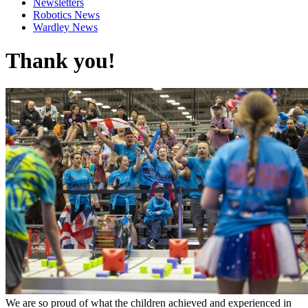
Newsletters
Robotics News
Wardley News
Thank you!
We are so proud of what the children achieved and experienced in