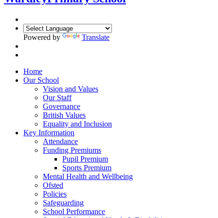
Powered by
Translate
Home
Our School
Vision and Values
Our Staff
Governance
British Values
Equality and Inclusion
Key Information
Attendance
Funding Premiums
Pupil Premium
Sports Premium
Mental Health and Wellbeing
Ofsted
Policies
Safeguarding
School Performance