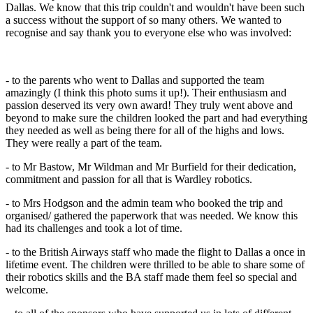
Dallas. We know that this trip couldn't and wouldn't have been such
a success without the support of so many others. We wanted to
recognise and say thank you to everyone else who was involved:
- to the parents who went to Dallas and supported the team
amazingly (I think this photo sums it up!). Their enthusiasm and
passion deserved its very own award! They truly went above and
beyond to make sure the children looked the part and had everything
they needed as well as being there for all of the highs and lows.
They were really a part of the team.
- to Mr Bastow, Mr Wildman and Mr Burfield for their dedication,
commitment and passion for all that is Wardley robotics.
- to Mrs Hodgson and the admin team who booked the trip and
organised/ gathered the paperwork that was needed. We know this
had its challenges and took a lot of time.
- to the British Airways staff who made the flight to Dallas a once in
lifetime event. The children were thrilled to be able to share some of
their robotics skills and the BA staff made them feel so special and
welcome.