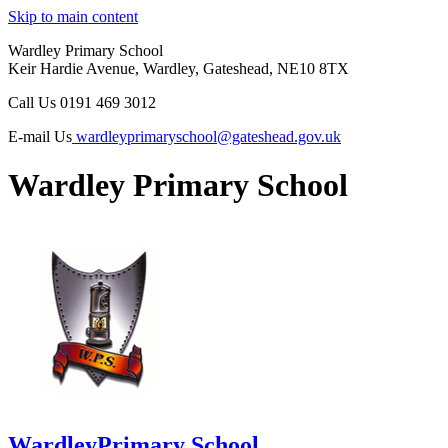
Skip to main content
Wardley Primary School
Keir Hardie Avenue, Wardley, Gateshead, NE10 8TX
Call Us
0191 469 3012
E-mail Us
wardleyprimaryschool@gateshead.gov.uk
Wardley Primary School
Wardley
Primary School