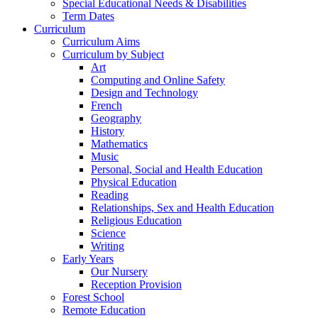
Special Educational Needs & Disabilities
Term Dates
Curriculum
Curriculum Aims
Curriculum by Subject
Art
Computing and Online Safety
Design and Technology
French
Geography
History
Mathematics
Music
Personal, Social and Health Education
Physical Education
Reading
Relationships, Sex and Health Education
Religious Education
Science
Writing
Early Years
Our Nursery
Reception Provision
Forest School
Remote Education