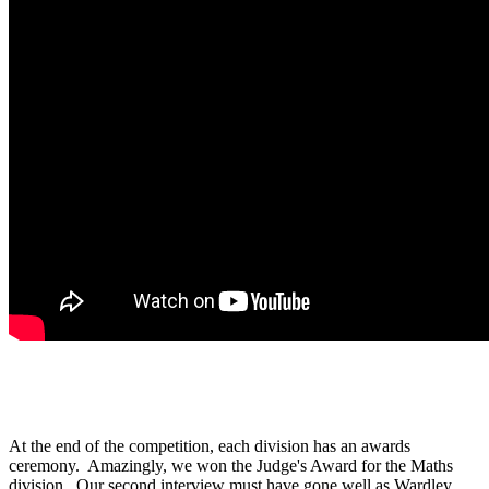
At the end of the competition, each division has an awards
ceremony. Amazingly, we won the Judge's Award for the Maths
division. Our second interview must have gone well as Wardley