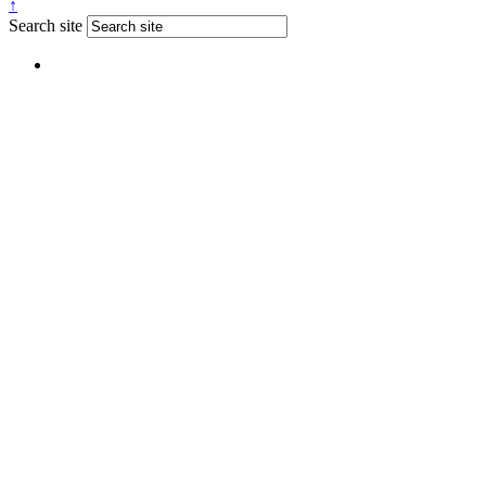
↑
Search site