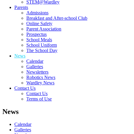
STEM@Wardley
Parents
Admissions
Breakfast and After-school Club
Online Safety
Parent Association
Prospectus
School Meals
School Uniform
The School Day
News
Calendar
Galleries
Newsletters
Robotics News
Wardley News
Contact Us
Contact Us
Terms of Use
News
Calendar
Galleries