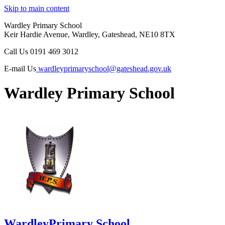
Skip to main content
Wardley Primary School
Keir Hardie Avenue, Wardley, Gateshead, NE10 8TX
Call Us
0191 469 3012
E-mail Us
wardleyprimaryschool@gateshead.gov.uk
Wardley Primary School
Wardley
Primary School