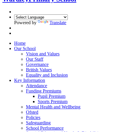
Powered by
Translate
Home
Our School
Vision and Values
Our Staff
Governance
British Values
Equality and Inclusion
Key Information
Attendance
Funding Premiums
Pupil Premium
Sports Premium
Mental Health and Wellbeing
Ofsted
Policies
Safeguarding
School Performance