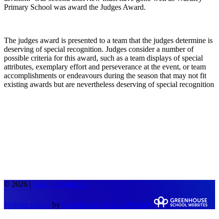
Primary School was award the Judges Award.
The judges award is presented to a team that the judges determine is
deserving of special recognition. Judges consider a number of
possible criteria for this award, such as a team displays of special
attributes, exemplary effort and perseverance at the event, or team
accomplishments or endeavours during the season that may not fit
existing awards but are nevertheless deserving of special recognition
© 2026 |
Legal Information
Website design
by
Greenhouse School Websites