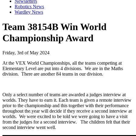
Newsletters
Robotics News
Wardley News
Team 38154B Win World
Championship Award
Friday, 3rd of May 2024
At the VEX World Championships, all the teams competing at
Elementary Level are put into 4 divisions. We are in the Maths
division. There are another 84 teams in our division.
Only a select number of teams are awarded a judges interview at
worlds. They have to earn it. Each team is given a remote interview
prior to the championship and this together with their performance
throughout the.year will decide if they receive a second interview at
worlds. We were excited to be told we were going to have a visit
from the judges for a second interview. The children felt that their
second interview went well.