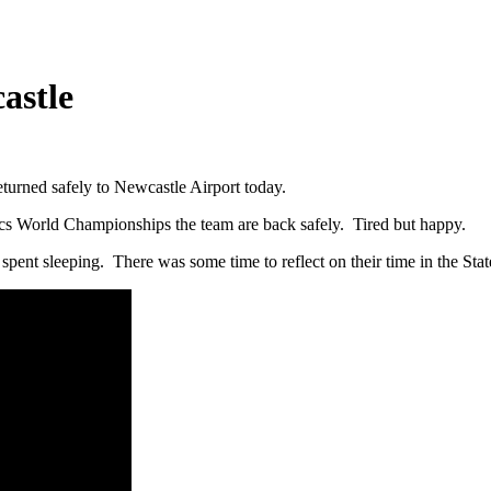
astle
urned safely to Newcastle Airport today.
ics World Championships the team are back safely. Tired but happy.
spent sleeping. There was some time to reflect on their time in the Stat