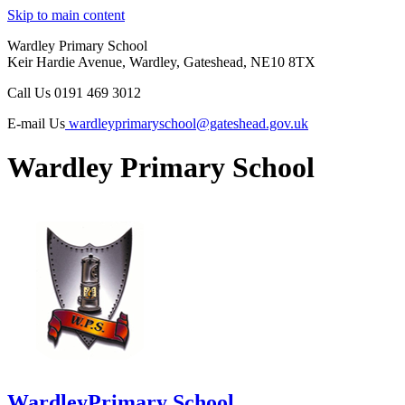
Skip to main content
Wardley Primary School
Keir Hardie Avenue, Wardley, Gateshead, NE10 8TX
Call Us
0191 469 3012
E-mail Us
wardleyprimaryschool@gateshead.gov.uk
Wardley Primary School
Wardley
Primary School