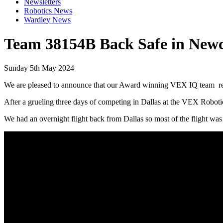
Newsletters
Robotics News
Wardley News
Team 38154B Back Safe in Newc
Sunday 5th May 2024
We are pleased to announce that our Award winning VEX IQ team ret
After a grueling three days of competing in Dallas at the VEX Robot
We had an overnight flight back from Dallas so most of the flight was 