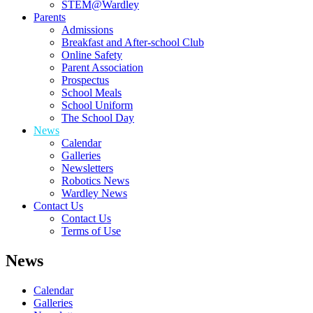
STEM@Wardley
Parents
Admissions
Breakfast and After-school Club
Online Safety
Parent Association
Prospectus
School Meals
School Uniform
The School Day
News
Calendar
Galleries
Newsletters
Robotics News
Wardley News
Contact Us
Contact Us
Terms of Use
News
Calendar
Galleries