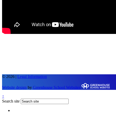
© 2026 |
Legal Information
Website design
by
Greenhouse School Websites
↑
Search site