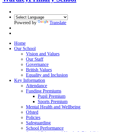
Powered by
Translate
Home
Our School
Vision and Values
Our Staff
Governance
British Values
Equality and Inclusion
Key Information
Attendance
Funding Premiums
Pupil Premium
Sports Premium
Mental Health and Wellbeing
Ofsted
Policies
Safeguarding
School Performance