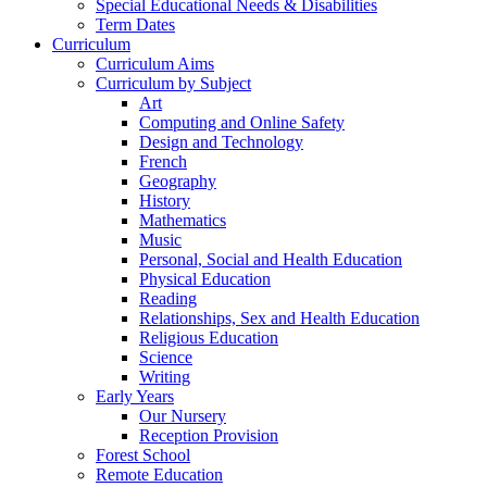
Special Educational Needs & Disabilities
Term Dates
Curriculum
Curriculum Aims
Curriculum by Subject
Art
Computing and Online Safety
Design and Technology
French
Geography
History
Mathematics
Music
Personal, Social and Health Education
Physical Education
Reading
Relationships, Sex and Health Education
Religious Education
Science
Writing
Early Years
Our Nursery
Reception Provision
Forest School
Remote Education