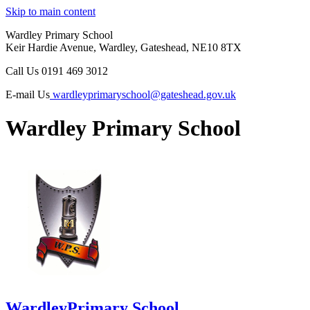
Skip to main content
Wardley Primary School
Keir Hardie Avenue, Wardley, Gateshead, NE10 8TX
Call Us
0191 469 3012
E-mail Us
wardleyprimaryschool@gateshead.gov.uk
Wardley Primary School
Wardley
Primary School