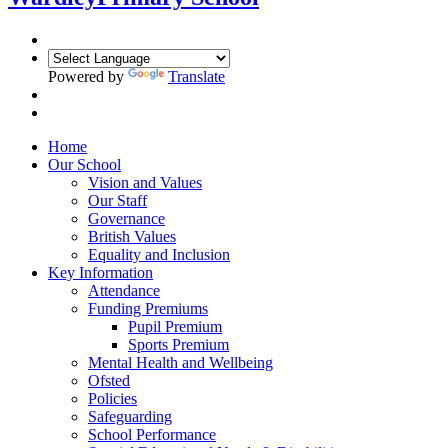
Powered by
Translate
Home
Our School
Vision and Values
Our Staff
Governance
British Values
Equality and Inclusion
Key Information
Attendance
Funding Premiums
Pupil Premium
Sports Premium
Mental Health and Wellbeing
Ofsted
Policies
Safeguarding
School Performance