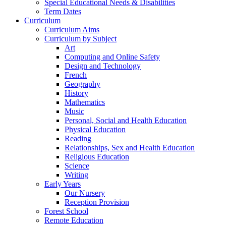
Special Educational Needs & Disabilities
Term Dates
Curriculum
Curriculum Aims
Curriculum by Subject
Art
Computing and Online Safety
Design and Technology
French
Geography
History
Mathematics
Music
Personal, Social and Health Education
Physical Education
Reading
Relationships, Sex and Health Education
Religious Education
Science
Writing
Early Years
Our Nursery
Reception Provision
Forest School
Remote Education