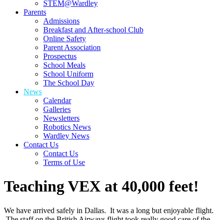
STEM@Wardley
Parents
Admissions
Breakfast and After-school Club
Online Safety
Parent Association
Prospectus
School Meals
School Uniform
The School Day
News
Calendar
Galleries
Newsletters
Robotics News
Wardley News
Contact Us
Contact Us
Terms of Use
Teaching VEX at 40,000 feet!
We have arrived safely in Dallas. It was a long but enjoyable flight.
The staff on the British Airways flight took really good care of the