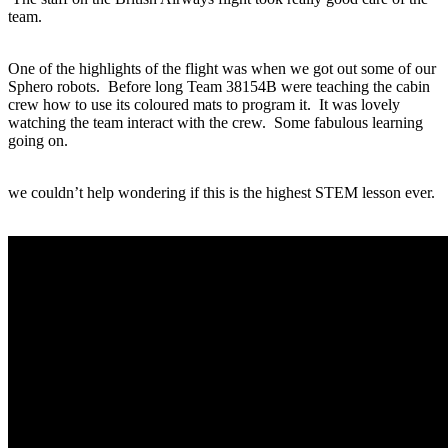
team.
One of the highlights of the flight was when we got out some of our
Sphero robots. Before long Team 38154B were teaching the cabin
crew how to use its coloured mats to program it. It was lovely
watching the team interact with the crew. Some fabulous learning
going on.
we couldn’t help wondering if this is the highest STEM lesson ever.