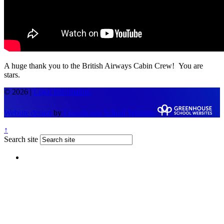
A huge thank you to the British Airways Cabin Crew! You are
stars.
© 2026 |
Legal Information
Website design
by
Greenhouse School Websites
↑
Search site