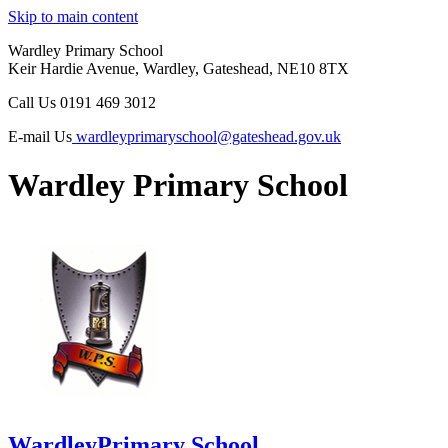
Skip to main content
Wardley Primary School
Keir Hardie Avenue, Wardley, Gateshead, NE10 8TX
Call Us
0191 469 3012
E-mail Us
wardleyprimaryschool@gateshead.gov.uk
Wardley Primary School
Wardley
Primary School