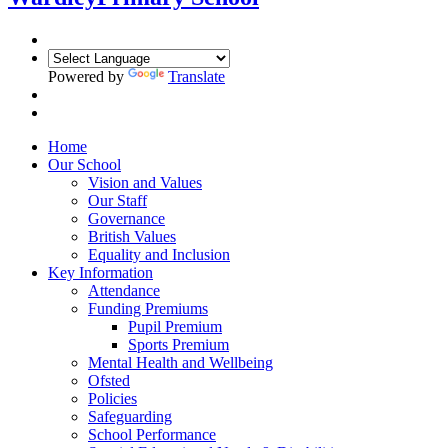
Powered by
Translate
Home
Our School
Vision and Values
Our Staff
Governance
British Values
Equality and Inclusion
Key Information
Attendance
Funding Premiums
Pupil Premium
Sports Premium
Mental Health and Wellbeing
Ofsted
Policies
Safeguarding
School Performance