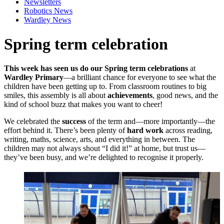
Newsletters
Robotics News
Wardley News
Spring term celebration
This week has seen us do our Spring term celebrations
at
Wardley Primary
—a brilliant chance for everyone to see what the
children have been getting up to. From classroom routines to big
smiles, this assembly is all about
achievements
, good news, and the
kind of school buzz that makes you want to cheer!
We celebrated the
success
of the term and—more importantly—the
effort behind it. There’s been plenty of
hard work
across reading,
writing, maths, science, arts, and everything in between. The
children may not always shout “I did it!” at home, but trust us—
they’ve been busy, and we’re delighted to recognise it properly.