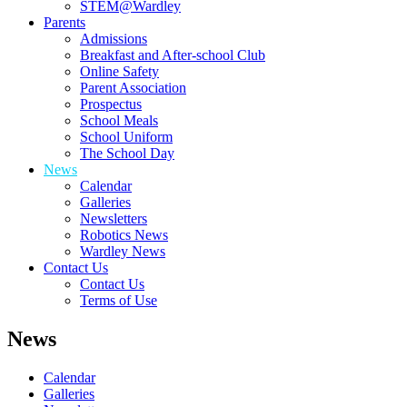
STEM@Wardley
Parents
Admissions
Breakfast and After-school Club
Online Safety
Parent Association
Prospectus
School Meals
School Uniform
The School Day
News
Calendar
Galleries
Newsletters
Robotics News
Wardley News
Contact Us
Contact Us
Terms of Use
News
Calendar
Galleries