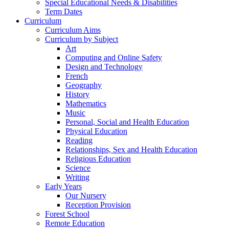
Special Educational Needs & Disabilities
Term Dates
Curriculum
Curriculum Aims
Curriculum by Subject
Art
Computing and Online Safety
Design and Technology
French
Geography
History
Mathematics
Music
Personal, Social and Health Education
Physical Education
Reading
Relationships, Sex and Health Education
Religious Education
Science
Writing
Early Years
Our Nursery
Reception Provision
Forest School
Remote Education