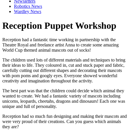
Newsletters
Robotics News
Wardley News
Reception Puppet Workshop
Reception had a fantastic time working in partnership with the
Theatre Royal
and freelance artist
Anna
to create some amazing
World Cup themed animal mascots out of socks!
The children used lots of different materials and techniques to bring
their ideas to life. They coloured in, cut and stuck paper and fabric,
carefully cutting out different shapes and decorating their mascots
with pom poms and googly eyes. Everyone showed wonderful
creativity and imagination throughout the activity.
The best part was that the children could decide which animal they
wanted to create. We had a fantastic variety of mascots including
unicorns, leopards, cheetahs, dragons and dinosaurs! Each one was
unique and full of personality.
Reception had so much fun designing and making their mascots and
were very proud of their creations. Can you guess which animals
they are?