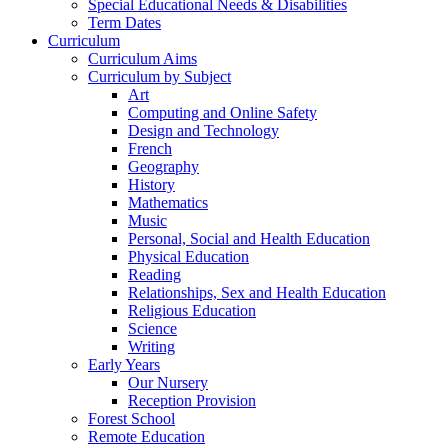
Special Educational Needs & Disabilities
Term Dates
Curriculum
Curriculum Aims
Curriculum by Subject
Art
Computing and Online Safety
Design and Technology
French
Geography
History
Mathematics
Music
Personal, Social and Health Education
Physical Education
Reading
Relationships, Sex and Health Education
Religious Education
Science
Writing
Early Years
Our Nursery
Reception Provision
Forest School
Remote Education