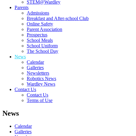
STEM@Wardley
Parents
Admissions
Breakfast and After-school Club
Online Safety
Parent Association
Prospectus
School Meals
School Uniform
The School Day
News
Calendar
Galleries
Newsletters
Robotics News
Wardley News
Contact Us
Contact Us
Terms of Use
News
Calendar
Galleries