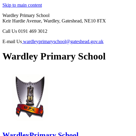
Skip to main content
Wardley Primary School
Keir Hardie Avenue, Wardley, Gateshead, NE10 8TX
Call Us
0191 469 3012
E-mail Us
wardleyprimaryschool@gateshead.gov.uk
Wardley Primary School
Wardley
Primary School