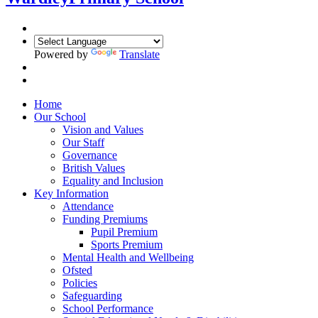
Powered by
Translate
Home
Our School
Vision and Values
Our Staff
Governance
British Values
Equality and Inclusion
Key Information
Attendance
Funding Premiums
Pupil Premium
Sports Premium
Mental Health and Wellbeing
Ofsted
Policies
Safeguarding
School Performance