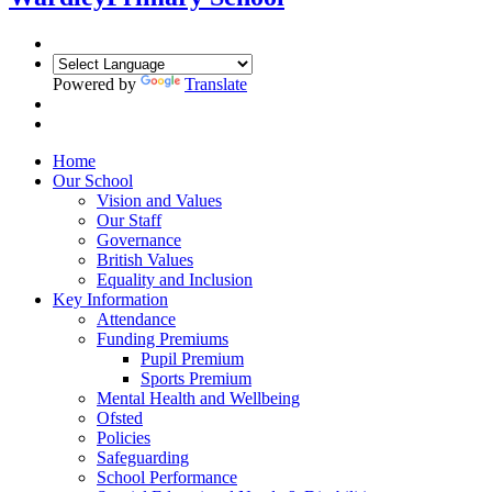
Powered by
Translate
Home
Our School
Vision and Values
Our Staff
Governance
British Values
Equality and Inclusion
Key Information
Attendance
Funding Premiums
Pupil Premium
Sports Premium
Mental Health and Wellbeing
Ofsted
Policies
Safeguarding
School Performance