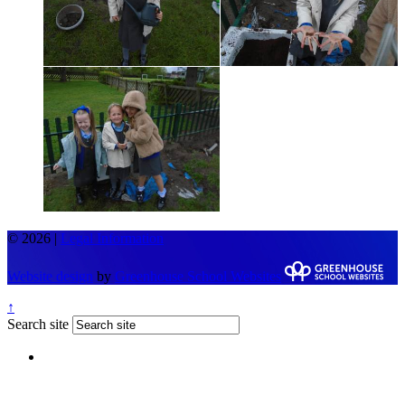
© 2026 |
Legal Information
Website design
by
Greenhouse School Websites
↑
Search site