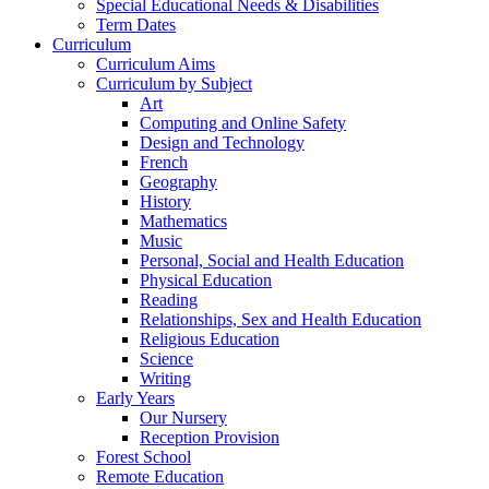
Special Educational Needs & Disabilities
Term Dates
Curriculum
Curriculum Aims
Curriculum by Subject
Art
Computing and Online Safety
Design and Technology
French
Geography
History
Mathematics
Music
Personal, Social and Health Education
Physical Education
Reading
Relationships, Sex and Health Education
Religious Education
Science
Writing
Early Years
Our Nursery
Reception Provision
Forest School
Remote Education