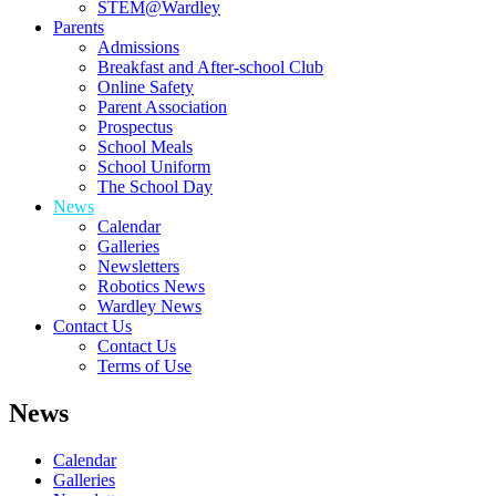
STEM@Wardley
Parents
Admissions
Breakfast and After-school Club
Online Safety
Parent Association
Prospectus
School Meals
School Uniform
The School Day
News
Calendar
Galleries
Newsletters
Robotics News
Wardley News
Contact Us
Contact Us
Terms of Use
News
Calendar
Galleries