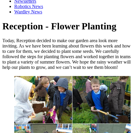
Newsletters
Robotics News
Wardley News
Reception - Flower Planting
Today, Reception decided to make our garden area look more
inviting. As we have been learning about flowers this week and how
to care for them, we decided to plant some seeds. We carefully
followed the steps for planting flowers and worked together in teams
to plant a variety of summer flowers. We hope the rainy weather will
help our plants to grow, and we can’t wait to see them bloom!