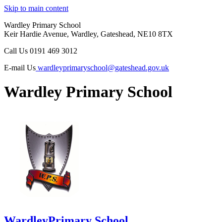
Skip to main content
Wardley Primary School
Keir Hardie Avenue, Wardley, Gateshead, NE10 8TX
Call Us
0191 469 3012
E-mail Us
wardleyprimaryschool@gateshead.gov.uk
Wardley Primary School
Wardley
Primary School