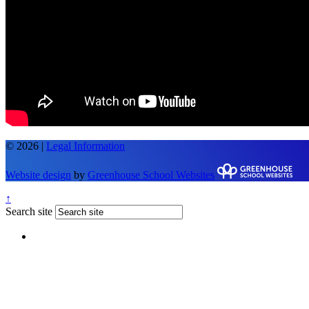
© 2026 |
Legal Information
Website design
by
Greenhouse School Websites
↑
Search site