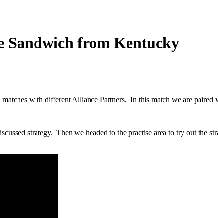
le Sandwich from Kentucky
matches with different Alliance Partners. In this match we are pair
scussed strategy. Then we headed to the practise area to try out the str