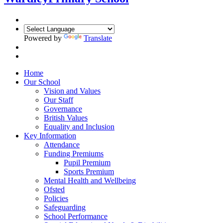
Powered by
Translate
Home
Our School
Vision and Values
Our Staff
Governance
British Values
Equality and Inclusion
Key Information
Attendance
Funding Premiums
Pupil Premium
Sports Premium
Mental Health and Wellbeing
Ofsted
Policies
Safeguarding
School Performance