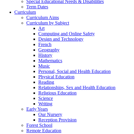
Special Educational Needs & Disabilities
Term Dates
Curriculum
Curriculum Aims
Curriculum by Subject
Art
Computing and Online Safety
Design and Technology
French
Geography
History
Mathematics
Music
Personal, Social and Health Education
Physical Education
Reading
Relationships, Sex and Health Education
Religious Education
Science
Writing
Early Years
Our Nursery
Reception Provision
Forest School
Remote Education