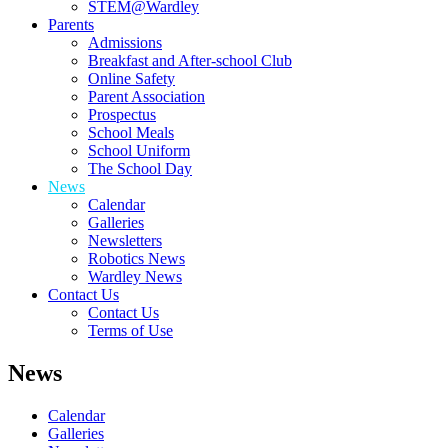
STEM@Wardley
Parents
Admissions
Breakfast and After-school Club
Online Safety
Parent Association
Prospectus
School Meals
School Uniform
The School Day
News
Calendar
Galleries
Newsletters
Robotics News
Wardley News
Contact Us
Contact Us
Terms of Use
News
Calendar
Galleries