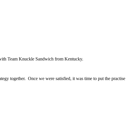
ed with Team Knuckle Sandwich from Kentucky.
ategy together. Once we were satisfied, it was time to put the practise