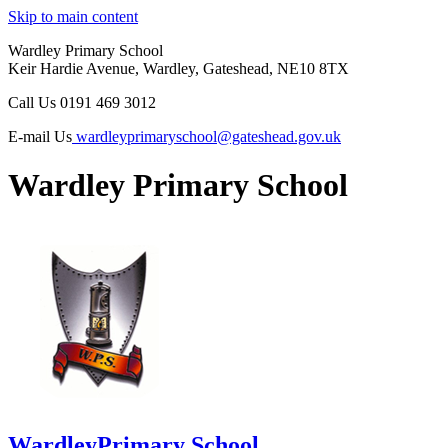
Skip to main content
Wardley Primary School
Keir Hardie Avenue, Wardley, Gateshead, NE10 8TX
Call Us
0191 469 3012
E-mail Us
wardleyprimaryschool@gateshead.gov.uk
Wardley Primary School
Wardley
Primary School