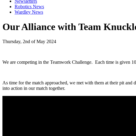
Newsletters
Robotics News
Wardley News
Our Alliance with Team Knuck
Thursday, 2nd of May 2024
We are competing in the Teamwork Challenge. Each time is given 10 
As time for the match approached, we met with them at their pit and di
into action in our match together.