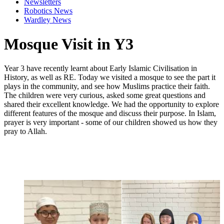
Newsletters
Robotics News
Wardley News
Mosque Visit in Y3
Year 3 have recently learnt about Early Islamic Civilisation in
History, as well as RE. Today we visited a mosque to see the part it
plays in the community, and see how Muslims practice their faith.
The children were very curious, asked some great questions and
shared their excellent knowledge. We had the opportunity to explore
different features of the mosque and discuss their purpose. In Islam,
prayer is very important - some of our children showed us how they
pray to Allah.