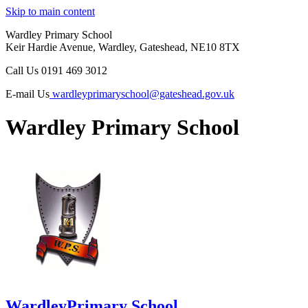
Skip to main content
Wardley Primary School
Keir Hardie Avenue, Wardley, Gateshead, NE10 8TX
Call Us
0191 469 3012
E-mail Us
wardleyprimaryschool@gateshead.gov.uk
Wardley Primary School
Wardley
Primary School