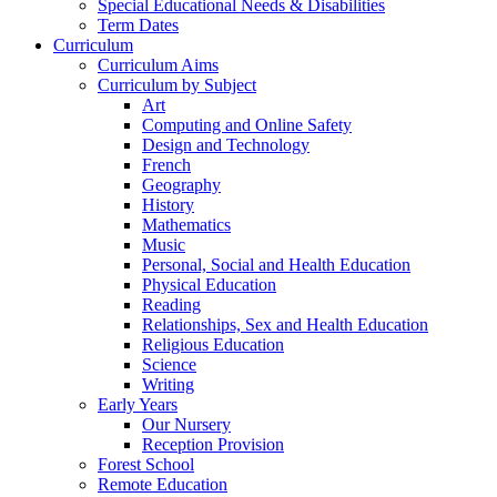
Special Educational Needs & Disabilities
Term Dates
Curriculum
Curriculum Aims
Curriculum by Subject
Art
Computing and Online Safety
Design and Technology
French
Geography
History
Mathematics
Music
Personal, Social and Health Education
Physical Education
Reading
Relationships, Sex and Health Education
Religious Education
Science
Writing
Early Years
Our Nursery
Reception Provision
Forest School
Remote Education