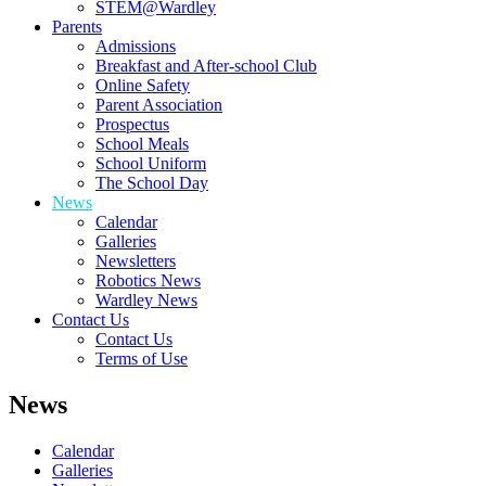
STEM@Wardley
Parents
Admissions
Breakfast and After-school Club
Online Safety
Parent Association
Prospectus
School Meals
School Uniform
The School Day
News
Calendar
Galleries
Newsletters
Robotics News
Wardley News
Contact Us
Contact Us
Terms of Use
News
Calendar
Galleries