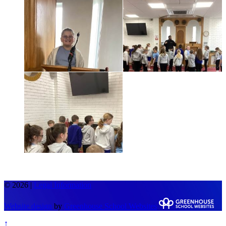
© 2026 |
Legal Information
Website design
by
Greenhouse School Websites
↑