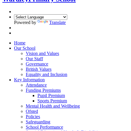
Powered by
Translate
Home
Our School
Vision and Values
Our Staff
Governance
British Values
Equality and Inclusion
Key Information
Attendance
Funding Premiums
Pupil Premium
Sports Premium
Mental Health and Wellbeing
Ofsted
Policies
Safeguarding
School Performance