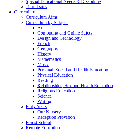
Special Educational Needs & Disabilities
Term Dates
Curriculum
Curriculum Aims
Curriculum by Subject
Art
Computing and Online Safety
Design and Technology
French
Geography
History
Mathematics
Music
Personal, Social and Health Education
Physical Education
Reading
Relationships, Sex and Health Education
Religious Education
Science
Writing
Early Years
Our Nursery
Reception Provision
Forest School
Remote Education