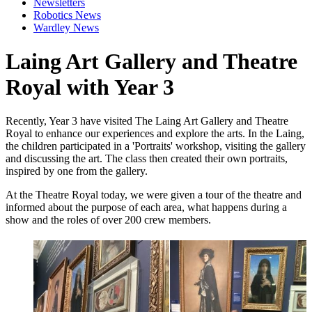
Newsletters
Robotics News
Wardley News
Laing Art Gallery and Theatre
Royal with Year 3
Recently, Year 3 have visited The Laing Art Gallery and Theatre
Royal to enhance our experiences and explore the arts. In the Laing,
the children participated in a 'Portraits' workshop, visiting the gallery
and discussing the art. The class then created their own portraits,
inspired by one from the gallery.
At the Theatre Royal today, we were given a tour of the theatre and
informed about the purpose of each area, what happens during a
show and the roles of over 200 crew members.