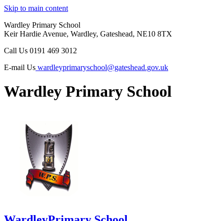
Skip to main content
Wardley Primary School
Keir Hardie Avenue, Wardley, Gateshead, NE10 8TX
Call Us
0191 469 3012
E-mail Us
wardleyprimaryschool@gateshead.gov.uk
Wardley Primary School
Wardley
Primary School