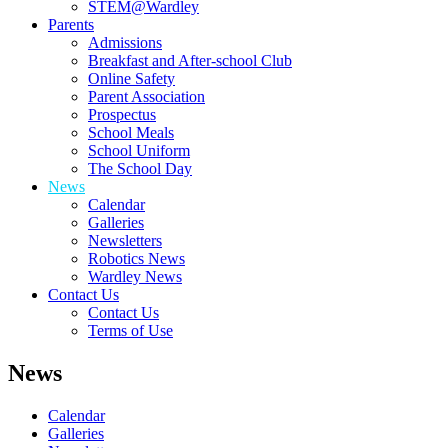
STEM@Wardley
Parents
Admissions
Breakfast and After-school Club
Online Safety
Parent Association
Prospectus
School Meals
School Uniform
The School Day
News
Calendar
Galleries
Newsletters
Robotics News
Wardley News
Contact Us
Contact Us
Terms of Use
News
Calendar
Galleries