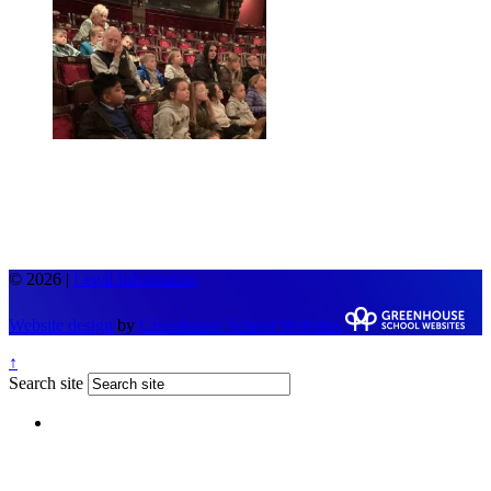
© 2026 |
Legal Information
Website design
by
Greenhouse School Websites
↑
Search site