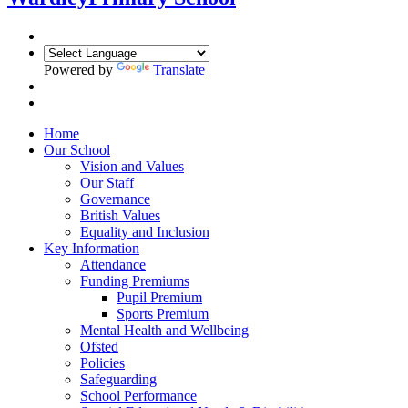
Powered by
Translate
Home
Our School
Vision and Values
Our Staff
Governance
British Values
Equality and Inclusion
Key Information
Attendance
Funding Premiums
Pupil Premium
Sports Premium
Mental Health and Wellbeing
Ofsted
Policies
Safeguarding
School Performance