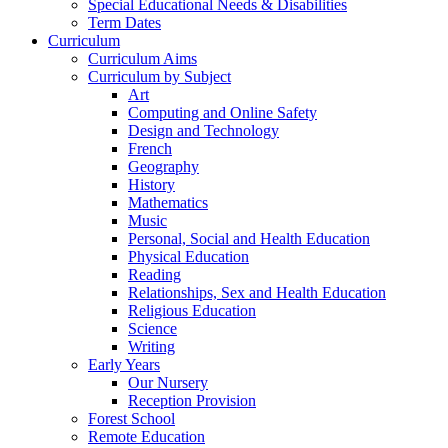
Special Educational Needs & Disabilities
Term Dates
Curriculum
Curriculum Aims
Curriculum by Subject
Art
Computing and Online Safety
Design and Technology
French
Geography
History
Mathematics
Music
Personal, Social and Health Education
Physical Education
Reading
Relationships, Sex and Health Education
Religious Education
Science
Writing
Early Years
Our Nursery
Reception Provision
Forest School
Remote Education