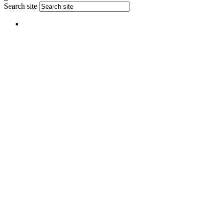
Search site