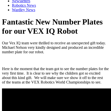
Newsletters
Robotics News
Wardley News
Fantastic New Number Plates
for our VEX IQ Robot
Our Vex IQ team were thrilled to receive an unexpected gift today.
Michael Nelson very kindly designed and produced an incredible
number plate for our robot.
Here is the moment that the team got to see the number plates for the
very first time. It is clear to see why the children got so excited
about this kind gift. We will make sure we show it off to the rest
of the teams at the VEX Robotics World Championships to see.