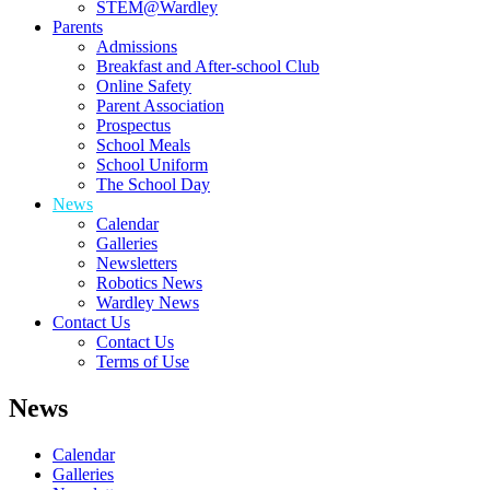
STEM@Wardley
Parents
Admissions
Breakfast and After-school Club
Online Safety
Parent Association
Prospectus
School Meals
School Uniform
The School Day
News
Calendar
Galleries
Newsletters
Robotics News
Wardley News
Contact Us
Contact Us
Terms of Use
News
Calendar
Galleries