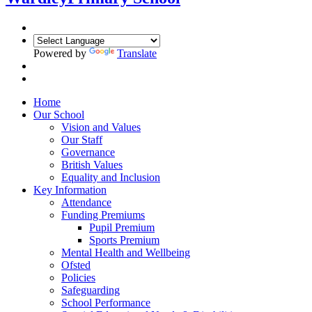
Powered by
Translate
Home
Our School
Vision and Values
Our Staff
Governance
British Values
Equality and Inclusion
Key Information
Attendance
Funding Premiums
Pupil Premium
Sports Premium
Mental Health and Wellbeing
Ofsted
Policies
Safeguarding
School Performance