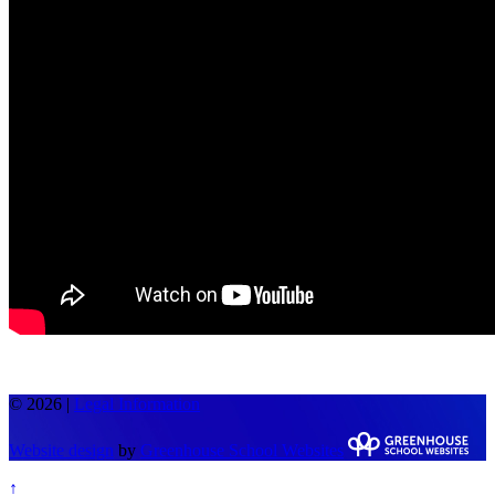
© 2026 |
Legal Information
Website design
by
Greenhouse School Websites
↑