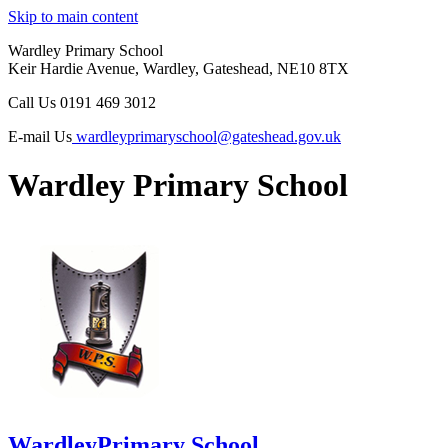
Skip to main content
Wardley Primary School
Keir Hardie Avenue, Wardley, Gateshead, NE10 8TX
Call Us
0191 469 3012
E-mail Us
wardleyprimaryschool@gateshead.gov.uk
Wardley Primary School
Wardley
Primary School