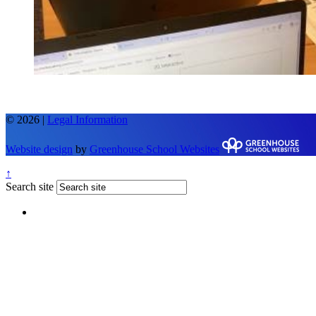
© 2026 |
Legal Information
Website design
by
Greenhouse School Websites
↑
Search site