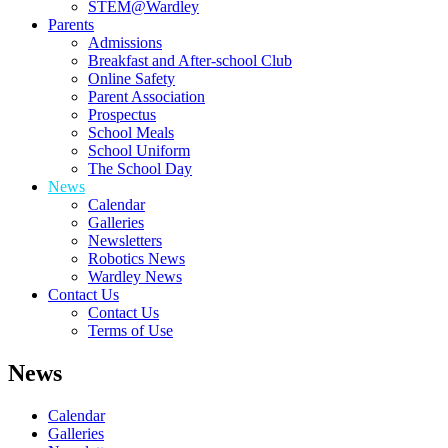
STEM@Wardley
Parents
Admissions
Breakfast and After-school Club
Online Safety
Parent Association
Prospectus
School Meals
School Uniform
The School Day
News
Calendar
Galleries
Newsletters
Robotics News
Wardley News
Contact Us
Contact Us
Terms of Use
News
Calendar
Galleries