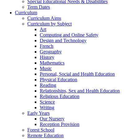
Special Educational Needs & Disabilities
Term Dates
Curriculum
Curriculum Aims
Curriculum by Subject
Art
Computing and Online Safety
Design and Technology
French
Geography
History
Mathematics
Music
Personal, Social and Health Education
Physical Education
Reading
Relationships, Sex and Health Education
Religious Education
Science
Writing
Early Years
Our Nursery
Reception Provision
Forest School
Remote Education