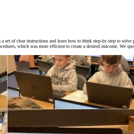
 a set of clear instructions and learn how to think step-by-step to sol
ocedures, which was more efficient to create a desired outcome. We spen