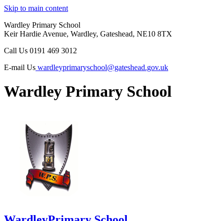
Skip to main content
Wardley Primary School
Keir Hardie Avenue, Wardley, Gateshead, NE10 8TX
Call Us
0191 469 3012
E-mail Us
wardleyprimaryschool@gateshead.gov.uk
Wardley Primary School
Wardley
Primary School