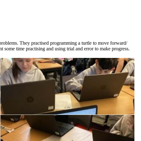
ve problems. They practised programming a turtle to move forward/
t some time practising and using trial and error to make progress.