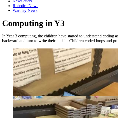
Newsletters
Robotics News
Wardley News
Computing in Y3
In Year 3 computing, the children have started to understand coding as
backward and turn to write their initials. Children coded loops and pr