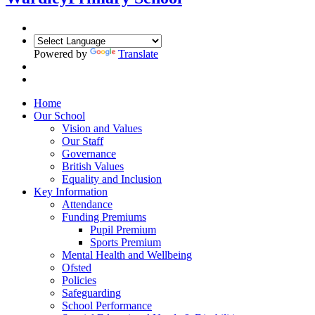
Powered by
Translate
Home
Our School
Vision and Values
Our Staff
Governance
British Values
Equality and Inclusion
Key Information
Attendance
Funding Premiums
Pupil Premium
Sports Premium
Mental Health and Wellbeing
Ofsted
Policies
Safeguarding
School Performance