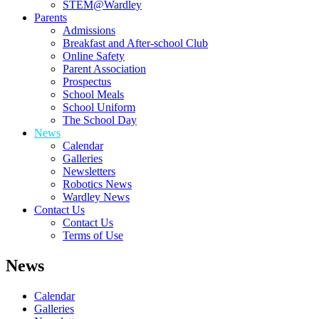
STEM@Wardley
Parents
Admissions
Breakfast and After-school Club
Online Safety
Parent Association
Prospectus
School Meals
School Uniform
The School Day
News
Calendar
Galleries
Newsletters
Robotics News
Wardley News
Contact Us
Contact Us
Terms of Use
News
Calendar
Galleries