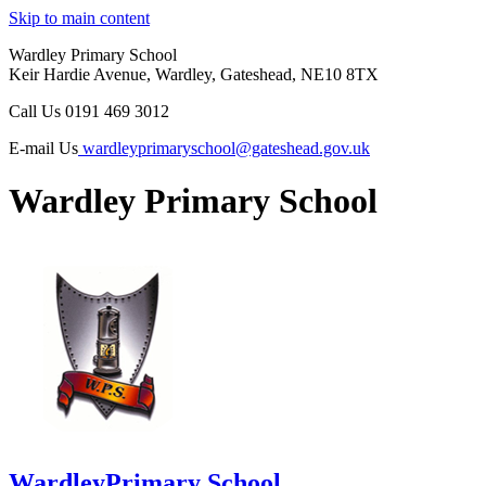
Skip to main content
Wardley Primary School
Keir Hardie Avenue, Wardley, Gateshead, NE10 8TX
Call Us
0191 469 3012
E-mail Us
wardleyprimaryschool@gateshead.gov.uk
Wardley Primary School
Wardley
Primary School