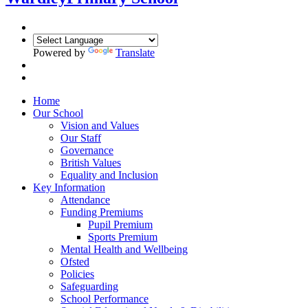
Powered by
Translate
Home
Our School
Vision and Values
Our Staff
Governance
British Values
Equality and Inclusion
Key Information
Attendance
Funding Premiums
Pupil Premium
Sports Premium
Mental Health and Wellbeing
Ofsted
Policies
Safeguarding
School Performance