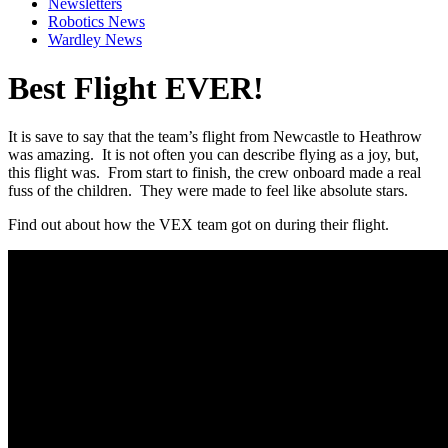
Newsletters
Robotics News
Wardley News
Best Flight EVER!
It is save to say that the team’s flight from Newcastle to Heathrow
was amazing. It is not often you can describe flying as a joy, but,
this flight was. From start to finish, the crew onboard made a real
fuss of the children. They were made to feel like absolute stars.
Find out about how the VEX team got on during their flight.