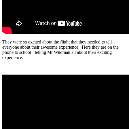
They were so excited about the flight that they needed to tell
everyone about their awesome experience. Here they are on the
phone to school - telling Mr Wildman all about their exciting
experience.