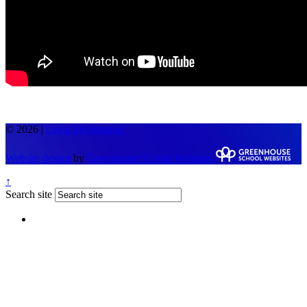
© 2026 |
Legal Information
Website design
by
Greenhouse School Websites
↑
Search site