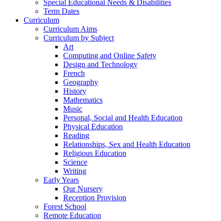
Special Educational Needs & Disabilities
Term Dates
Curriculum
Curriculum Aims
Curriculum by Subject
Art
Computing and Online Safety
Design and Technology
French
Geography
History
Mathematics
Music
Personal, Social and Health Education
Physical Education
Reading
Relationships, Sex and Health Education
Religious Education
Science
Writing
Early Years
Our Nursery
Reception Provision
Forest School
Remote Education