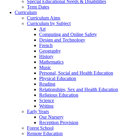
Special Educational Needs & Disabilities
Term Dates
Curriculum
Curriculum Aims
Curriculum by Subject
Art
Computing and Online Safety
Design and Technology
French
Geography
History
Mathematics
Music
Personal, Social and Health Education
Physical Education
Reading
Relationships, Sex and Health Education
Religious Education
Science
Writing
Early Years
Our Nursery
Reception Provision
Forest School
Remote Education