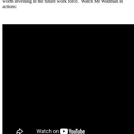
worth investing in the future work force. Watch Mr Wildman in
actions: