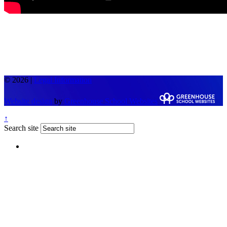
© 2026 |
Legal Information
Website design
by
Greenhouse School Websites
↑
Search site