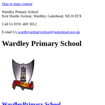
Skip to main content
Wardley Primary School
Keir Hardie Avenue, Wardley, Gateshead, NE10 8TX
Call Us
0191 469 3012
E-mail Us
wardleyprimaryschool@gateshead.gov.uk
Wardley Primary School
Wardley
Primary School