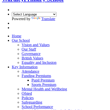
Powered by
Translate
Home
Our School
Vision and Values
Our Staff
Governance
British Values
Equality and Inclusion
Key Information
Attendance
Funding Premiums
Pupil Premium
Sports Premium
Mental Health and Wellbeing
Ofsted
Policies
Safeguarding
School Performance