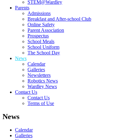
STEM@Wardley
Parents
Admissions
Breakfast and After-school Club
Online Safety
Parent Association
Prospectus
School Meals
School Uniform
The School Day
News
Calendar
Galleries
Newsletters
Robotics News
Wardley News
Contact Us
Contact Us
Terms of Use
News
Calendar
Galleries