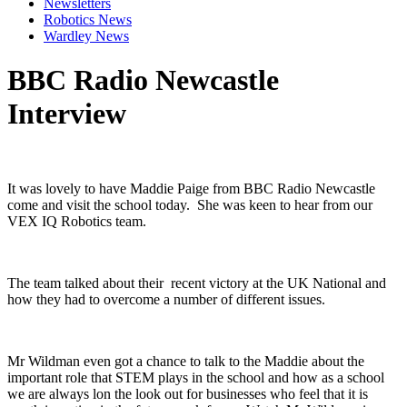
Newsletters
Robotics News
Wardley News
BBC Radio Newcastle
Interview
It was lovely to have Maddie Paige from BBC Radio Newcastle
come and visit the school today. She was keen to hear from our
VEX IQ Robotics team.
The team talked about their recent victory at the UK National and
how they had to overcome a number of different issues.
Mr Wildman even got a chance to talk to the Maddie about the
important role that STEM plays in the school and how as a school
we are always lon the look out for businesses who feel that it is