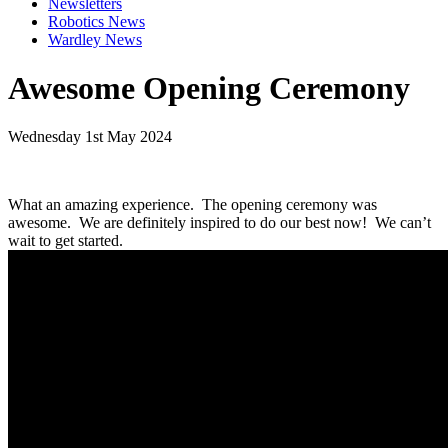
Newsletters
Robotics News
Wardley News
Awesome Opening Ceremony
Wednesday 1st May 2024
What an amazing experience. The opening ceremony was
awesome. We are definitely inspired to do our best now! We can’t
wait to get started.