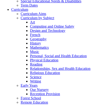
Special Educational Needs & Disabilities
Term Dates
Curriculum
Curriculum Aims
Curriculum by Subject
Art
Computing and Online Safety
Design and Technology
French
Geography
History
Mathematics
Music
Personal, Social and Health Education
Physical Education
Reading
Relationships, Sex and Health Education
Religious Education
Science
Writing
Early Years
Our Nursery
Reception Provision
Forest School
Remote Education