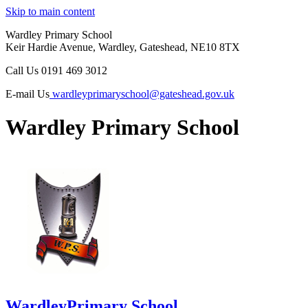
Skip to main content
Wardley Primary School
Keir Hardie Avenue, Wardley, Gateshead, NE10 8TX
Call Us
0191 469 3012
E-mail Us
wardleyprimaryschool@gateshead.gov.uk
Wardley Primary School
Wardley
Primary School