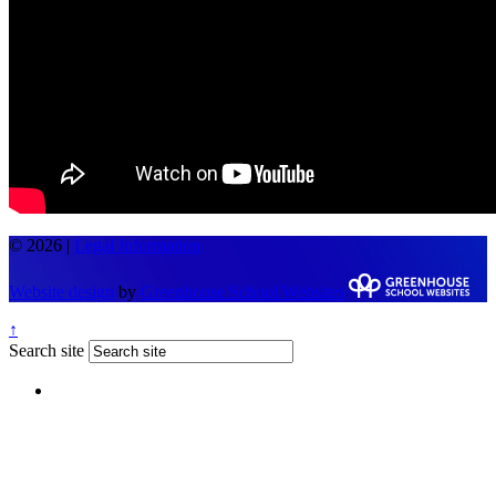
© 2026 |
Legal Information
Website design
by
Greenhouse School Websites
↑
Search site