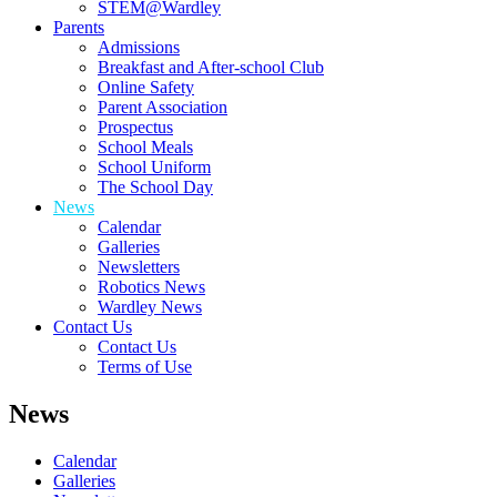
STEM@Wardley
Parents
Admissions
Breakfast and After-school Club
Online Safety
Parent Association
Prospectus
School Meals
School Uniform
The School Day
News
Calendar
Galleries
Newsletters
Robotics News
Wardley News
Contact Us
Contact Us
Terms of Use
News
Calendar
Galleries