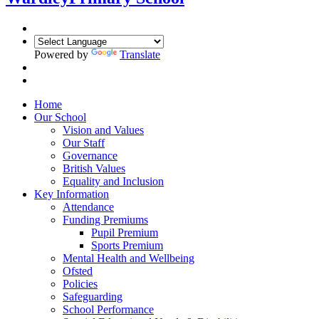
Powered by
Translate
Home
Our School
Vision and Values
Our Staff
Governance
British Values
Equality and Inclusion
Key Information
Attendance
Funding Premiums
Pupil Premium
Sports Premium
Mental Health and Wellbeing
Ofsted
Policies
Safeguarding
School Performance