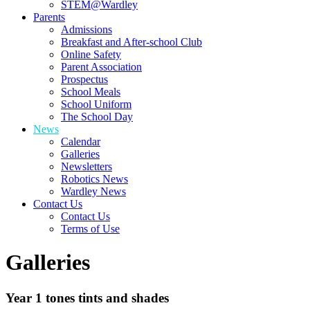
STEM@Wardley
Parents
Admissions
Breakfast and After-school Club
Online Safety
Parent Association
Prospectus
School Meals
School Uniform
The School Day
News
Calendar
Galleries
Newsletters
Robotics News
Wardley News
Contact Us
Contact Us
Terms of Use
Galleries
Year 1 tones tints and shades