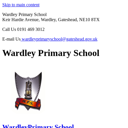
Skip to main content
Wardley Primary School
Keir Hardie Avenue, Wardley, Gateshead, NE10 8TX
Call Us
0191 469 3012
E-mail Us
wardleyprimaryschool@gateshead.gov.uk
Wardley Primary School
Wardley
Primary School