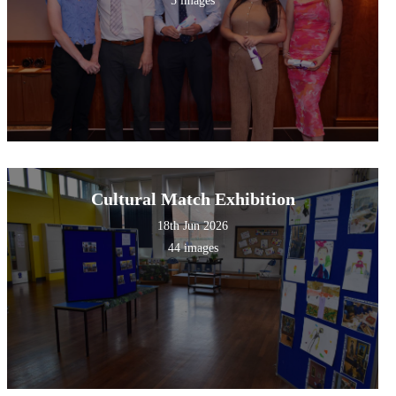
5 images
Cultural Match Exhibition
18th Jun 2026
44 images