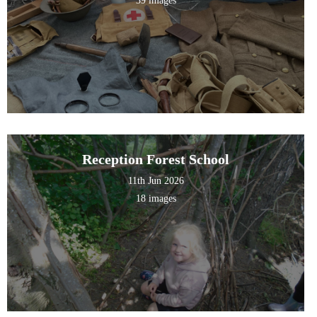
39 images
Reception Forest School
11th Jun 2026
18 images