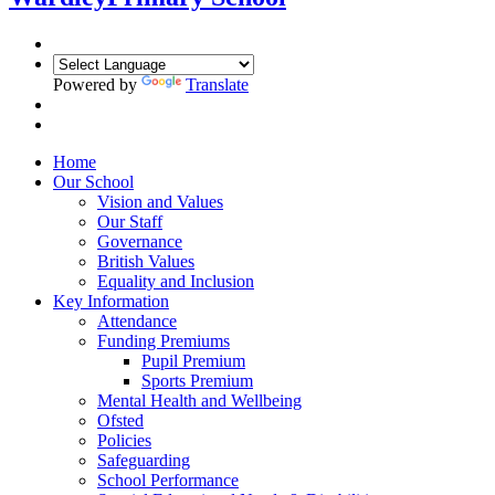
Powered by
Translate
Home
Our School
Vision and Values
Our Staff
Governance
British Values
Equality and Inclusion
Key Information
Attendance
Funding Premiums
Pupil Premium
Sports Premium
Mental Health and Wellbeing
Ofsted
Policies
Safeguarding
School Performance