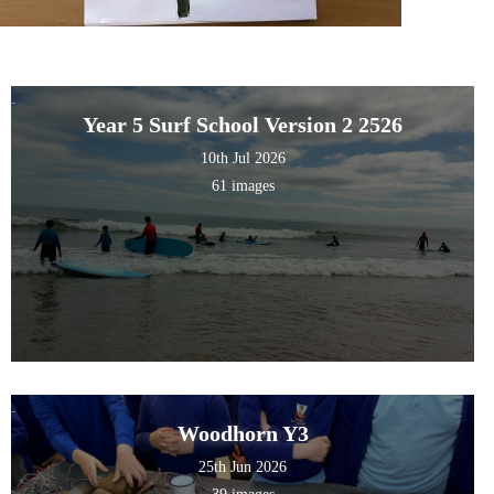
Year 5 Surf School Version 2 2526
10th Jul 2026
61 images
Woodhorn Y3
25th Jun 2026