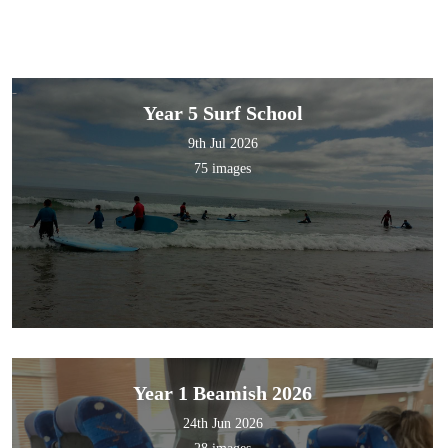
Year 5 Surf School
9th Jul 2026
75 images
Year 1 Beamish 2026
24th Jun 2026