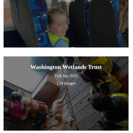
28 images
Washington Wetlands Trust
11th Jun 2026
134 images