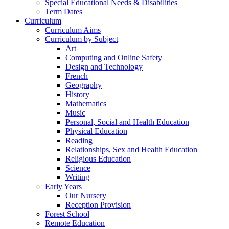
Special Educational Needs & Disabilities
Term Dates
Curriculum
Curriculum Aims
Curriculum by Subject
Art
Computing and Online Safety
Design and Technology
French
Geography
History
Mathematics
Music
Personal, Social and Health Education
Physical Education
Reading
Relationships, Sex and Health Education
Religious Education
Science
Writing
Early Years
Our Nursery
Reception Provision
Forest School
Remote Education