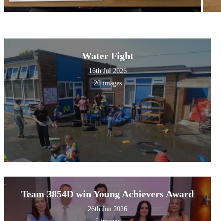
Water Fight
16th Jul 2026
20 images
Team 3854D win Young Achievers Award
26th Jun 2026