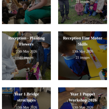
22 images
Reception - Planting
Reception Fine Motor
Flowers
Skills
13th May 2026
13th May 2026
21 images
21 images
Year 1 Bridge
Year 1 Puppet
structures
Workshop 2026
13th May 2026
13th May 2026