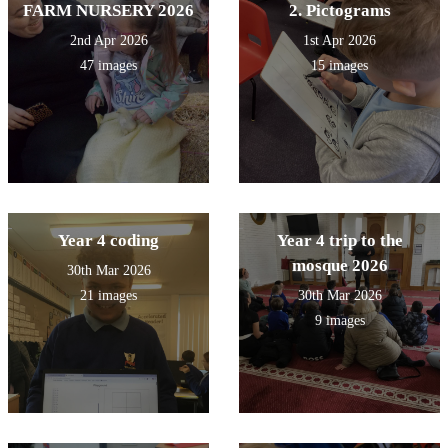
FARM NURSERY 2026
2. Pictograms
2nd Apr 2026
1st Apr 2026
47 images
15 images
Year 4 coding
Year 4 trip to the
mosque 2026
30th Mar 2026
21 images
30th Mar 2026
9 images