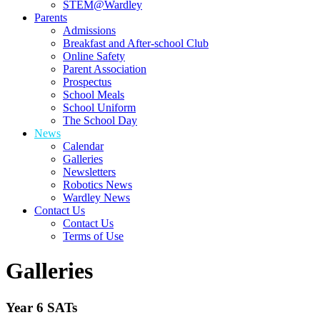
STEM@Wardley
Parents
Admissions
Breakfast and After-school Club
Online Safety
Parent Association
Prospectus
School Meals
School Uniform
The School Day
News
Calendar
Galleries
Newsletters
Robotics News
Wardley News
Contact Us
Contact Us
Terms of Use
Galleries
Year 6 SATs