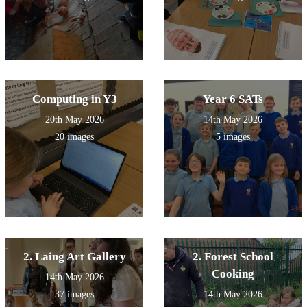
Computing in Y3
Year 6 SATs
20th May 2026
14th May 2026
20 images
5 images
2. Laing Art Gallery
2. Forest School
Cooking
14th May 2026
37 images
14th May 2026