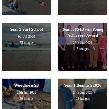
Year 5 Surf School
Team 3854D win Young
Achievers Award
9th Jul 2026
75 images
26th Jun 2026
5 images
Woodhorn Y3
Year 1 Beamish 2026
25th Jun 2026
24th Jun 2026
39 images
28 images