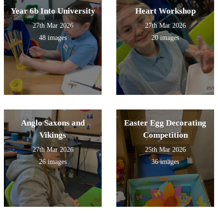
Year 6b Into University
Heart Workshop
27th Mar 2026
27th Mar 2026
48 images
20 images
Anglo Saxons and
Easter Egg Decorating
Vikings
Competition
27th Mar 2026
25th Mar 2026
26 images
36 images