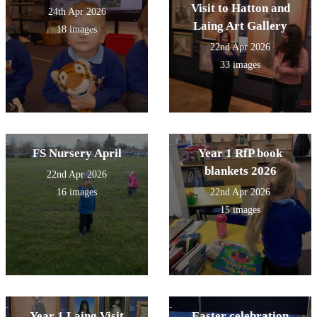
Visit to Hatton and
24th Apr 2026
Laing Art Gallery
18 images
22nd Apr 2026
33 images
FS Nursery April
Year 1 RfP book
blankets 2026
22nd Apr 2026
16 images
22nd Apr 2026
15 images
Year 1 Laing Visit
Easter celebration