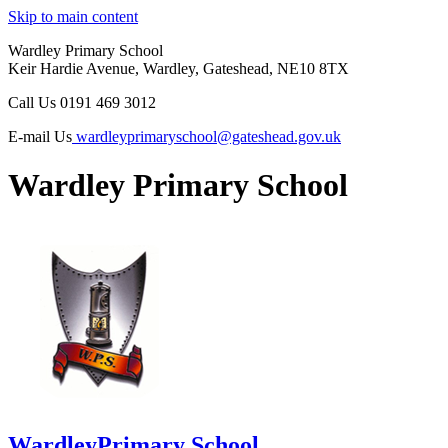
Skip to main content
Wardley Primary School
Keir Hardie Avenue, Wardley, Gateshead, NE10 8TX
Call Us
0191 469 3012
E-mail Us
wardleyprimaryschool@gateshead.gov.uk
Wardley Primary School
Wardley
Primary School