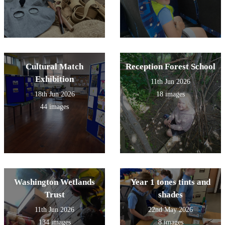
Cultural Match
Reception Forest School
Exhibition
11th Jun 2026
18th Jun 2026
18 images
44 images
Washington Wetlands
Year 1 tones tints and
Trust
shades
11th Jun 2026
22nd May 2026
134 images
8 images