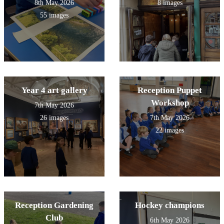
8th May 2026
8 images
55 images
Year 4 art gallery
Reception Puppet
Workshop
7th May 2026
26 images
7th May 2026
22 images
Reception Gardening
Hockey champions
Club
6th May 2026