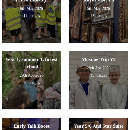
6th May 2026
5th May 2026
11 images
13 images
Year 1, summer 1, forest
Mosque Trip Y3
school
28th Apr 2026
29th Apr 2026
15 images
16 images
Early Talk Boost
Year 5/6 And Star Suite