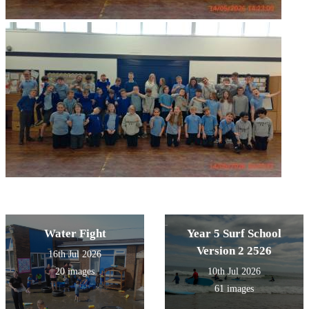
Water Fight
Year 5 Surf School
Version 2 2526
16th Jul 2026
20 images
10th Jul 2026
61 images