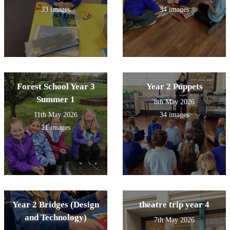
33 images
34 images
Forest School Year 3
Year 2 Puppets
Summer 1
8th May 2026
11th May 2026
34 images
21 images
Year 2 Bridges (Design
theatre trip year 4
and Technology)
7th May 2026