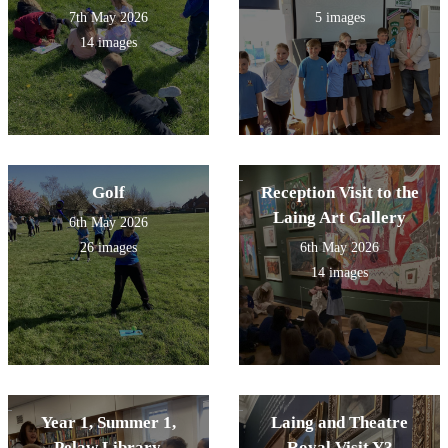
7th May 2026
5 images
14 images
Golf
Reception Visit to the
Laing Art Gallery
6th May 2026
26 images
6th May 2026
14 images
Year 1, Summer 1,
Laing and Theatre
Pelaw Library.
Royal Visit Y3