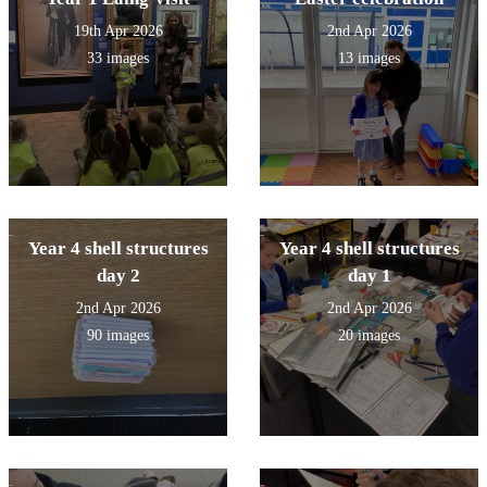
19th Apr 2026
2nd Apr 2026
33 images
13 images
Year 4 shell structures
Year 4 shell structures
day 2
day 1
2nd Apr 2026
2nd Apr 2026
90 images
20 images