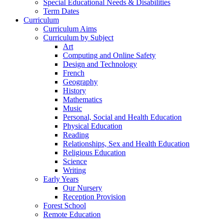
Special Educational Needs & Disabilities
Term Dates
Curriculum
Curriculum Aims
Curriculum by Subject
Art
Computing and Online Safety
Design and Technology
French
Geography
History
Mathematics
Music
Personal, Social and Health Education
Physical Education
Reading
Relationships, Sex and Health Education
Religious Education
Science
Writing
Early Years
Our Nursery
Reception Provision
Forest School
Remote Education