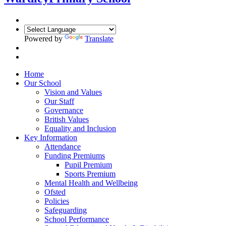
Powered by
Translate
Home
Our School
Vision and Values
Our Staff
Governance
British Values
Equality and Inclusion
Key Information
Attendance
Funding Premiums
Pupil Premium
Sports Premium
Mental Health and Wellbeing
Ofsted
Policies
Safeguarding
School Performance