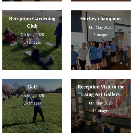
Reception Gardening
Hockey champions
Club
6th May 2026
7th May 2026
5 images
14 images
Golf
Reception Visit to the
Laing Art Gallery
6th May 2026
26 images
6th May 2026
14 images