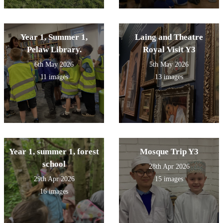
Year 1, Summer 1,
Laing and Theatre
Pelaw Library.
Royal Visit Y3
6th May 2026
5th May 2026
11 images
13 images
Year 1, summer 1, forest
Mosque Trip Y3
school
28th Apr 2026
29th Apr 2026
15 images
16 images