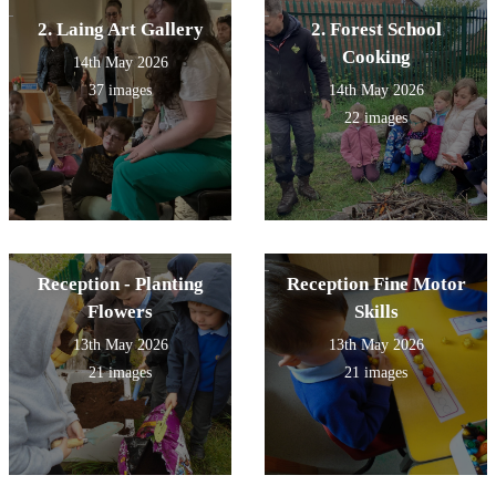
2. Laing Art Gallery
2. Forest School
Cooking
14th May 2026
37 images
14th May 2026
22 images
Reception - Planting
Reception Fine Motor
Flowers
Skills
13th May 2026
13th May 2026
21 images
21 images