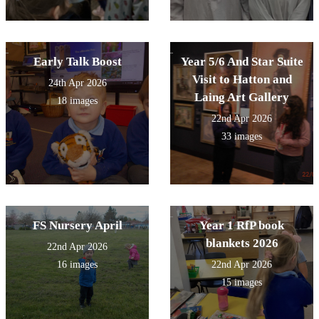
Early Talk Boost
Year 5/6 And Star Suite
Visit to Hatton and
24th Apr 2026
Laing Art Gallery
18 images
22nd Apr 2026
33 images
FS Nursery April
Year 1 RfP book
blankets 2026
22nd Apr 2026
16 images
22nd Apr 2026
15 images