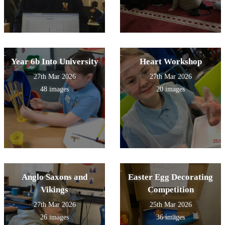
Year 6b Into University
Heart Workshop
27th Mar 2026
27th Mar 2026
48 images
20 images
Anglo Saxons and
Easter Egg Decorating
Vikings
Competition
27th Mar 2026
25th Mar 2026
26 images
36 images