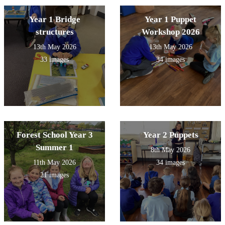
Year 1 Bridge
Year 1 Puppet
structures
Workshop 2026
13th May 2026
13th May 2026
33 images
34 images
Forest School Year 3
Year 2 Puppets
Summer 1
8th May 2026
11th May 2026
34 images
21 images