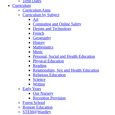
Term Dates
Curriculum
Curriculum Aims
Curriculum by Subject
Art
Computing and Online Safety
Design and Technology
French
Geography
History
Mathematics
Music
Personal, Social and Health Education
Physical Education
Reading
Relationships, Sex and Health Education
Religious Education
Science
Writing
Early Years
Our Nursery
Reception Provision
Forest School
Remote Education
STEM@Wardley