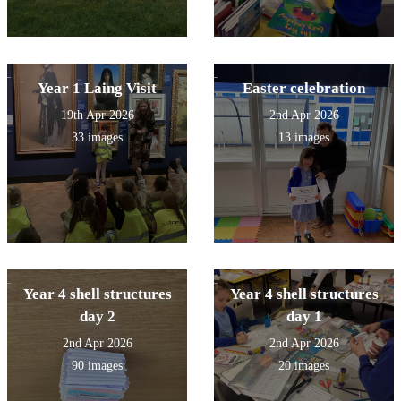
Year 1 Laing Visit
Easter celebration
19th Apr 2026
2nd Apr 2026
33 images
13 images
Year 4 shell structures
Year 4 shell structures
day 2
day 1
2nd Apr 2026
2nd Apr 2026
90 images
20 images