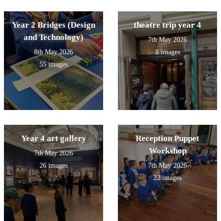
Year 2 Bridges (Design
theatre trip year 4
and Technology)
7th May 2026
8th May 2026
8 images
55 images
Year 4 art gallery
Reception Puppet
Workshop
7th May 2026
26 images
7th May 2026
22 images