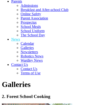
Parents
Admissions
Breakfast and After-school Club
Online Safety
Parent Association
Prospectus
School Meals
School Uniform
The School Day
News
Calendar
Galleries
Newsletters
Robotics News
Wardley News
Contact Us
Contact Us
Terms of Use
Galleries
2. Forest School Cooking