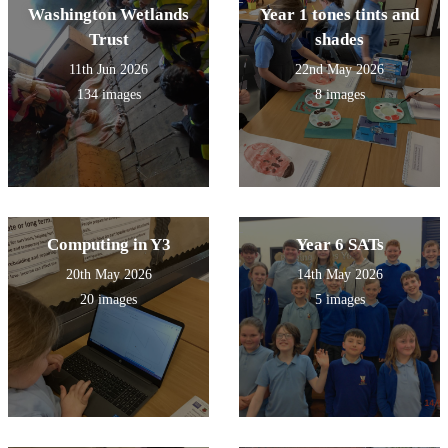
Washington Wetlands
Year 1 tones tints and
Trust
shades
11th Jun 2026
22nd May 2026
134 images
8 images
Computing in Y3
Year 6 SATs
20th May 2026
14th May 2026
20 images
5 images