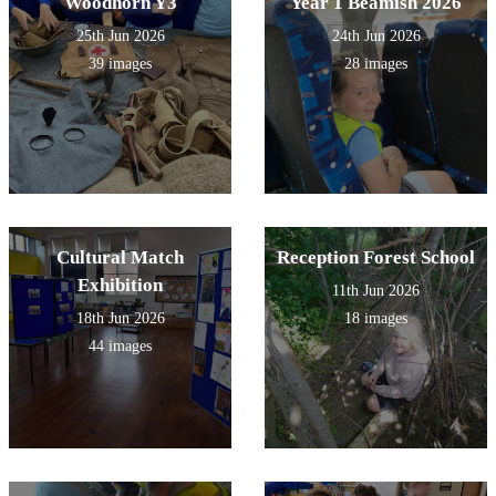
Woodhorn Y3
Year 1 Beamish 2026
25th Jun 2026
24th Jun 2026
39 images
28 images
Cultural Match
Reception Forest School
Exhibition
11th Jun 2026
18th Jun 2026
18 images
44 images