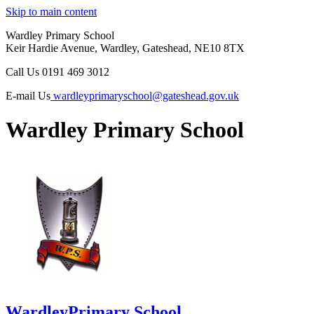
Skip to main content
Wardley Primary School
Keir Hardie Avenue, Wardley, Gateshead, NE10 8TX
Call Us
0191 469 3012
E-mail Us
wardleyprimaryschool@gateshead.gov.uk
Wardley Primary School
Wardley
Primary School