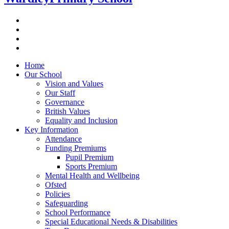
Home
Our School
Vision and Values
Our Staff
Governance
British Values
Equality and Inclusion
Key Information
Attendance
Funding Premiums
Pupil Premium
Sports Premium
Mental Health and Wellbeing
Ofsted
Policies
Safeguarding
School Performance
Special Educational Needs & Disabilities