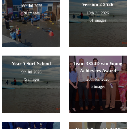
Version 2 2526
16th Jul 2026
20 images
10th Jul 2026
61 images
Year 5 Surf School
Team 3854D win Young
Achievers Award
9th Jul 2026
75 images
26th Jun 2026
5 images