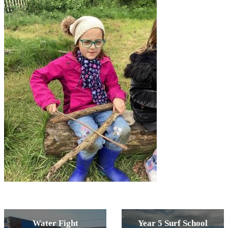
Water Fight
Year 5 Surf School