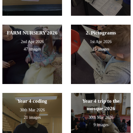
FARM NURSERY 2026
2. Pictograms
2nd Apr 2026
1st Apr 2026
47 images
15 images
Year 4 coding
Year 4 trip to the
mosque 2026
30th Mar 2026
21 images
30th Mar 2026
9 images