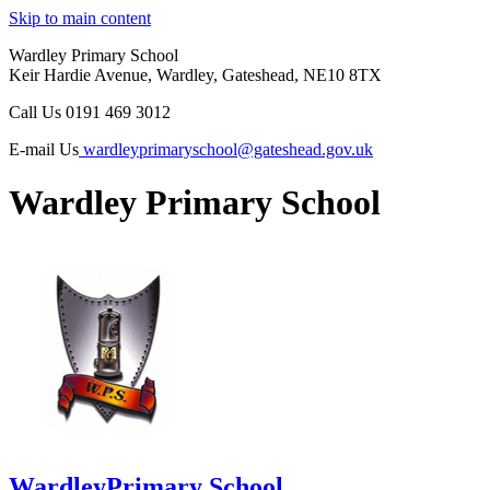
Skip to main content
Wardley Primary School
Keir Hardie Avenue, Wardley, Gateshead, NE10 8TX
Call Us
0191 469 3012
E-mail Us
wardleyprimaryschool@gateshead.gov.uk
Wardley Primary School
Wardley
Primary School