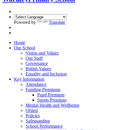
Powered by
Translate
Home
Our School
Vision and Values
Our Staff
Governance
British Values
Equality and Inclusion
Key Information
Attendance
Funding Premiums
Pupil Premium
Sports Premium
Mental Health and Wellbeing
Ofsted
Policies
Safeguarding
School Performance