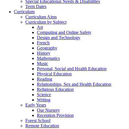
Special Educational Needs & Disabilities
Term Dates
Curriculum
Curriculum Aims
Curriculum by Subject
Art
Computing and Online Safety
Design and Technology
French
Geography
History
Mathematics
Music
Personal, Social and Health Education
Physical Education
Reading
Relationships, Sex and Health Education
Religious Education
Science
Writing
Early Years
Our Nursery
Reception Provision
Forest School
Remote Education