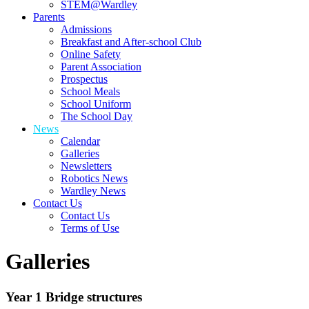
STEM@Wardley
Parents
Admissions
Breakfast and After-school Club
Online Safety
Parent Association
Prospectus
School Meals
School Uniform
The School Day
News
Calendar
Galleries
Newsletters
Robotics News
Wardley News
Contact Us
Contact Us
Terms of Use
Galleries
Year 1 Bridge structures