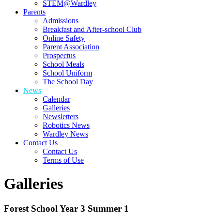
STEM@Wardley
Parents
Admissions
Breakfast and After-school Club
Online Safety
Parent Association
Prospectus
School Meals
School Uniform
The School Day
News
Calendar
Galleries
Newsletters
Robotics News
Wardley News
Contact Us
Contact Us
Terms of Use
Galleries
Forest School Year 3 Summer 1