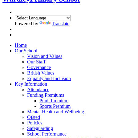
Powered by
Translate
Home
Our School
Vision and Values
Our Staff
Governance
British Values
Equality and Inclusion
Key Information
Attendance
Funding Premiums
Pupil Premium
Sports Premium
Mental Health and Wellbeing
Ofsted
Policies
Safeguarding
School Performance