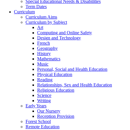
Special Educational Needs & Disabilities
Term Dates
Curriculum
Curriculum Aims
Curriculum by Subject
Art
Computing and Online Safety
Design and Technology
French
Geography
History
Mathematics
Music
Personal, Social and Health Education
Physical Education
Reading
Relationships, Sex and Health Education
Religious Education
Science
Writing
Early Years
Our Nursery
Reception Provision
Forest School
Remote Education