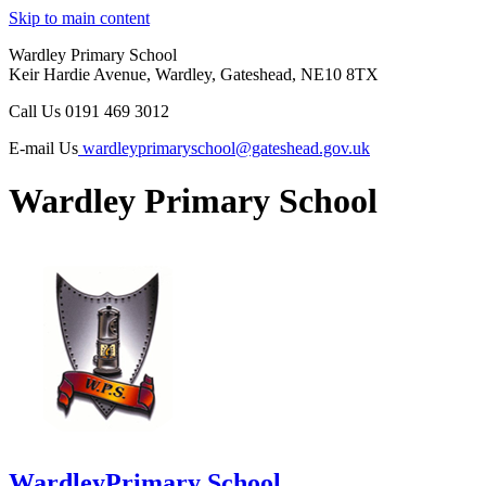
Skip to main content
Wardley Primary School
Keir Hardie Avenue, Wardley, Gateshead, NE10 8TX
Call Us
0191 469 3012
E-mail Us
wardleyprimaryschool@gateshead.gov.uk
Wardley Primary School
Wardley
Primary School