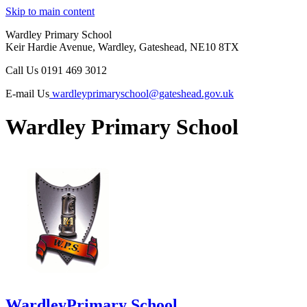
Skip to main content
Wardley Primary School
Keir Hardie Avenue, Wardley, Gateshead, NE10 8TX
Call Us
0191 469 3012
E-mail Us
wardleyprimaryschool@gateshead.gov.uk
Wardley Primary School
Wardley
Primary School