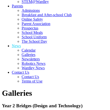
STEM@Wardley
Parents
Admissions
Breakfast and After-school Club
Online Safety
Parent Association
Prospectus
School Meals
School Uniform
The School Day
News
Calendar
Galleries
Newsletters
Robotics News
Wardley News
Contact Us
Contact Us
Terms of Use
Galleries
Year 2 Bridges (Design and Technology)