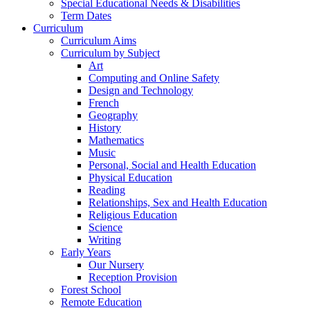
Special Educational Needs & Disabilities
Term Dates
Curriculum
Curriculum Aims
Curriculum by Subject
Art
Computing and Online Safety
Design and Technology
French
Geography
History
Mathematics
Music
Personal, Social and Health Education
Physical Education
Reading
Relationships, Sex and Health Education
Religious Education
Science
Writing
Early Years
Our Nursery
Reception Provision
Forest School
Remote Education