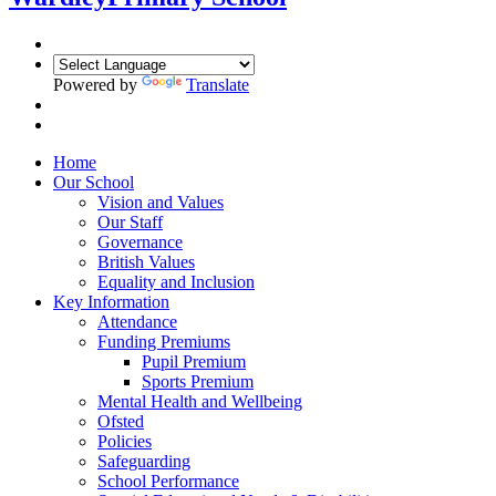
Powered by
Translate
Home
Our School
Vision and Values
Our Staff
Governance
British Values
Equality and Inclusion
Key Information
Attendance
Funding Premiums
Pupil Premium
Sports Premium
Mental Health and Wellbeing
Ofsted
Policies
Safeguarding
School Performance