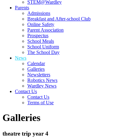
STEM@Wardley
Parents
Admissions
Breakfast and After-school Club
Online Safety
Parent Association
Prospectus
School Meals
School Uniform
The School Day
News
Calendar
Galleries
Newsletters
Robotics News
Wardley News
Contact Us
Contact Us
Terms of Use
Galleries
theatre trip year 4