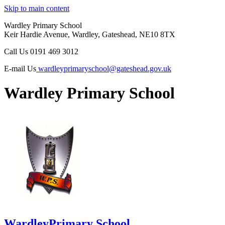
Skip to main content
Wardley Primary School
Keir Hardie Avenue, Wardley, Gateshead, NE10 8TX
Call Us
0191 469 3012
E-mail Us
wardleyprimaryschool@gateshead.gov.uk
Wardley Primary School
Wardley
Primary School