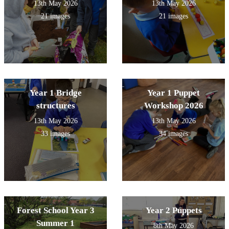
13th May 2026
13th May 2026
21 images
21 images
Year 1 Bridge
Year 1 Puppet
structures
Workshop 2026
13th May 2026
13th May 2026
33 images
34 images
Forest School Year 3
Year 2 Puppets
Summer 1
8th May 2026