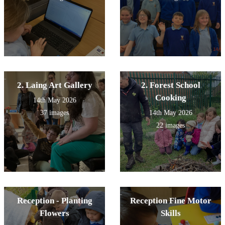
2. Laing Art Gallery
2. Forest School
Cooking
14th May 2026
37 images
14th May 2026
22 images
Reception - Planting
Reception Fine Motor
Flowers
Skills