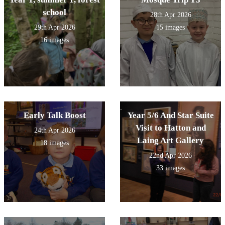
school
28th Apr 2026
29th Apr 2026
15 images
16 images
Early Talk Boost
Year 5/6 And Star Suite
Visit to Hatton and
24th Apr 2026
Laing Art Gallery
18 images
22nd Apr 2026
33 images