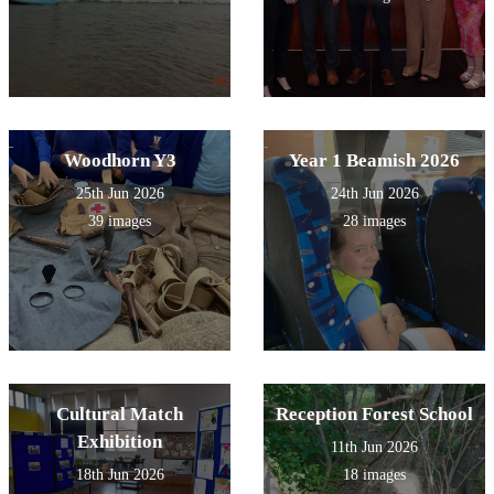
Woodhorn Y3
Year 1 Beamish 2026
25th Jun 2026
24th Jun 2026
39 images
28 images
Cultural Match
Reception Forest School
Exhibition
11th Jun 2026
18th Jun 2026
18 images