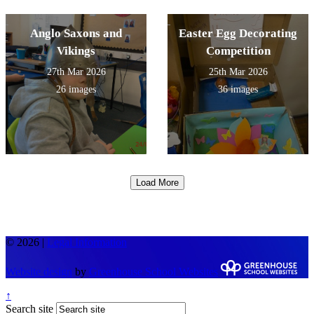
Anglo Saxons and
Easter Egg Decorating
Vikings
Competition
27th Mar 2026
25th Mar 2026
26 images
36 images
Load More
© 2026 |
Legal Information
Website design
by
Greenhouse School Websites
↑
Search site