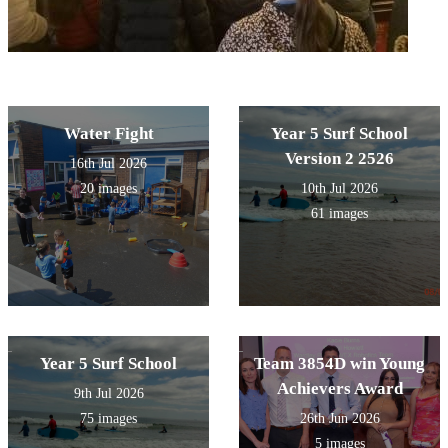
Water Fight
Year 5 Surf School
Version 2 2526
16th Jul 2026
20 images
10th Jul 2026
61 images
Year 5 Surf School
Team 3854D win Young
Achievers Award
9th Jul 2026
75 images
26th Jun 2026
5 images