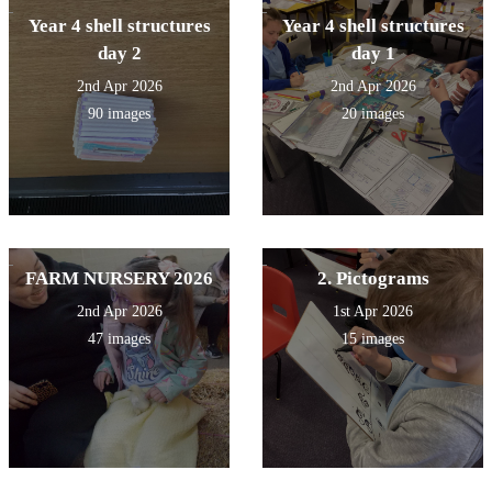
Year 4 shell structures
Year 4 shell structures
day 2
day 1
2nd Apr 2026
2nd Apr 2026
90 images
20 images
FARM NURSERY 2026
2. Pictograms
2nd Apr 2026
1st Apr 2026
47 images
15 images