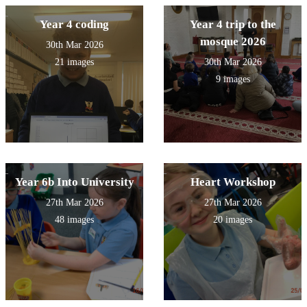
Year 4 coding
Year 4 trip to the
mosque 2026
30th Mar 2026
21 images
30th Mar 2026
9 images
Year 6b Into University
Heart Workshop
27th Mar 2026
27th Mar 2026
48 images
20 images