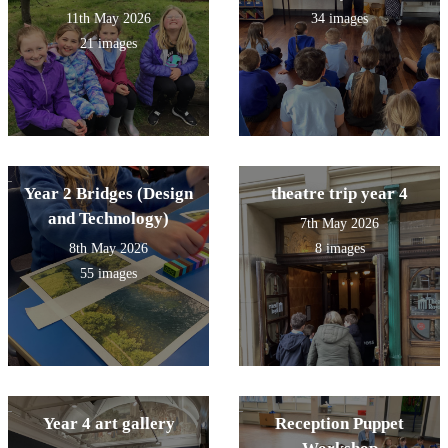
11th May 2026
34 images
21 images
Year 2 Bridges (Design
theatre trip year 4
and Technology)
7th May 2026
8th May 2026
8 images
55 images
Year 4 art gallery
Reception Puppet