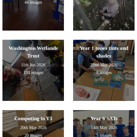
44 images
Washington Wetlands
Year 1 tones tints and
Trust
shades
11th Jun 2026
22nd May 2026
134 images
8 images
Computing in Y3
Year 6 SATs
20th May 2026
14th May 2026
20 images
5 images