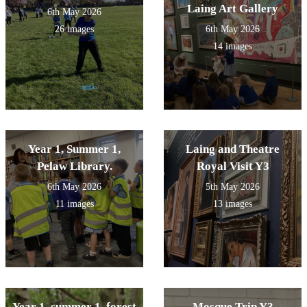
Laing Art Gallery
6th May 2026
26 images
6th May 2026
14 images
Year 1, Summer 1,
Laing and Theatre
Pelaw Library.
Royal Visit Y3
6th May 2026
5th May 2026
11 images
13 images
Year 1, summer 1, forest
Mosque Trip Y3