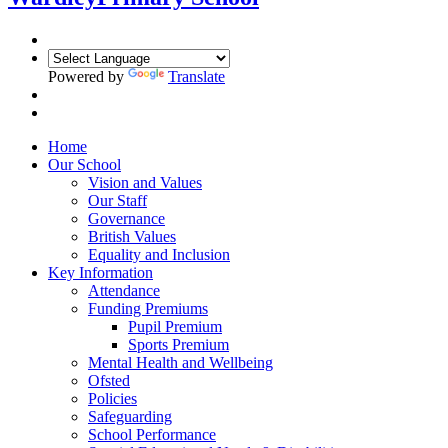
Powered by
Translate
Home
Our School
Vision and Values
Our Staff
Governance
British Values
Equality and Inclusion
Key Information
Attendance
Funding Premiums
Pupil Premium
Sports Premium
Mental Health and Wellbeing
Ofsted
Policies
Safeguarding
School Performance