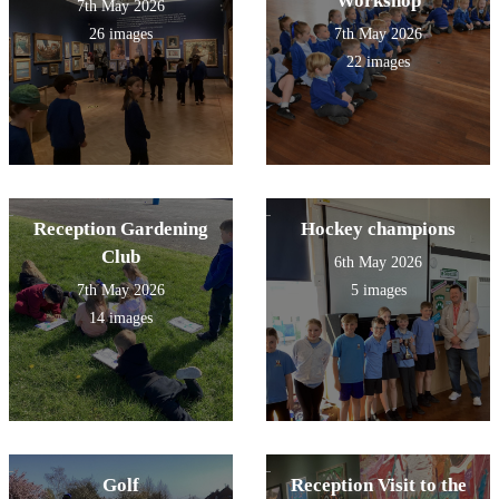
Workshop
7th May 2026
26 images
7th May 2026
22 images
Reception Gardening
Hockey champions
Club
6th May 2026
7th May 2026
5 images
14 images
Golf
Reception Visit to the