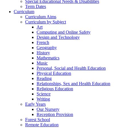
Special Educational Needs & Disabilities
Term Dates
Curriculum
Curriculum Aims
Curriculum by Subject
Art
Computing and Online Safety
Design and Technology
French
Geography
History
Mathematics
Music
Personal, Social and Health Education
Physical Education
Reading
Relationships, Sex and Health Education
Religious Education
Science
Writing
Early Years
Our Nursery
Reception Provision
Forest School
Remote Education