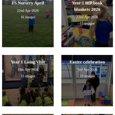
FS Nursery April
Year 1 RfP book
blankets 2026
22nd Apr 2026
16 images
22nd Apr 2026
15 images
Year 1 Laing Visit
Easter celebration
19th Apr 2026
2nd Apr 2026
33 images
13 images