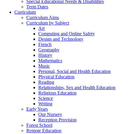
Special Educational Needs & Disabilities
Term Dates
Curriculum
Curriculum Aims
Curriculum by Subject
Art
Computing and Online Safety
Design and Technology
French
Geography
History
Mathematics
Music
Personal, Social and Health Education
Physical Education
Reading
Relationships, Sex and Health Education
Religious Education
Science
Writing
Early Years
Our Nursery
Reception Provision
Forest School
Remote Education