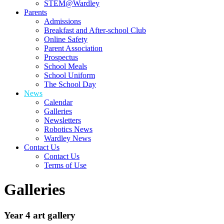
STEM@Wardley
Parents
Admissions
Breakfast and After-school Club
Online Safety
Parent Association
Prospectus
School Meals
School Uniform
The School Day
News
Calendar
Galleries
Newsletters
Robotics News
Wardley News
Contact Us
Contact Us
Terms of Use
Galleries
Year 4 art gallery