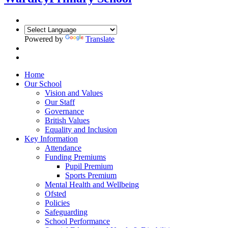
Powered by
Translate
Home
Our School
Vision and Values
Our Staff
Governance
British Values
Equality and Inclusion
Key Information
Attendance
Funding Premiums
Pupil Premium
Sports Premium
Mental Health and Wellbeing
Ofsted
Policies
Safeguarding
School Performance