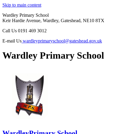
Skip to main content
Wardley Primary School
Keir Hardie Avenue, Wardley, Gateshead, NE10 8TX
Call Us
0191 469 3012
E-mail Us
wardleyprimaryschool@gateshead.gov.uk
Wardley Primary School
Wardley
Primary School