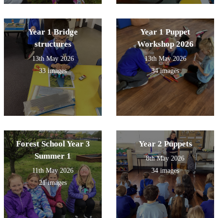
Year 1 Bridge
Year 1 Puppet
structures
Workshop 2026
13th May 2026
13th May 2026
33 images
34 images
Forest School Year 3
Year 2 Puppets
Summer 1
8th May 2026
11th May 2026
34 images
21 images