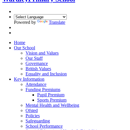
Powered by
Translate
Home
Our School
Vision and Values
Our Staff
Governance
British Values
Equality and Inclusion
Key Information
Attendance
Funding Premiums
Pupil Premium
Sports Premium
Mental Health and Wellbeing
Ofsted
Policies
Safeguarding
School Performance