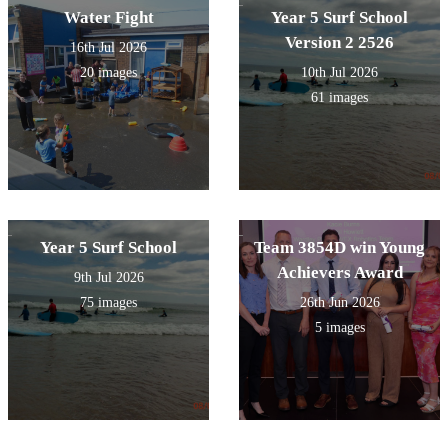
Water Fight
Year 5 Surf School
Version 2 2526
16th Jul 2026
20 images
10th Jul 2026
61 images
Year 5 Surf School
Team 3854D win Young
Achievers Award
9th Jul 2026
75 images
26th Jun 2026
5 images