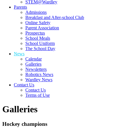
STEM@Wardley
Parents
Admissions
Breakfast and After-school Club
Online Safety
Parent Association
Prospectus
School Meals
School Uniform
The School Day
News
Calendar
Galleries
Newsletters
Robotics News
Wardley News
Contact Us
Contact Us
Terms of Use
Galleries
Hockey champions