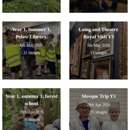
Year 1, Summer 1,
Laing and Theatre
Pelaw Library.
Royal Visit Y3
6th May 2026
5th May 2026
11 images
13 images
Year 1, summer 1, forest
Mosque Trip Y3
school
28th Apr 2026
29th Apr 2026
15 images
16 images