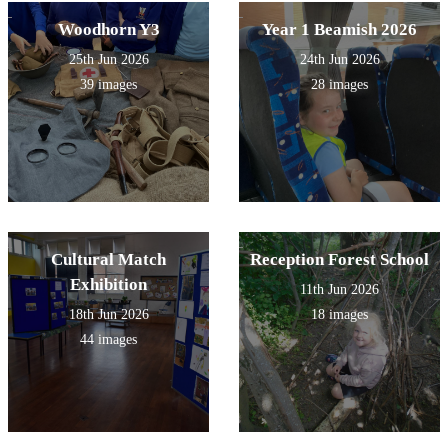
Woodhorn Y3
Year 1 Beamish 2026
25th Jun 2026
24th Jun 2026
39 images
28 images
Cultural Match
Reception Forest School
Exhibition
11th Jun 2026
18th Jun 2026
18 images
44 images