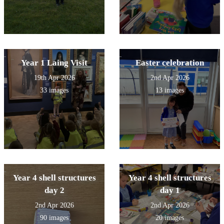
Year 1 Laing Visit
Easter celebration
19th Apr 2026
2nd Apr 2026
33 images
13 images
Year 4 shell structures
Year 4 shell structures
day 2
day 1
2nd Apr 2026
2nd Apr 2026
90 images
20 images