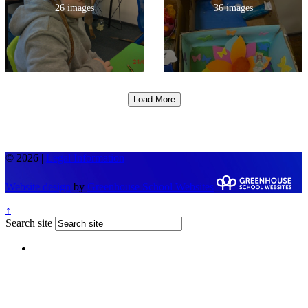
26 images
36 images
Load More
© 2026 |
Legal Information
Website design
by
Greenhouse School Websites
↑
Search site