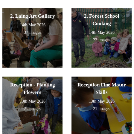
2. Laing Art Gallery
2. Forest School
Cooking
14th May 2026
37 images
14th May 2026
22 images
Reception - Planting
Reception Fine Motor
Flowers
Skills
13th May 2026
13th May 2026
21 images
21 images