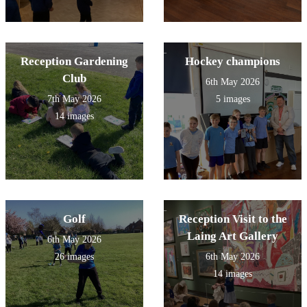
Reception Gardening
Hockey champions
Club
6th May 2026
7th May 2026
5 images
14 images
Golf
Reception Visit to the
Laing Art Gallery
6th May 2026
26 images
6th May 2026
14 images