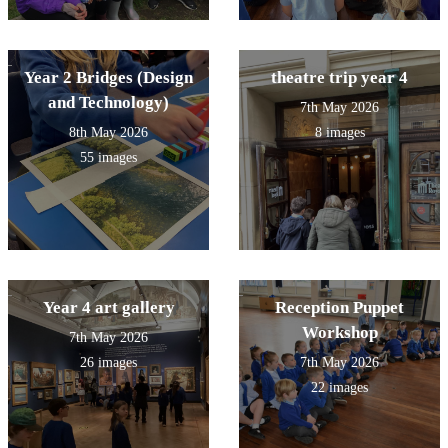
Year 2 Bridges (Design
theatre trip year 4
and Technology)
7th May 2026
8th May 2026
8 images
55 images
Year 4 art gallery
Reception Puppet
Workshop
7th May 2026
26 images
7th May 2026
22 images