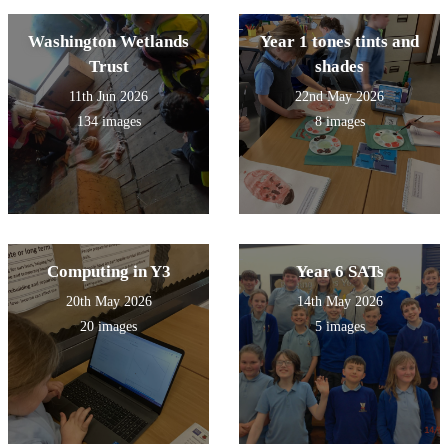
Washington Wetlands
Year 1 tones tints and
Trust
shades
11th Jun 2026
22nd May 2026
134 images
8 images
Computing in Y3
Year 6 SATs
20th May 2026
14th May 2026
20 images
5 images