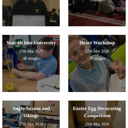
Year 6b Into University
Heart Workshop
27th Mar 2026
27th Mar 2026
48 images
20 images
Anglo Saxons and
Easter Egg Decorating
Vikings
Competition
27th Mar 2026
25th Mar 2026