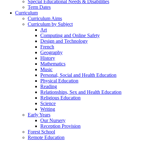
Special Educational Needs & Disabilities
Term Dates
Curriculum
Curriculum Aims
Curriculum by Subject
Art
Computing and Online Safety
Design and Technology
French
Geography
History
Mathematics
Music
Personal, Social and Health Education
Physical Education
Reading
Relationships, Sex and Health Education
Religious Education
Science
Writing
Early Years
Our Nursery
Reception Provision
Forest School
Remote Education