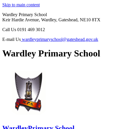
Skip to main content
Wardley Primary School
Keir Hardie Avenue, Wardley, Gateshead, NE10 8TX
Call Us
0191 469 3012
E-mail Us
wardleyprimaryschool@gateshead.gov.uk
Wardley Primary School
Wardley
Primary School