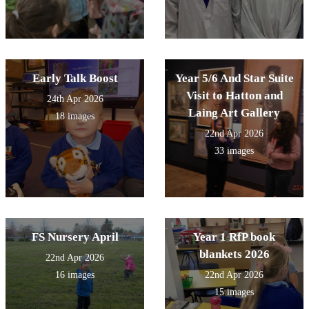
Early Talk Boost
Year 5/6 And Star Suite
Visit to Hatton and
24th Apr 2026
Laing Art Gallery
18 images
22nd Apr 2026
33 images
FS Nursery April
Year 1 RfP book
blankets 2026
22nd Apr 2026
16 images
22nd Apr 2026
15 images