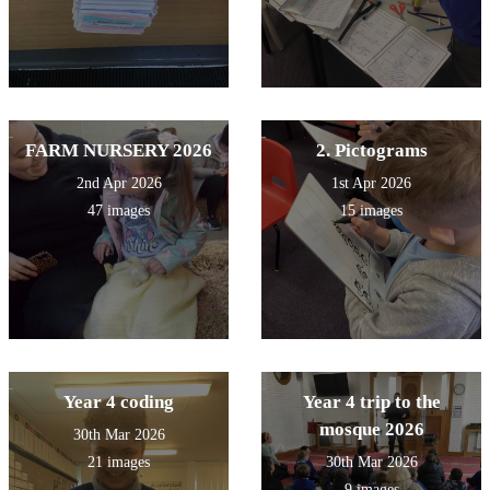
FARM NURSERY 2026
2. Pictograms
2nd Apr 2026
1st Apr 2026
47 images
15 images
Year 4 coding
Year 4 trip to the
mosque 2026
30th Mar 2026
21 images
30th Mar 2026
9 images