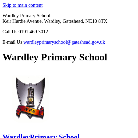
Skip to main content
Wardley Primary School
Keir Hardie Avenue, Wardley, Gateshead, NE10 8TX
Call Us
0191 469 3012
E-mail Us
wardleyprimaryschool@gateshead.gov.uk
Wardley Primary School
Wardley
Primary School