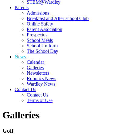
STEM@Wardley
Parents
Admissions
Breakfast and After-school Club
Online Safety
Parent Association
Prospectus
School Meals
School Uniform
The School Day
News
Calendar
Galleries
Newsletters
Robotics News
Wardley News
Contact Us
Contact Us
Terms of Use
Galleries
Golf