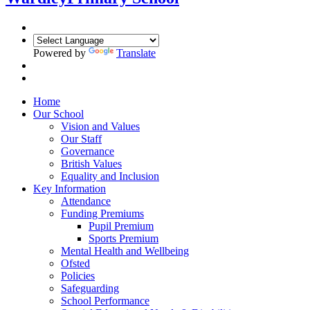
Powered by
Translate
Home
Our School
Vision and Values
Our Staff
Governance
British Values
Equality and Inclusion
Key Information
Attendance
Funding Premiums
Pupil Premium
Sports Premium
Mental Health and Wellbeing
Ofsted
Policies
Safeguarding
School Performance