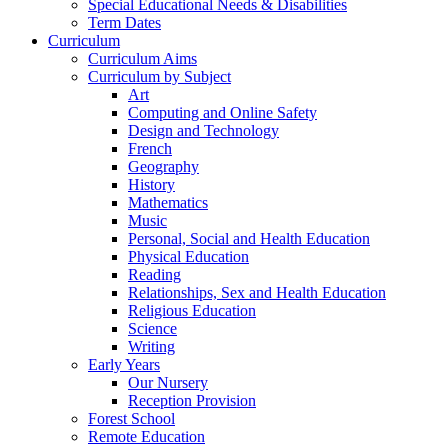
Special Educational Needs & Disabilities
Term Dates
Curriculum
Curriculum Aims
Curriculum by Subject
Art
Computing and Online Safety
Design and Technology
French
Geography
History
Mathematics
Music
Personal, Social and Health Education
Physical Education
Reading
Relationships, Sex and Health Education
Religious Education
Science
Writing
Early Years
Our Nursery
Reception Provision
Forest School
Remote Education