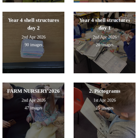
Year 4 shell structures
Year 4 shell structures
day 2
day 1
2nd Apr 2026
2nd Apr 2026
90 images
20 images
FARM NURSERY 2026
2. Pictograms
2nd Apr 2026
1st Apr 2026
47 images
15 images