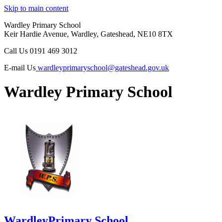
Skip to main content
Wardley Primary School
Keir Hardie Avenue, Wardley, Gateshead, NE10 8TX
Call Us
0191 469 3012
E-mail Us
wardleyprimaryschool@gateshead.gov.uk
Wardley Primary School
Wardley
Primary School