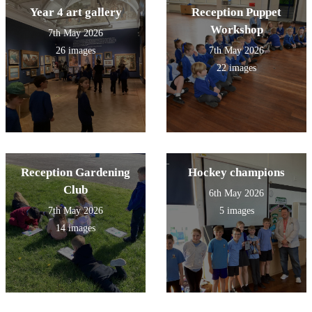
Year 4 art gallery
Reception Puppet
Workshop
7th May 2026
26 images
7th May 2026
22 images
Reception Gardening
Hockey champions
Club
6th May 2026
7th May 2026
5 images
14 images