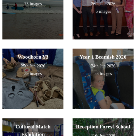
75 images
26th Jun 2026
5 images
Woodhorn Y3
Year 1 Beamish 2026
25th Jun 2026
24th Jun 2026
39 images
28 images
Cultural Match
Reception Forest School
Exhibition
11th Jun 2026