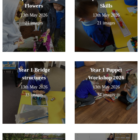
Flowers
Skills
13th May 2026
13th May 2026
21 images
21 images
Year 1 Bridge
Year 1 Puppet
structures
Workshop 2026
13th May 2026
13th May 2026
33 images
34 images