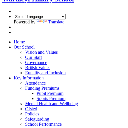
Powered by
Translate
Home
Our School
Vision and Values
Our Staff
Governance
British Values
Equality and Inclusion
Key Information
Attendance
Funding Premiums
Pupil Premium
Sports Premium
Mental Health and Wellbeing
Ofsted
Policies
Safeguarding
School Performance