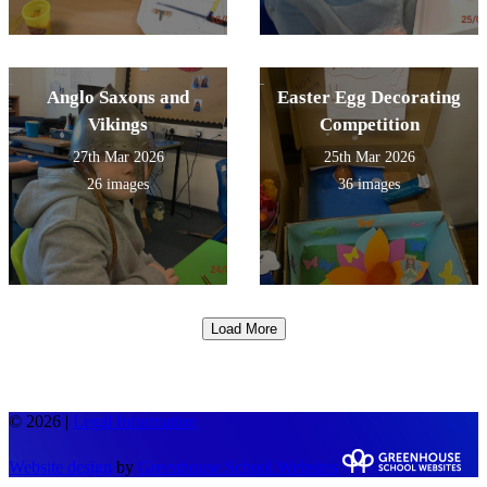
Anglo Saxons and
Easter Egg Decorating
Vikings
Competition
27th Mar 2026
25th Mar 2026
26 images
36 images
Load More
© 2026 |
Legal Information
Website design
by
Greenhouse School Websites