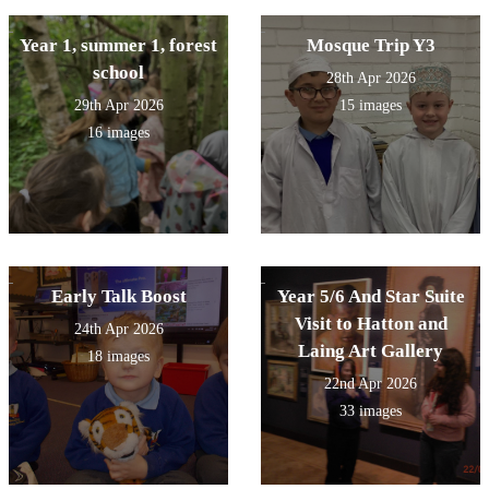
Year 1, summer 1, forest
Mosque Trip Y3
school
28th Apr 2026
29th Apr 2026
15 images
16 images
Early Talk Boost
Year 5/6 And Star Suite
Visit to Hatton and
24th Apr 2026
Laing Art Gallery
18 images
22nd Apr 2026
33 images