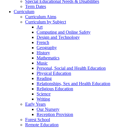
Special Educational Needs & Disabilities
Term Dates
Curriculum
Curriculum Aims
Curriculum by Subject
Art
Computing and Online Safety
Design and Technology
French
Geography
History
Mathematics
Music
Personal, Social and Health Education
Physical Education
Reading
Relationships, Sex and Health Education
Religious Education
Science
Writing
Early Years
Our Nursery
Reception Provision
Forest School
Remote Education