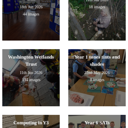
18th Jun 2026
18 images
44 images
Washington Wetlands
Year 1 tones tints and
Trust
shades
11th Jun 2026
22nd May 2026
134 images
8 images
Computing in Y3
Year 6 SATs