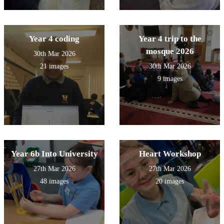
Year 4 coding
Year 4 trip to the
mosque 2026
30th Mar 2026
21 images
30th Mar 2026
9 images
Year 6b Into University
Heart Workshop
27th Mar 2026
27th Mar 2026
48 images
20 images