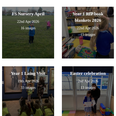
FS Nursery April
Year 1 RfP book
blankets 2026
22nd Apr 2026
16 images
22nd Apr 2026
15 images
Year 1 Laing Visit
Easter celebration
19th Apr 2026
2nd Apr 2026
33 images
13 images