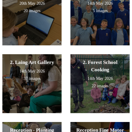
20th May 2026
14th May 2026
20 images
5 images
2. Laing Art Gallery
2. Forest School
Cooking
14th May 2026
37 images
14th May 2026
22 images
Reception - Planting
Reception Fine Motor