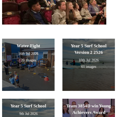
Water Fight
Year 5 Surf School
Version 2 2526
16th Jul 2026
20 images
10th Jul 2026
61 images
Year 5 Surf School
Team 3854D win Young
Achievers Award
9th Jul 2026