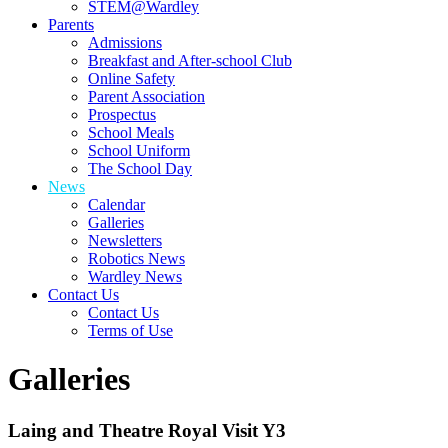
STEM@Wardley
Parents
Admissions
Breakfast and After-school Club
Online Safety
Parent Association
Prospectus
School Meals
School Uniform
The School Day
News
Calendar
Galleries
Newsletters
Robotics News
Wardley News
Contact Us
Contact Us
Terms of Use
Galleries
Laing and Theatre Royal Visit Y3