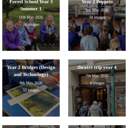
Forest School Year 3
Year 2 Puppets
Summer 1
8th May 2026
11th May 2026
34 images
21 images
Year 2 Bridges (Design
theatre trip year 4
and Technology)
7th May 2026
8th May 2026
8 images
55 images