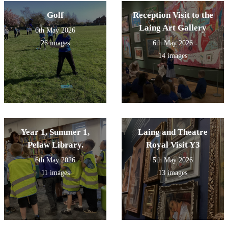
Golf
Reception Visit to the
Laing Art Gallery
6th May 2026
26 images
6th May 2026
14 images
Year 1, Summer 1,
Laing and Theatre
Pelaw Library.
Royal Visit Y3
6th May 2026
5th May 2026
11 images
13 images