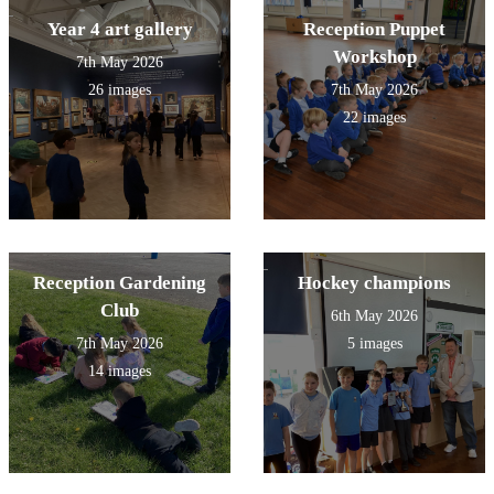
Year 4 art gallery
Reception Puppet
Workshop
7th May 2026
26 images
7th May 2026
22 images
Reception Gardening
Hockey champions
Club
6th May 2026
7th May 2026
5 images
14 images