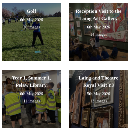
Golf
Reception Visit to the
Laing Art Gallery
6th May 2026
26 images
6th May 2026
14 images
Year 1, Summer 1,
Laing and Theatre
Pelaw Library.
Royal Visit Y3
6th May 2026
5th May 2026
11 images
13 images