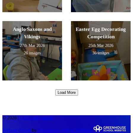
Anglo Saxons and
Easter Egg Decorating
Vikings
Competition
27th Mar 2026
25th Mar 2026
26 images
36 images
Load More
© 2026 |
Legal Information
Website design
by
Greenhouse School Websites