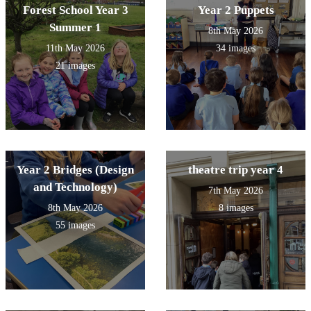
Forest School Year 3
Year 2 Puppets
Summer 1
8th May 2026
11th May 2026
34 images
21 images
Year 2 Bridges (Design
theatre trip year 4
and Technology)
7th May 2026
8th May 2026
8 images
55 images