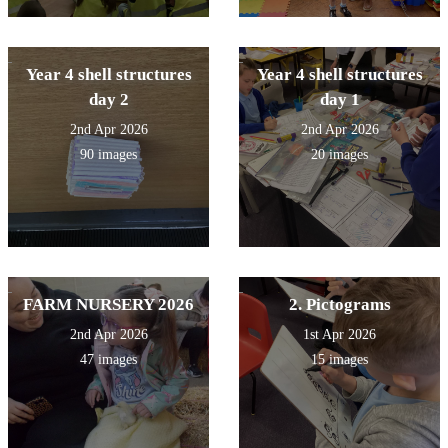
Year 4 shell structures
Year 4 shell structures
day 2
day 1
2nd Apr 2026
2nd Apr 2026
90 images
20 images
FARM NURSERY 2026
2. Pictograms
2nd Apr 2026
1st Apr 2026
47 images
15 images