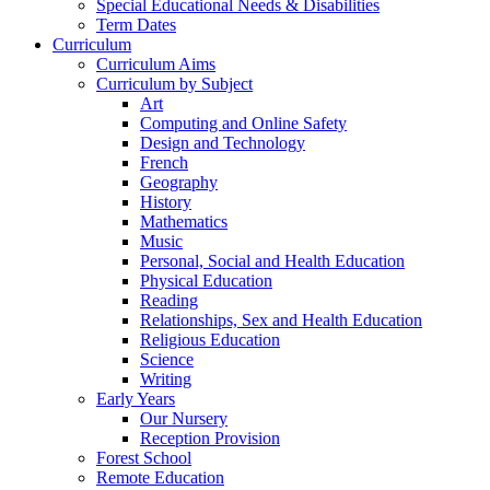
Special Educational Needs & Disabilities
Term Dates
Curriculum
Curriculum Aims
Curriculum by Subject
Art
Computing and Online Safety
Design and Technology
French
Geography
History
Mathematics
Music
Personal, Social and Health Education
Physical Education
Reading
Relationships, Sex and Health Education
Religious Education
Science
Writing
Early Years
Our Nursery
Reception Provision
Forest School
Remote Education