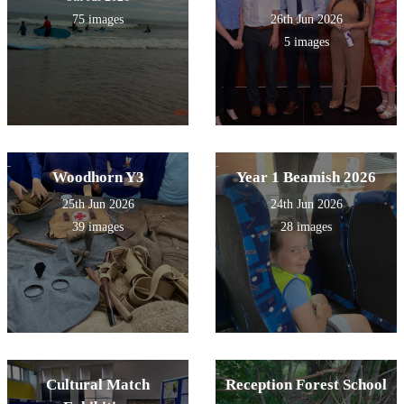
75 images
26th Jun 2026
5 images
Woodhorn Y3
Year 1 Beamish 2026
25th Jun 2026
24th Jun 2026
39 images
28 images
Cultural Match
Reception Forest School