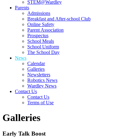
STEM@Wardley
Parents
Admissions
Breakfast and After-school Club
Online Safety
Parent Association
Prospectus
School Meals
School Uniform
The School Day
News
Calendar
Galleries
Newsletters
Robotics News
Wardley News
Contact Us
Contact Us
Terms of Use
Galleries
Early Talk Boost