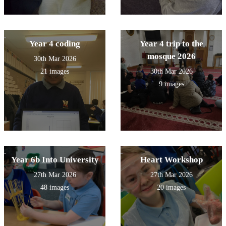
Year 4 coding
Year 4 trip to the
mosque 2026
30th Mar 2026
21 images
30th Mar 2026
9 images
Year 6b Into University
Heart Workshop
27th Mar 2026
27th Mar 2026
48 images
20 images