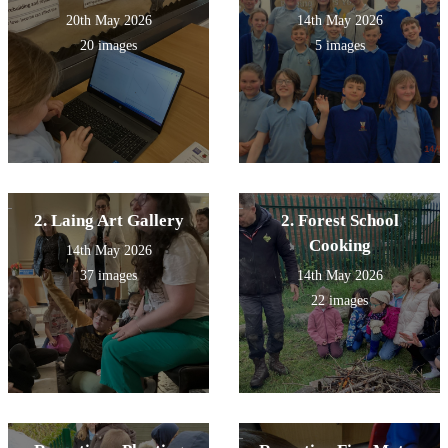
20th May 2026
14th May 2026
20 images
5 images
2. Laing Art Gallery
2. Forest School
Cooking
14th May 2026
37 images
14th May 2026
22 images