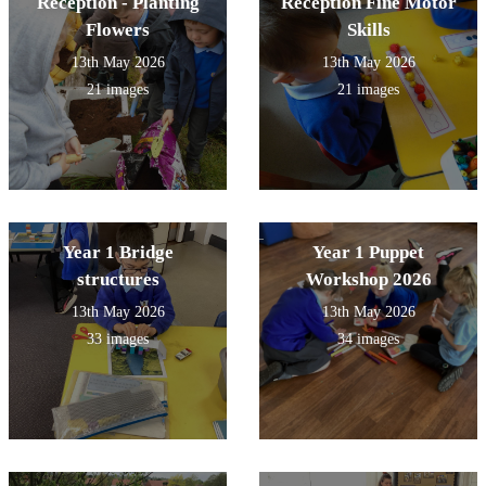
Reception - Planting
Reception Fine Motor
Flowers
Skills
13th May 2026
13th May 2026
21 images
21 images
Year 1 Bridge
Year 1 Puppet
structures
Workshop 2026
13th May 2026
13th May 2026
33 images
34 images