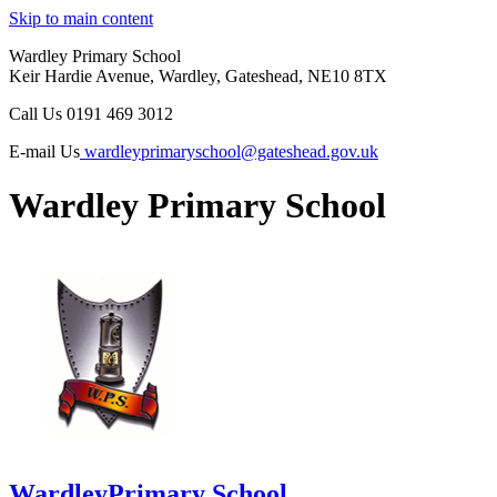
Skip to main content
Wardley Primary School
Keir Hardie Avenue, Wardley, Gateshead, NE10 8TX
Call Us
0191 469 3012
E-mail Us
wardleyprimaryschool@gateshead.gov.uk
Wardley Primary School
Wardley
Primary School