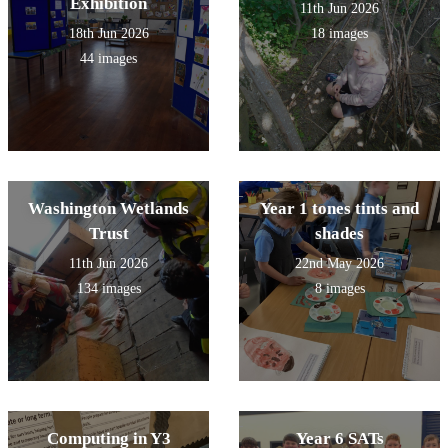
Exhibition
11th Jun 2026
18th Jun 2026
18 images
44 images
Washington Wetlands
Year 1 tones tints and
Trust
shades
11th Jun 2026
22nd May 2026
134 images
8 images
Computing in Y3
Year 6 SATs