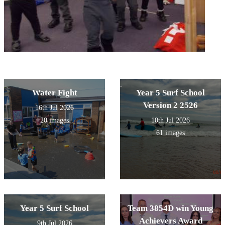
Water Fight
Year 5 Surf School
Version 2 2526
16th Jul 2026
20 images
10th Jul 2026
61 images
Year 5 Surf School
Team 3854D win Young
Achievers Award
9th Jul 2026