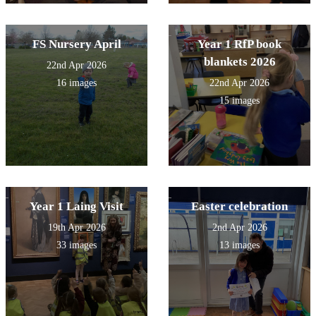
FS Nursery April
Year 1 RfP book
blankets 2026
22nd Apr 2026
16 images
22nd Apr 2026
15 images
Year 1 Laing Visit
Easter celebration
19th Apr 2026
2nd Apr 2026
33 images
13 images