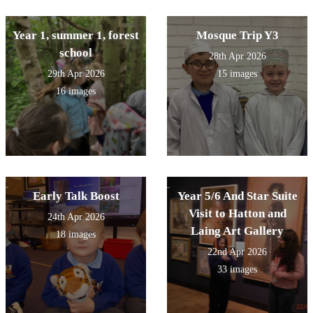
Year 1, summer 1, forest
Mosque Trip Y3
school
28th Apr 2026
29th Apr 2026
15 images
16 images
Early Talk Boost
Year 5/6 And Star Suite
Visit to Hatton and
24th Apr 2026
Laing Art Gallery
18 images
22nd Apr 2026
33 images