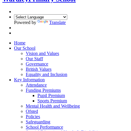
Powered by
Translate
Home
Our School
Vision and Values
Our Staff
Governance
British Values
Equality and Inclusion
Key Information
Attendance
Funding Premiums
Pupil Premium
Sports Premium
Mental Health and Wellbeing
Ofsted
Policies
Safeguarding
School Performance