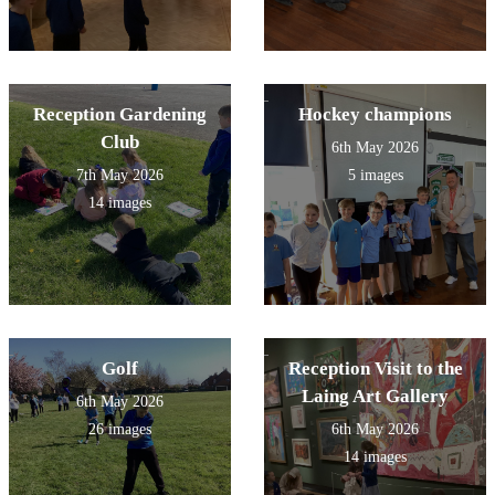
Reception Gardening
Hockey champions
Club
6th May 2026
7th May 2026
5 images
14 images
Golf
Reception Visit to the
Laing Art Gallery
6th May 2026
26 images
6th May 2026
14 images