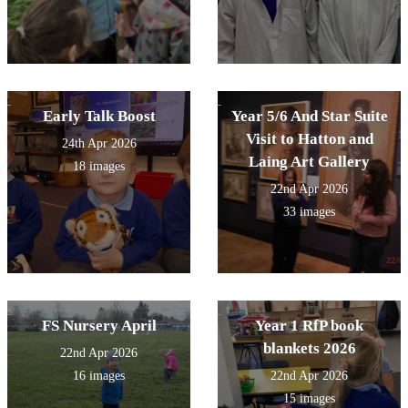
Early Talk Boost
Year 5/6 And Star Suite
Visit to Hatton and
24th Apr 2026
Laing Art Gallery
18 images
22nd Apr 2026
33 images
FS Nursery April
Year 1 RfP book
blankets 2026
22nd Apr 2026
16 images
22nd Apr 2026
15 images