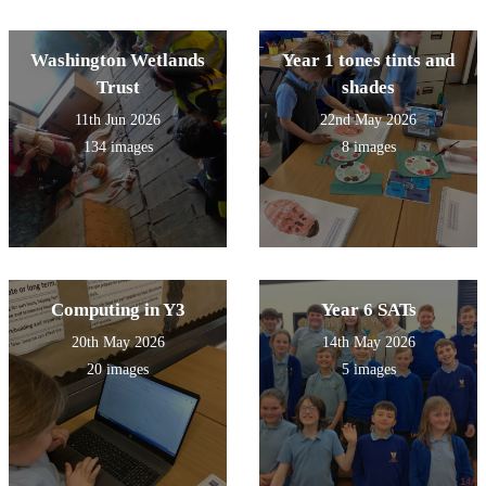
Washington Wetlands
Year 1 tones tints and
Trust
shades
11th Jun 2026
22nd May 2026
134 images
8 images
Computing in Y3
Year 6 SATs
20th May 2026
14th May 2026
20 images
5 images