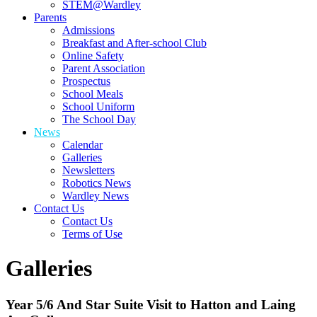
STEM@Wardley
Parents
Admissions
Breakfast and After-school Club
Online Safety
Parent Association
Prospectus
School Meals
School Uniform
The School Day
News
Calendar
Galleries
Newsletters
Robotics News
Wardley News
Contact Us
Contact Us
Terms of Use
Galleries
Year 5/6 And Star Suite Visit to Hatton and Laing