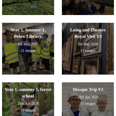
Year 1, Summer 1,
Laing and Theatre
Pelaw Library.
Royal Visit Y3
6th May 2026
5th May 2026
11 images
13 images
Year 1, summer 1, forest
Mosque Trip Y3
school
28th Apr 2026
29th Apr 2026
15 images
16 images