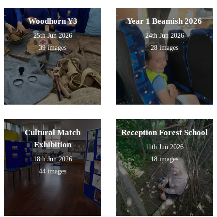
Woodhorn Y3
Year 1 Beamish 2026
25th Jun 2026
24th Jun 2026
39 images
28 images
Cultural Match
Reception Forest School
Exhibition
11th Jun 2026
18th Jun 2026
18 images
44 images