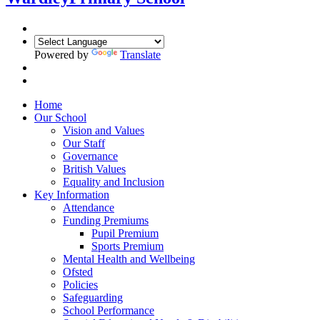
Powered by
Translate
Home
Our School
Vision and Values
Our Staff
Governance
British Values
Equality and Inclusion
Key Information
Attendance
Funding Premiums
Pupil Premium
Sports Premium
Mental Health and Wellbeing
Ofsted
Policies
Safeguarding
School Performance