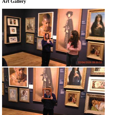
Art Gallery