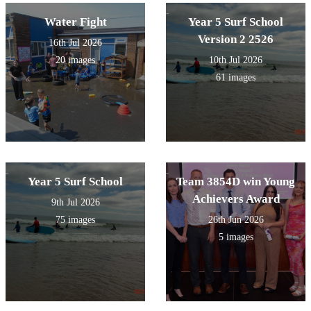
Water Fight
Year 5 Surf School
Version 2 2526
16th Jul 2026
20 images
10th Jul 2026
61 images
Year 5 Surf School
Team 3854D win Young
Achievers Award
9th Jul 2026
75 images
26th Jun 2026
5 images