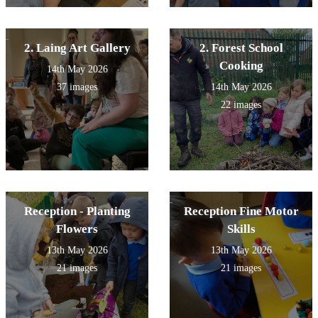
2. Laing Art Gallery
2. Forest School
Cooking
14th May 2026
37 images
14th May 2026
22 images
Reception - Planting
Reception Fine Motor
Flowers
Skills
13th May 2026
13th May 2026
21 images
21 images