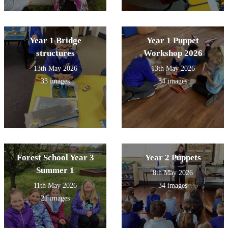
Year 1 Bridge
Year 1 Puppet
structures
Workshop 2026
13th May 2026
13th May 2026
33 images
34 images
Forest School Year 3
Year 2 Puppets
Summer 1
8th May 2026
11th May 2026
34 images
21 images