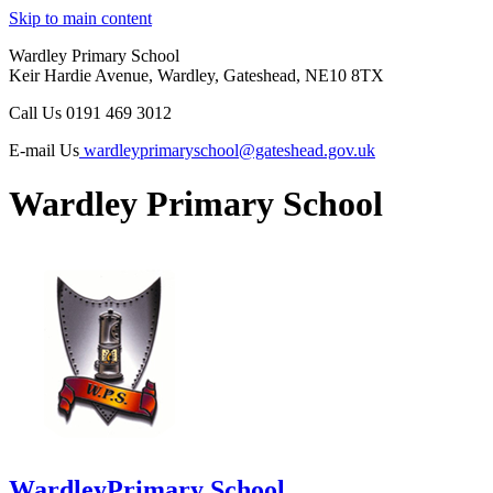
Skip to main content
Wardley Primary School
Keir Hardie Avenue, Wardley, Gateshead, NE10 8TX
Call Us
0191 469 3012
E-mail Us
wardleyprimaryschool@gateshead.gov.uk
Wardley Primary School
Wardley
Primary School