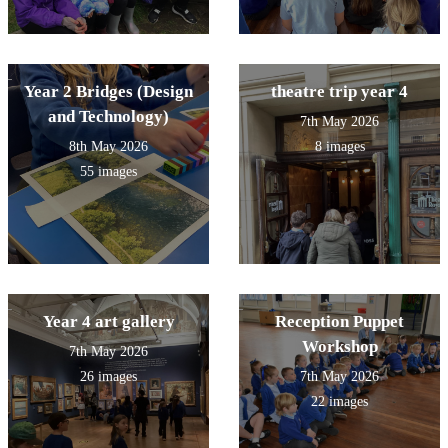
Year 2 Bridges (Design
theatre trip year 4
and Technology)
7th May 2026
8th May 2026
8 images
55 images
Year 4 art gallery
Reception Puppet
Workshop
7th May 2026
26 images
7th May 2026
22 images