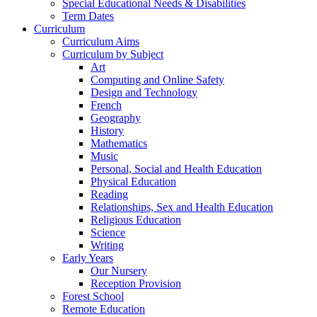
Special Educational Needs & Disabilities
Term Dates
Curriculum
Curriculum Aims
Curriculum by Subject
Art
Computing and Online Safety
Design and Technology
French
Geography
History
Mathematics
Music
Personal, Social and Health Education
Physical Education
Reading
Relationships, Sex and Health Education
Religious Education
Science
Writing
Early Years
Our Nursery
Reception Provision
Forest School
Remote Education