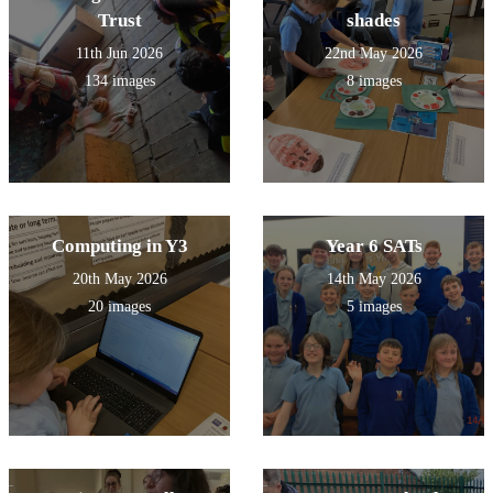
Trust
shades
11th Jun 2026
22nd May 2026
134 images
8 images
Computing in Y3
Year 6 SATs
20th May 2026
14th May 2026
20 images
5 images