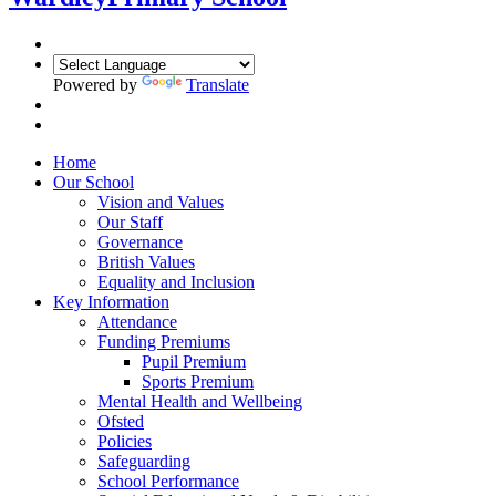
Powered by
Translate
Home
Our School
Vision and Values
Our Staff
Governance
British Values
Equality and Inclusion
Key Information
Attendance
Funding Premiums
Pupil Premium
Sports Premium
Mental Health and Wellbeing
Ofsted
Policies
Safeguarding
School Performance