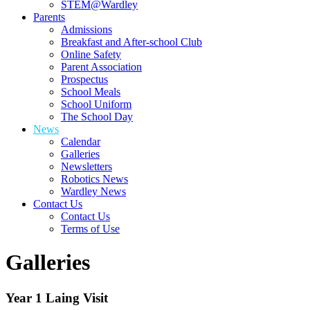
STEM@Wardley
Parents
Admissions
Breakfast and After-school Club
Online Safety
Parent Association
Prospectus
School Meals
School Uniform
The School Day
News
Calendar
Galleries
Newsletters
Robotics News
Wardley News
Contact Us
Contact Us
Terms of Use
Galleries
Year 1 Laing Visit