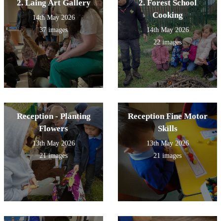
2. Laing Art Gallery
2. Forest School
Cooking
14th May 2026
37 images
14th May 2026
22 images
Reception - Planting
Reception Fine Motor
Flowers
Skills
13th May 2026
13th May 2026
21 images
21 images