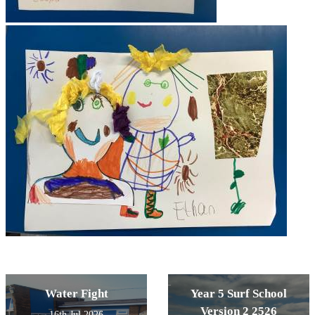
Water Fight
Year 5 Surf School
Version 2 2526
16th Jul 2026