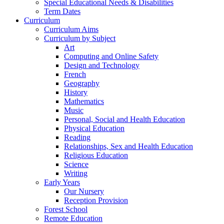
Special Educational Needs & Disabilities
Term Dates
Curriculum
Curriculum Aims
Curriculum by Subject
Art
Computing and Online Safety
Design and Technology
French
Geography
History
Mathematics
Music
Personal, Social and Health Education
Physical Education
Reading
Relationships, Sex and Health Education
Religious Education
Science
Writing
Early Years
Our Nursery
Reception Provision
Forest School
Remote Education