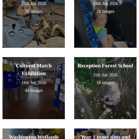
25th Jun 2026
24th Jun 2026
39 images
28 images
Cultural Match
Reception Forest School
Exhibition
11th Jun 2026
18th Jun 2026
18 images
44 images
Washington Wetlands
Year 1 tones tints and