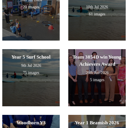
20 images
10th Jul 2026
61 images
Year 5 Surf School
Team 3854D win Young
Achievers Award
9th Jul 2026
75 images
26th Jun 2026
5 images
Woodhorn Y3
Year 1 Beamish 2026