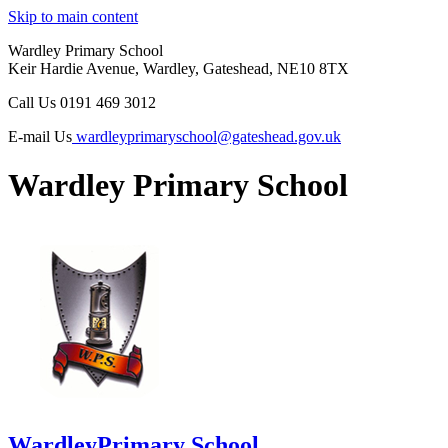
Skip to main content
Wardley Primary School
Keir Hardie Avenue, Wardley, Gateshead, NE10 8TX
Call Us
0191 469 3012
E-mail Us
wardleyprimaryschool@gateshead.gov.uk
Wardley Primary School
Wardley
Primary School