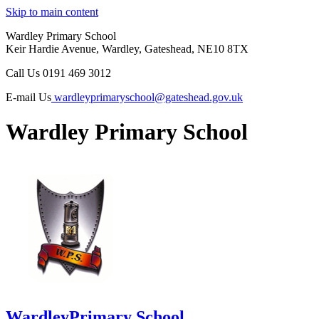
Skip to main content
Wardley Primary School
Keir Hardie Avenue, Wardley, Gateshead, NE10 8TX
Call Us
0191 469 3012
E-mail Us
wardleyprimaryschool@gateshead.gov.uk
Wardley Primary School
Wardley
Primary School