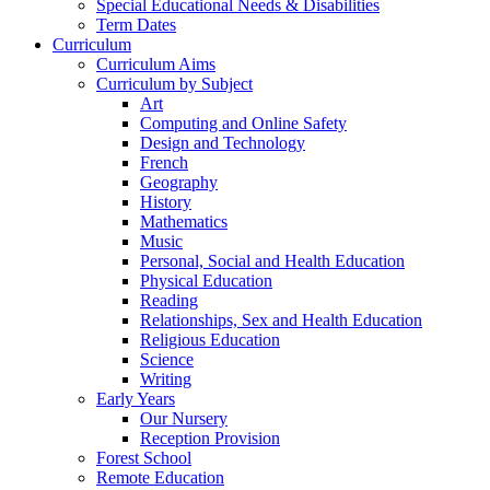
Special Educational Needs & Disabilities
Term Dates
Curriculum
Curriculum Aims
Curriculum by Subject
Art
Computing and Online Safety
Design and Technology
French
Geography
History
Mathematics
Music
Personal, Social and Health Education
Physical Education
Reading
Relationships, Sex and Health Education
Religious Education
Science
Writing
Early Years
Our Nursery
Reception Provision
Forest School
Remote Education