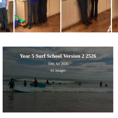
Year 5 Surf School Version 2 2526
10th Jul 2026
61 images