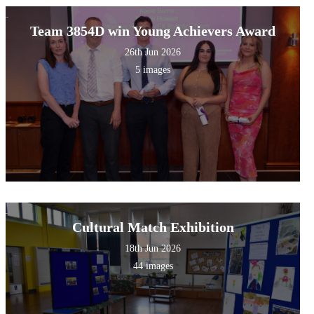
Team 3854D win Young Achievers Award
26th Jun 2026
5 images
Cultural Match Exhibition
18th Jun 2026
44 images