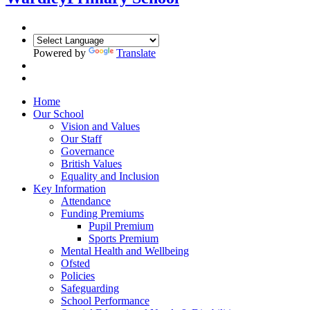
Powered by
Translate
Home
Our School
Vision and Values
Our Staff
Governance
British Values
Equality and Inclusion
Key Information
Attendance
Funding Premiums
Pupil Premium
Sports Premium
Mental Health and Wellbeing
Ofsted
Policies
Safeguarding
School Performance