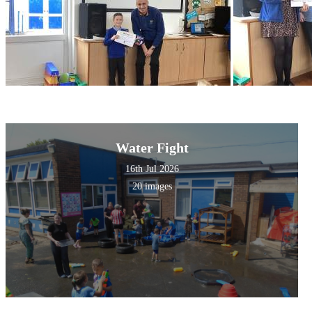
Water Fight
16th Jul 2026
20 images