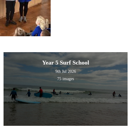
Year 5 Surf School
9th Jul 2026
75 images