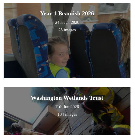
Year 1 Beamish 2026
24th Jun 2026
28 images
Washington Wetlands Trust
11th Jun 2026
134 images