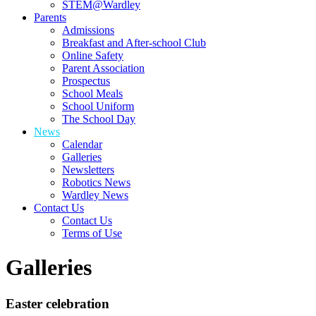
STEM@Wardley
Parents
Admissions
Breakfast and After-school Club
Online Safety
Parent Association
Prospectus
School Meals
School Uniform
The School Day
News
Calendar
Galleries
Newsletters
Robotics News
Wardley News
Contact Us
Contact Us
Terms of Use
Galleries
Easter celebration