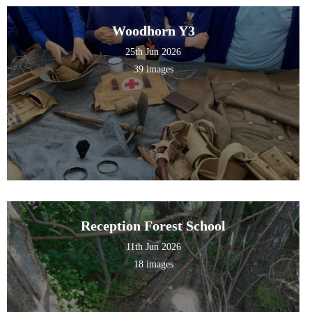
Woodhorn Y3
25th Jun 2026
39 images
Reception Forest School
11th Jun 2026
18 images