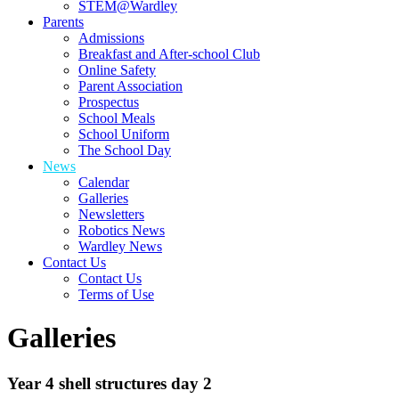
STEM@Wardley
Parents
Admissions
Breakfast and After-school Club
Online Safety
Parent Association
Prospectus
School Meals
School Uniform
The School Day
News
Calendar
Galleries
Newsletters
Robotics News
Wardley News
Contact Us
Contact Us
Terms of Use
Galleries
Year 4 shell structures day 2