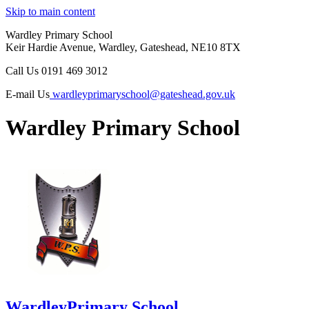
Skip to main content
Wardley Primary School
Keir Hardie Avenue, Wardley, Gateshead, NE10 8TX
Call Us
0191 469 3012
E-mail Us
wardleyprimaryschool@gateshead.gov.uk
Wardley Primary School
Wardley
Primary School