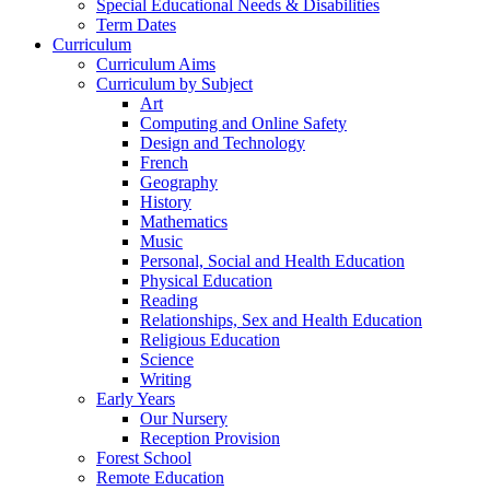
Special Educational Needs & Disabilities
Term Dates
Curriculum
Curriculum Aims
Curriculum by Subject
Art
Computing and Online Safety
Design and Technology
French
Geography
History
Mathematics
Music
Personal, Social and Health Education
Physical Education
Reading
Relationships, Sex and Health Education
Religious Education
Science
Writing
Early Years
Our Nursery
Reception Provision
Forest School
Remote Education