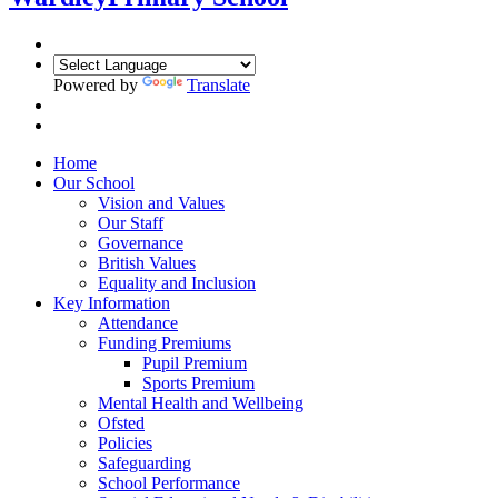
Powered by
Translate
Home
Our School
Vision and Values
Our Staff
Governance
British Values
Equality and Inclusion
Key Information
Attendance
Funding Premiums
Pupil Premium
Sports Premium
Mental Health and Wellbeing
Ofsted
Policies
Safeguarding
School Performance