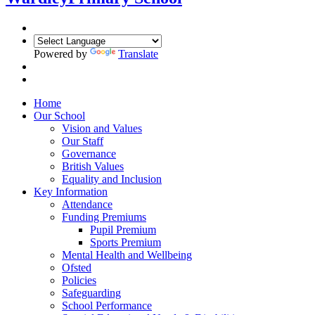
Powered by
Translate
Home
Our School
Vision and Values
Our Staff
Governance
British Values
Equality and Inclusion
Key Information
Attendance
Funding Premiums
Pupil Premium
Sports Premium
Mental Health and Wellbeing
Ofsted
Policies
Safeguarding
School Performance