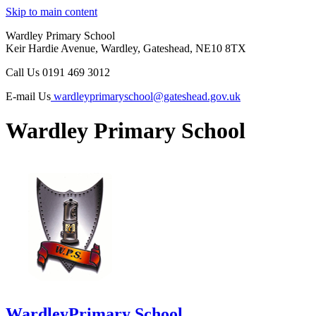
Skip to main content
Wardley Primary School
Keir Hardie Avenue, Wardley, Gateshead, NE10 8TX
Call Us
0191 469 3012
E-mail Us
wardleyprimaryschool@gateshead.gov.uk
Wardley Primary School
Wardley
Primary School