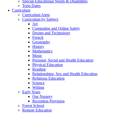
Special Educational Needs & Disabilities
Term Dates
Curriculum
Curriculum Aims
Curriculum by Subject
Art
Computing and Online Safety
Design and Technology
French
Geography
History
Mathematics
Music
Personal, Social and Health Education
Physical Education
Reading
Relationships, Sex and Health Education
Religious Education
Science
Writing
Early Years
Our Nursery
Reception Provision
Forest School
Remote Education