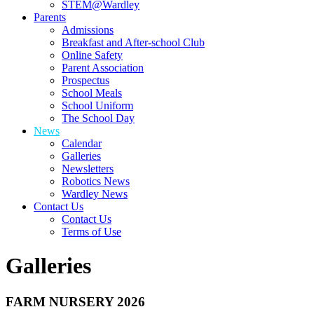
STEM@Wardley
Parents
Admissions
Breakfast and After-school Club
Online Safety
Parent Association
Prospectus
School Meals
School Uniform
The School Day
News
Calendar
Galleries
Newsletters
Robotics News
Wardley News
Contact Us
Contact Us
Terms of Use
Galleries
FARM NURSERY 2026