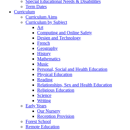
Special Educational Needs & Disabilities
Term Dates
Curriculum
Curriculum Aims
Curriculum by Subject
Art
Computing and Online Safety
Design and Technology
French
Geography
History
Mathematics
Music
Personal, Social and Health Education
Physical Education
Reading
Relationships, Sex and Health Education
Religious Education
Science
Writing
Early Years
Our Nursery
Reception Provision
Forest School
Remote Education