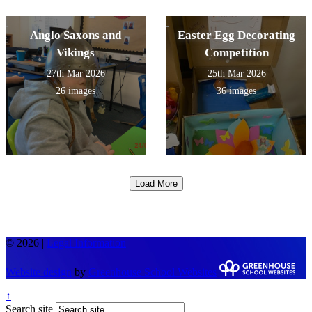
Anglo Saxons and
Easter Egg Decorating
Vikings
Competition
27th Mar 2026
25th Mar 2026
26 images
36 images
Load More
© 2026 |
Legal Information
Website design
by
Greenhouse School Websites
↑
Search site