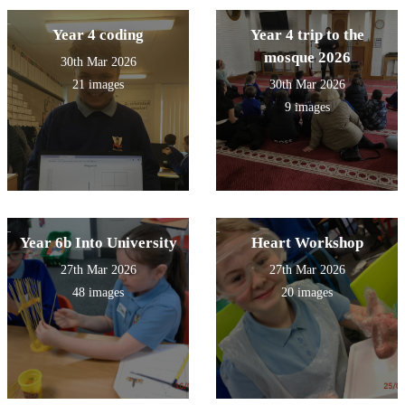
Year 4 coding
Year 4 trip to the
mosque 2026
30th Mar 2026
21 images
30th Mar 2026
9 images
Year 6b Into University
Heart Workshop
27th Mar 2026
27th Mar 2026
48 images
20 images