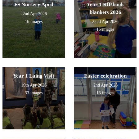
FS Nursery April
Year 1 RfP book
blankets 2026
22nd Apr 2026
16 images
22nd Apr 2026
15 images
Year 1 Laing Visit
Easter celebration
19th Apr 2026
2nd Apr 2026
33 images
13 images