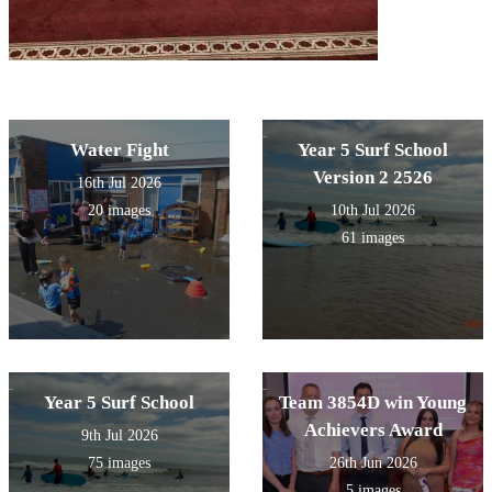
Water Fight
Year 5 Surf School
Version 2 2526
16th Jul 2026
20 images
10th Jul 2026
61 images
Year 5 Surf School
Team 3854D win Young
Achievers Award
9th Jul 2026
75 images
26th Jun 2026
5 images