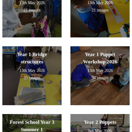
13th May 2026
13th May 2026
21 images
21 images
Year 1 Bridge
Year 1 Puppet
structures
Workshop 2026
13th May 2026
13th May 2026
33 images
34 images
Forest School Year 3
Year 2 Puppets
Summer 1
8th May 2026