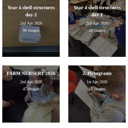
Year 4 shell structures
Year 4 shell structures
day 2
day 1
2nd Apr 2026
2nd Apr 2026
90 images
20 images
FARM NURSERY 2026
2. Pictograms
2nd Apr 2026
1st Apr 2026
47 images
15 images