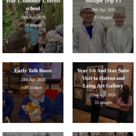
Year 1, summer 1, forest
Mosque Trip Y3
school
28th Apr 2026
29th Apr 2026
15 images
16 images
Early Talk Boost
Year 5/6 And Star Suite
Visit to Hatton and
24th Apr 2026
Laing Art Gallery
18 images
22nd Apr 2026
33 images