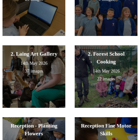
2. Laing Art Gallery
2. Forest School
Cooking
14th May 2026
37 images
14th May 2026
22 images
Reception - Planting
Reception Fine Motor
Flowers
Skills