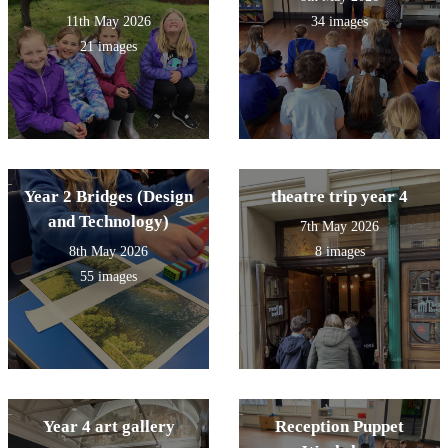
11th May 2026
34 images
21 images
Year 2 Bridges (Design
theatre trip year 4
and Technology)
7th May 2026
8th May 2026
8 images
55 images
Year 4 art gallery
Reception Puppet