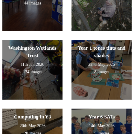
44 images
Washington Wetlands
Year 1 tones tints and
Trust
shades
11th Jun 2026
22nd May 2026
134 images
8 images
Computing in Y3
Year 6 SATs
20th May 2026
14th May 2026
20 images
5 images