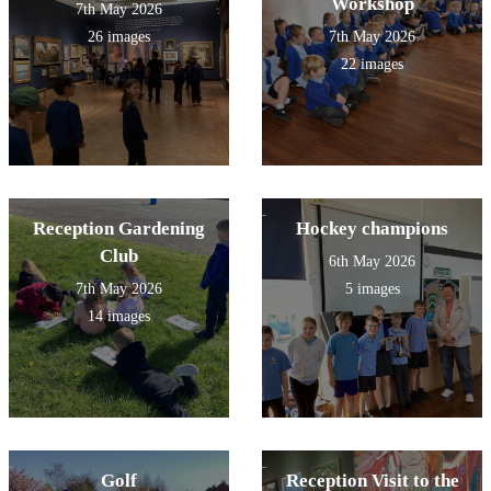
Workshop
7th May 2026
26 images
7th May 2026
22 images
Reception Gardening
Hockey champions
Club
6th May 2026
7th May 2026
5 images
14 images
Golf
Reception Visit to the