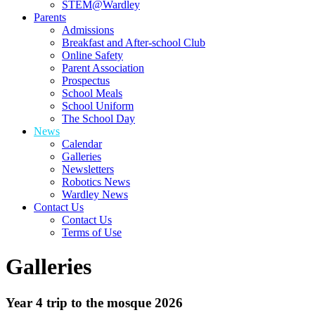
STEM@Wardley
Parents
Admissions
Breakfast and After-school Club
Online Safety
Parent Association
Prospectus
School Meals
School Uniform
The School Day
News
Calendar
Galleries
Newsletters
Robotics News
Wardley News
Contact Us
Contact Us
Terms of Use
Galleries
Year 4 trip to the mosque 2026