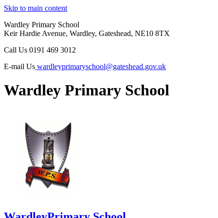
Skip to main content
Wardley Primary School
Keir Hardie Avenue, Wardley, Gateshead, NE10 8TX
Call Us
0191 469 3012
E-mail Us
wardleyprimaryschool@gateshead.gov.uk
Wardley Primary School
Wardley
Primary School