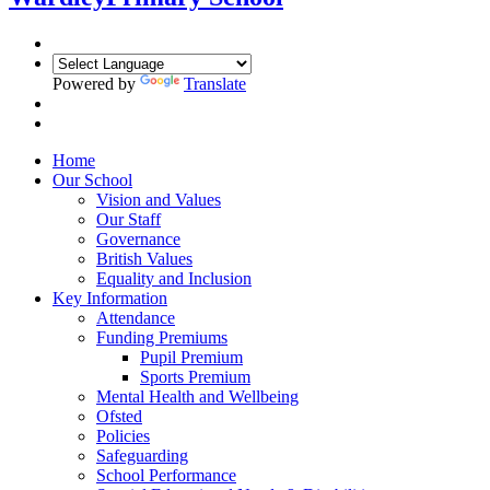
Powered by
Translate
Home
Our School
Vision and Values
Our Staff
Governance
British Values
Equality and Inclusion
Key Information
Attendance
Funding Premiums
Pupil Premium
Sports Premium
Mental Health and Wellbeing
Ofsted
Policies
Safeguarding
School Performance