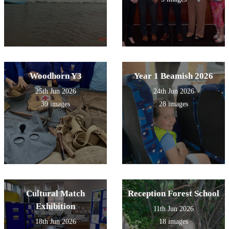
Woodhorn Y3
Year 1 Beamish 2026
25th Jun 2026
24th Jun 2026
39 images
28 images
Cultural Match
Reception Forest School
Exhibition
11th Jun 2026
18th Jun 2026
18 images