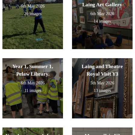
Laing Art Gallery
6th May 2026
26 images
6th May 2026
14 images
Year 1, Summer 1,
Laing and Theatre
Pelaw Library.
Royal Visit Y3
6th May 2026
5th May 2026
11 images
13 images