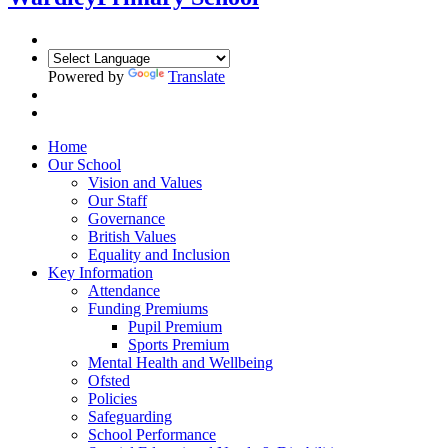
Powered by
Translate
Home
Our School
Vision and Values
Our Staff
Governance
British Values
Equality and Inclusion
Key Information
Attendance
Funding Premiums
Pupil Premium
Sports Premium
Mental Health and Wellbeing
Ofsted
Policies
Safeguarding
School Performance