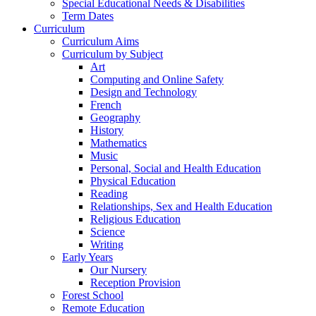
Special Educational Needs & Disabilities
Term Dates
Curriculum
Curriculum Aims
Curriculum by Subject
Art
Computing and Online Safety
Design and Technology
French
Geography
History
Mathematics
Music
Personal, Social and Health Education
Physical Education
Reading
Relationships, Sex and Health Education
Religious Education
Science
Writing
Early Years
Our Nursery
Reception Provision
Forest School
Remote Education