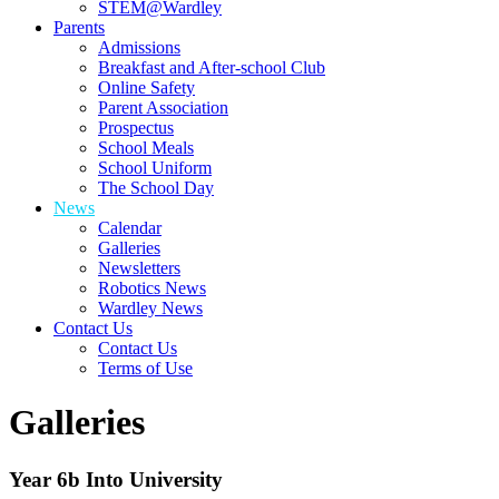
STEM@Wardley
Parents
Admissions
Breakfast and After-school Club
Online Safety
Parent Association
Prospectus
School Meals
School Uniform
The School Day
News
Calendar
Galleries
Newsletters
Robotics News
Wardley News
Contact Us
Contact Us
Terms of Use
Galleries
Year 6b Into University