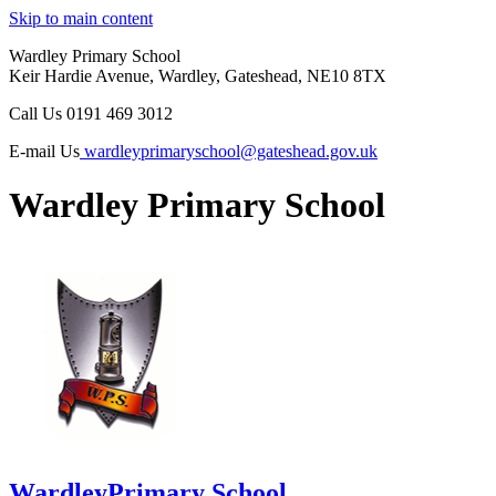
Skip to main content
Wardley Primary School
Keir Hardie Avenue, Wardley, Gateshead, NE10 8TX
Call Us
0191 469 3012
E-mail Us
wardleyprimaryschool@gateshead.gov.uk
Wardley Primary School
Wardley
Primary School