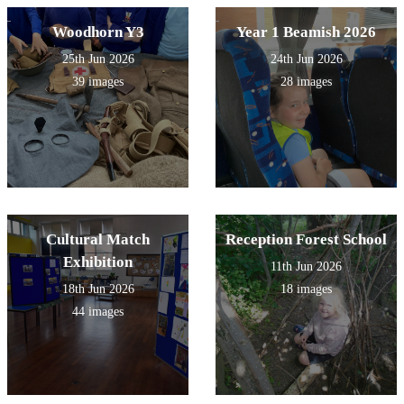
Woodhorn Y3
Year 1 Beamish 2026
25th Jun 2026
24th Jun 2026
39 images
28 images
Cultural Match
Reception Forest School
Exhibition
11th Jun 2026
18th Jun 2026
18 images
44 images