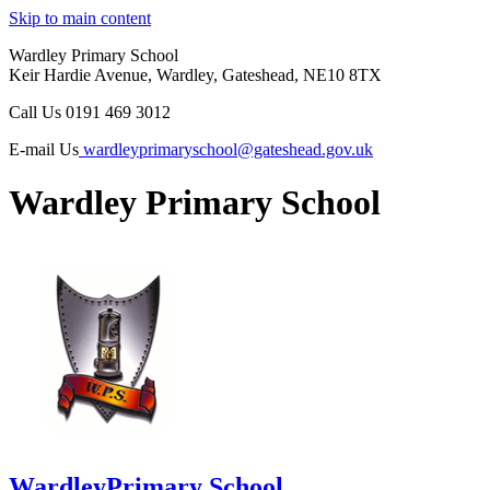
Skip to main content
Wardley Primary School
Keir Hardie Avenue, Wardley, Gateshead, NE10 8TX
Call Us
0191 469 3012
E-mail Us
wardleyprimaryschool@gateshead.gov.uk
Wardley Primary School
Wardley
Primary School