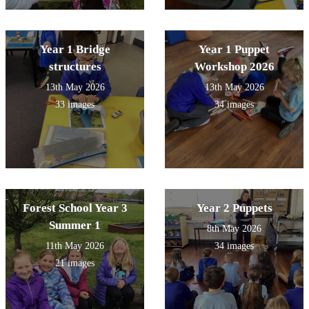
Year 1 Bridge
Year 1 Puppet
structures
Workshop 2026
13th May 2026
13th May 2026
33 images
34 images
Forest School Year 3
Year 2 Puppets
Summer 1
8th May 2026
11th May 2026
34 images
21 images