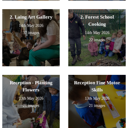
2. Laing Art Gallery
2. Forest School
Cooking
14th May 2026
37 images
14th May 2026
22 images
Reception - Planting
Reception Fine Motor
Flowers
Skills
13th May 2026
13th May 2026
21 images
21 images