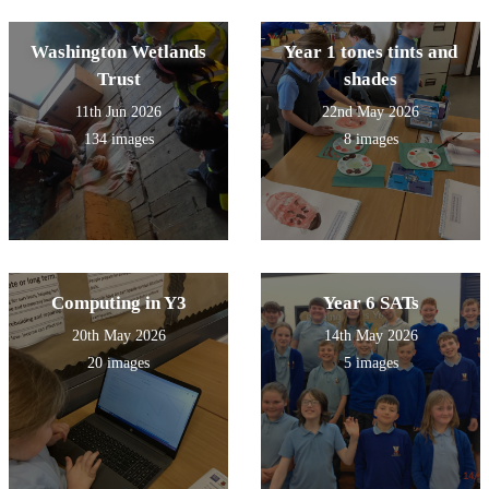
Washington Wetlands
Year 1 tones tints and
Trust
shades
11th Jun 2026
22nd May 2026
134 images
8 images
Computing in Y3
Year 6 SATs
20th May 2026
14th May 2026
20 images
5 images