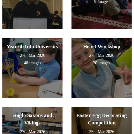
9 images
Year 6b Into University
Heart Workshop
27th Mar 2026
27th Mar 2026
48 images
20 images
Anglo Saxons and
Easter Egg Decorating
Vikings
Competition
27th Mar 2026
25th Mar 2026