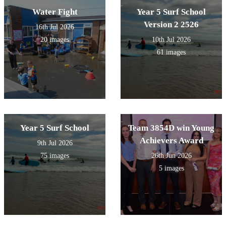
Water Fight
Year 5 Surf School
Version 2 2526
16th Jul 2026
20 images
10th Jul 2026
61 images
Year 5 Surf School
Team 3854D win Young
Achievers Award
9th Jul 2026
75 images
26th Jun 2026
5 images