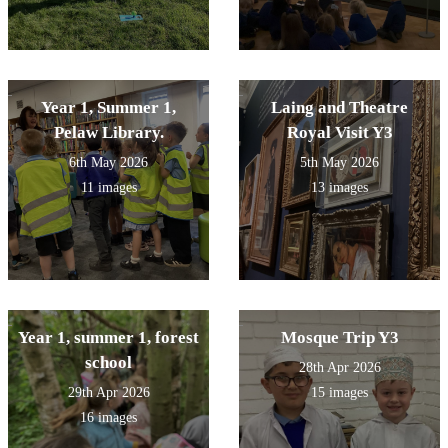
Year 1, Summer 1,
Laing and Theatre
Pelaw Library.
Royal Visit Y3
6th May 2026
5th May 2026
11 images
13 images
Year 1, summer 1, forest
Mosque Trip Y3
school
28th Apr 2026
29th Apr 2026
15 images
16 images