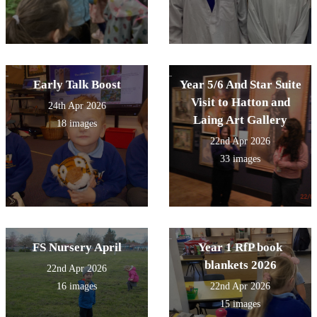
Early Talk Boost
Year 5/6 And Star Suite
Visit to Hatton and
24th Apr 2026
Laing Art Gallery
18 images
22nd Apr 2026
33 images
FS Nursery April
Year 1 RfP book
blankets 2026
22nd Apr 2026
16 images
22nd Apr 2026
15 images