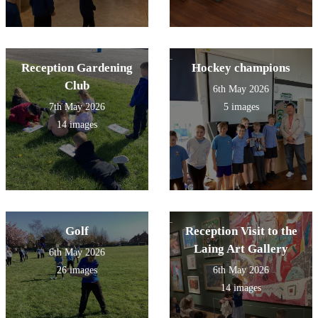
Reception Gardening
Hockey champions
Club
6th May 2026
7th May 2026
5 images
14 images
Golf
Reception Visit to the
Laing Art Gallery
6th May 2026
26 images
6th May 2026
14 images