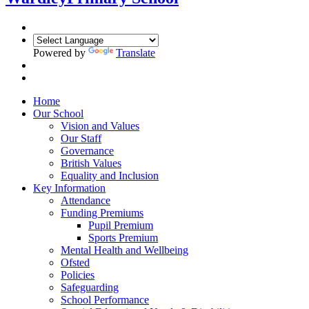
Powered by
Translate
Home
Our School
Vision and Values
Our Staff
Governance
British Values
Equality and Inclusion
Key Information
Attendance
Funding Premiums
Pupil Premium
Sports Premium
Mental Health and Wellbeing
Ofsted
Policies
Safeguarding
School Performance