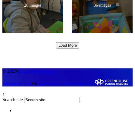
26 images
36 images
Load More
© 2026 |
Legal Information
Website design
by
Greenhouse School Websites
↑
Search site