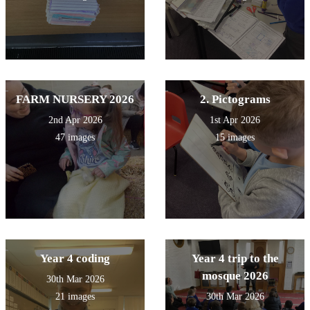
FARM NURSERY 2026
2. Pictograms
2nd Apr 2026
1st Apr 2026
47 images
15 images
Year 4 coding
Year 4 trip to the
mosque 2026
30th Mar 2026
21 images
30th Mar 2026