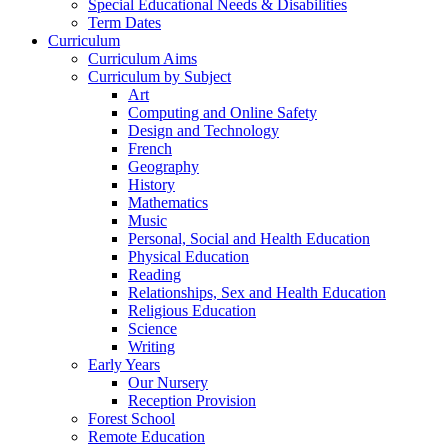
Special Educational Needs & Disabilities
Term Dates
Curriculum
Curriculum Aims
Curriculum by Subject
Art
Computing and Online Safety
Design and Technology
French
Geography
History
Mathematics
Music
Personal, Social and Health Education
Physical Education
Reading
Relationships, Sex and Health Education
Religious Education
Science
Writing
Early Years
Our Nursery
Reception Provision
Forest School
Remote Education