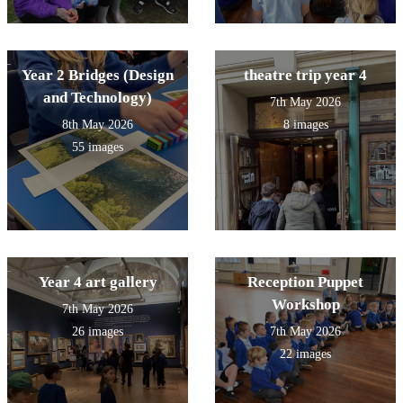
Year 2 Bridges (Design
theatre trip year 4
and Technology)
7th May 2026
8th May 2026
8 images
55 images
Year 4 art gallery
Reception Puppet
Workshop
7th May 2026
26 images
7th May 2026
22 images