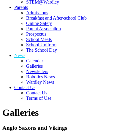
STEM@Wardley
Parents
Admissions
Breakfast and After-school Club
Online Safety
Parent Association
Prospectus
School Meals
School Uniform
The School Day
News
Calendar
Galleries
Newsletters
Robotics News
Wardley News
Contact Us
Contact Us
Terms of Use
Galleries
Anglo Saxons and Vikings