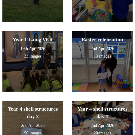
Year 1 Laing Visit
Easter celebration
19th Apr 2026
2nd Apr 2026
33 images
13 images
Year 4 shell structures
Year 4 shell structures
day 2
day 1
2nd Apr 2026
2nd Apr 2026
90 images
20 images